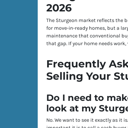
2026
The Sturgeon market reflects the 
for move-in-ready homes, but a larg
maintenance that conventional buye
that gap. If your home needs work, w
Frequently As
Selling Your S
Do I need to mak
look at my Stur
No. We want to see it exactly as it 
important it is to call a cash buyer