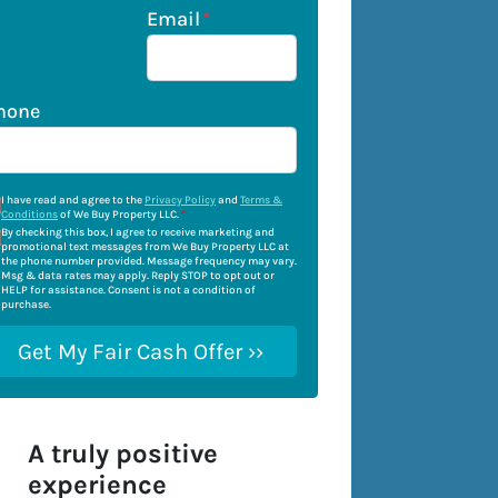
Email
*
hone
I have read and agree to the
Privacy Policy
and
Terms &
Conditions
of We Buy Property LLC.
*
By checking this box, I agree to receive marketing and
promotional text messages from We Buy Property LLC at
the phone number provided. Message frequency may vary.
Msg & data rates may apply. Reply STOP to opt out or
HELP for assistance. Consent is not a condition of
purchase.
A truly positive
experience