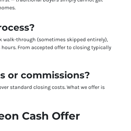
 homes.
process?
k walk-through (sometimes skipped entirely),
 hours. From accepted offer to closing typically
es or commissions?
er standard closing costs. What we offer is
eon Cash Offer