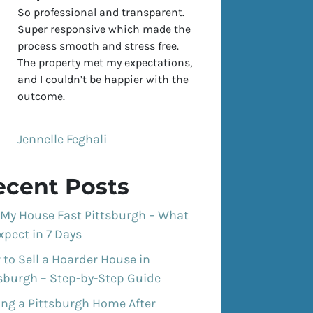
So professional and transparent.
Super responsive which made the
process smooth and stress free.
The property met my expectations,
and I couldn’t be happier with the
outcome.
Jennelle Feghali
ecent Posts
 My House Fast Pittsburgh – What
xpect in 7 Days
to Sell a Hoarder House in
tsburgh – Step-by-Step Guide
ing a Pittsburgh Home After