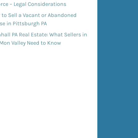
rce – Legal Considerations
 to Sell a Vacant or Abandoned
e in Pittsburgh PA
all PA Real Estate: What Sellers in
 Mon Valley Need to Know