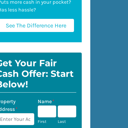
Puts more cash in your pocket?
Has less hassle?
See The Difference Here
Get Your Fair
Cash Offer: Start
Below!
roperty
Name
*
ddress
*
First
Last