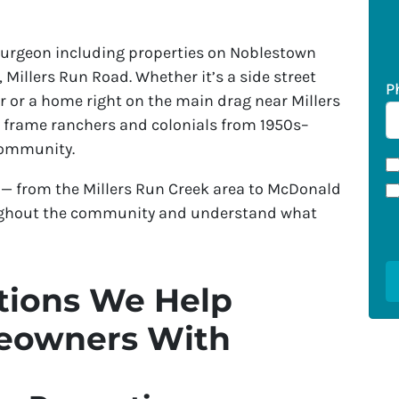
rgeon including properties on Noblestown
Millers Run Road. Whether it’s a side street
P
 or a home right on the main drag near Millers
y frame ranchers and colonials from 1950s–
community.
— from the Millers Run Creek area to McDonald
ughout the community and understand what
ions We Help
eowners With