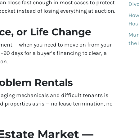
can close fast enough in most cases to protect
Divo
ocket instead of losing everything at auction.
How
Hous
ce, or Life Change
Munh
the
rement — when you need to move on from your
90 days for a buyer’s financing to clear, a
ion.
roblem Rentals
aging mechanicals and difficult tenants is
 properties as-is — no lease termination, no
Estate Market —