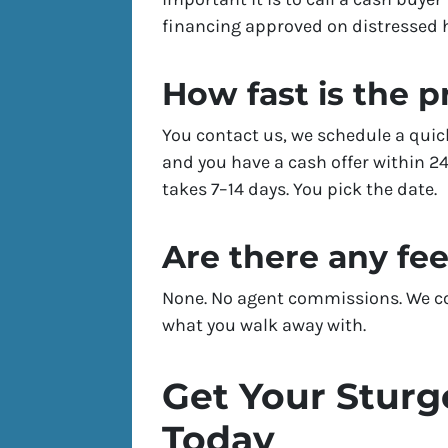
financing approved on distressed
How fast is the 
You contact us, we schedule a quic
and you have a cash offer within 24
takes 7–14 days. You pick the date.
Are there any fe
None. No agent commissions. We cov
what you walk away with.
Get Your Sturg
Today