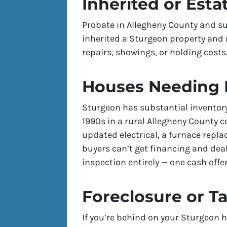
Inherited or Esta
Probate in Allegheny County and su
inherited a Sturgeon property and 
repairs, showings, or holding costs,
Houses Needing 
Sturgeon has substantial inventor
1990s in a rural Allegheny County
updated electrical, a furnace repl
buyers can’t get financing and deal
inspection entirely — one cash offer
Foreclosure or T
If you’re behind on your Sturgeon h