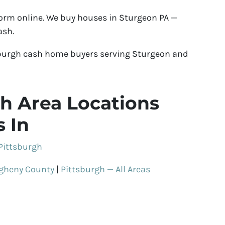
 form online. We buy houses in Sturgeon PA —
ash.
sburgh cash home buyers serving Sturgeon and
h Area Locations
 In
Pittsburgh
egheny County
|
Pittsburgh — All Areas