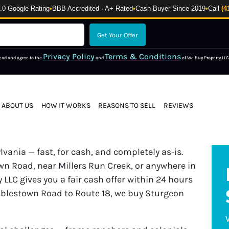
 Google Rating
•
BBB Accredited · A+ Rated
•
Cash Buyer Since 2019
•
Call
(4
Privacy Policy
Terms & Conditions
read and agree to the
and
of We Buy Property LLC
ABOUT US
HOW IT WORKS
REASONS TO SELL
REVIEWS
ania — fast, for cash, and completely as-is.
n Road, near Millers Run Creek, or anywhere in
 LLC gives you a fair cash offer within 24 hours
oblestown Road to Route 18, we buy Sturgeon