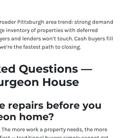
broader Pittsburgh area trend: strong demand
e inventory of properties with deferred
rs and lenders won’t touch. Cash buyers fill
e’re the fastest path to closing.
ked Questions —
turgeon House
e repairs before you
geon home?
is. The more work a property needs, the more
 first — traditional buyers simply cannot get