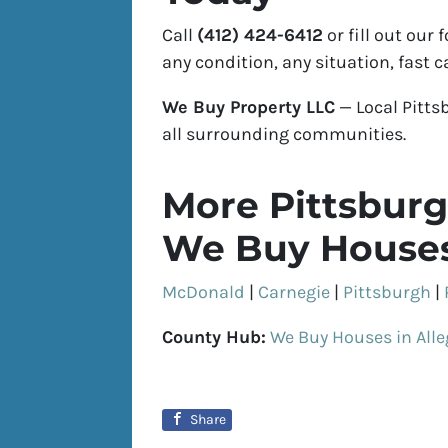
Call
(412) 424-6412
or fill out our
any condition, any situation, fast c
We Buy Property LLC
— Local Pitt
all surrounding communities.
More Pittsburg
We Buy Houses
McDonald
|
Carnegie
|
Pittsburgh
|
County Hub:
We Buy Houses in All
Share