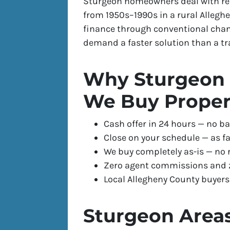
Sturgeon homeowners deal with rea
from 1950s–1990s in a rural Allegh
finance through conventional chann
demand a faster solution than a tradi
Why Sturgeon 
We Buy Proper
Cash offer in 24 hours — no ba
Close on your schedule — as fa
We buy completely as-is — no 
Zero agent commissions and z
Local Allegheny County buyer
Sturgeon Area