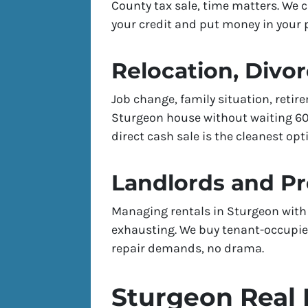
County tax sale, time matters. We 
your credit and put money in your p
Relocation, Divor
Job change, family situation, reti
Sturgeon house without waiting 60–
direct cash sale is the cleanest opt
Landlords and P
Managing rentals in Sturgeon with 
exhausting. We buy tenant-occupied
repair demands, no drama.
Sturgeon Real 