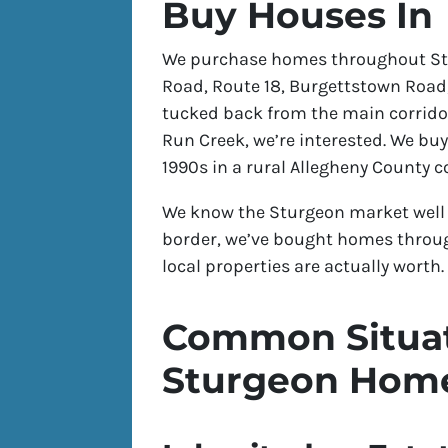
Buy Houses In
We purchase homes throughout Stu
Road, Route 18, Burgettstown Road, 
tucked back from the main corridor
Run Creek, we’re interested. We bu
1990s in a rural Allegheny County 
We know the Sturgeon market well 
border, we’ve bought homes thro
local properties are actually worth.
Common Situat
Sturgeon Hom