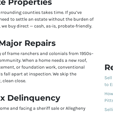
te Properties
rrounding counties takes time. If you’ve
need to settle an estate without the burden of
 we buy direct — cash, as-is, probate-friendly.
Major Repairs
y of frame ranchers and colonials from 1950s–
 community. When a home needs a new roof,
R
acement, or foundation work, conventional
s fall apart at inspection. We skip the
Sell
, clean close.
to E
How 
ax Delinquency
Pit
ome and facing a sheriff sale or Allegheny
Sell