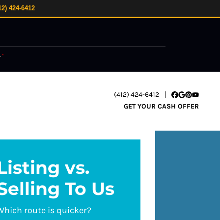
12) 424-6412
.
*
(412) 424-6412
Facebook
Google Busi
Pinterest
YouTube
GET YOUR CASH OFFER
Listing vs.
Selling To Us
Which route is quicker?