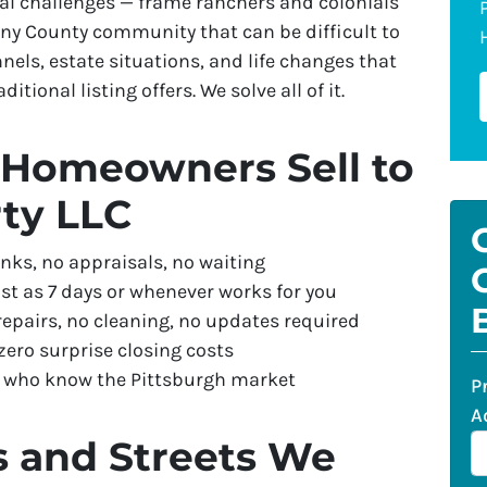
l challenges — frame ranchers and colonials
eny County community that can be difficult to
els, estate situations, and life changes that
tional listing offers. We solve all of it.
Homeowners Sell to
ty LLC
nks, no appraisals, no waiting
st as 7 days or whenever works for you
repairs, no cleaning, no updates required
ero surprise closing costs
s who know the Pittsburgh market
P
A
s and Streets We