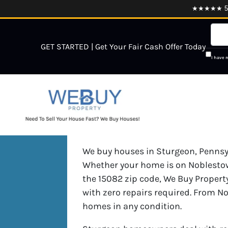
★★★★★ 5.0
GET STARTED | Get Your Fair Cash Offer Today
I have 
We buy houses in Sturgeon, Pennsylv
Whether your home is on Noblestow
the 15082 zip code, We Buy Property
with zero repairs required. From N
homes in any condition.