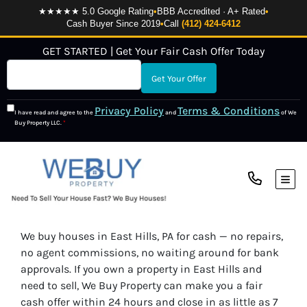
★★★★★ 5.0 Google Rating
•
BBB Accredited · A+ Rated
•
Cash Buyer Since 2019
•
Call
(412) 424-6412
GET STARTED | Get Your Fair Cash Offer Today
Privacy Policy
Terms & Conditions
I have read and agree to the
and
of We
Buy Property LLC.
*
TOG
We buy houses in East Hills, PA for cash — no repairs,
no agent commissions, no waiting around for bank
approvals. If you own a property in East Hills and
need to sell, We Buy Property can make you a fair
cash offer within 24 hours and close in as little as 7