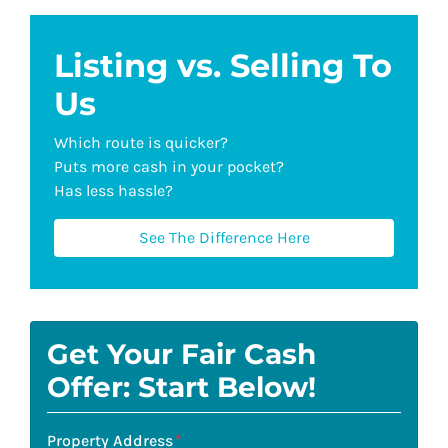
Listing vs. Selling To
Us
Which route is quicker?
Puts more cash in your pocket?
Has less hassle?
See The Difference Here
Get Your Fair Cash
Offer: Start Below!
Property Address
*