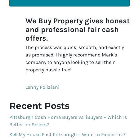
We Buy Property gives honest
and professional fair cash
offers.
The process was quick, smooth, and exactly
as promised. I highly recommend Mark’s
company to anyone looking to sell their
property hassle-free!
Lenny Poliziani
Recent Posts
Pittsburgh Cash Home Buyers vs. iBuyers – Which Is
Better for Sellers?
Sell My House Fast Pittsburgh – What to Expect in 7