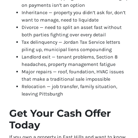
on payments isn’t an option
Inheritance — property you didn’t ask for, don’t
want to manage, need to liquidate
Divorce — need to split an asset fast without
both parties fighting over every detail
Tax delinquency — Jordan Tax Service letters
piling up, municipal liens compounding
Landlord exit — tenant problems, Section 8
headaches, property management fatigue
Major repairs — roof, foundation, HVAC issues
that make a traditional sale impossible
Relocation — job transfer, family situation,
leaving Pittsburgh
Get Your Cash Offer
Today
If you own a property in East Hills and want to know