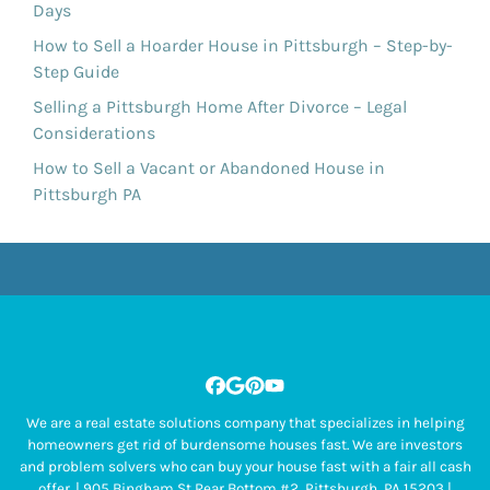
Days
How to Sell a Hoarder House in Pittsburgh – Step-by-
Step Guide
Selling a Pittsburgh Home After Divorce – Legal
Considerations
How to Sell a Vacant or Abandoned House in
Pittsburgh PA
Facebook
Google Business
Pinterest
YouTube
We are a real estate solutions company that specializes in helping
homeowners get rid of burdensome houses fast. We are investors
and problem solvers who can buy your house fast with a fair all cash
offer. | 905 Bingham St Rear Bottom #2, Pittsburgh, PA 15203 |