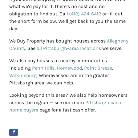
what we’d pay for it, there’s no cost and no
obligation to find out. Call
(412) 424-6412
or fill out
the short form below. We’ll get back to you the same
day.
We Buy Property has bought houses across
Allegheny
County
. See
all Pittsburgh-area locations
we serve.
We also buy houses in nearby communities
including
Penn Hills
,
Homewood
,
Point Breeze
,
Wilkinsburg
. Wherever you are in the greater
Pittsburgh area, we can help.
Looking beyond this area? We also help homeowners
across the region — see our main
Pittsburgh cash
home buyers
page for a fast cash offer.