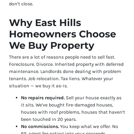
don’t close.
Why East Hills
Homeowners Choose
We Buy Property
There are a lot of reasons people need to sell fast.
Foreclosure. Divorce. Inherited property with deferred
maintenance. Landlords done dealing with problem
tenants. Job relocation. Tax liens. Whatever your
situation — we buy it as-is.
No repairs required.
Sell your house exactly as
it sits. We’ve bought fire-damaged houses,
houses with roof problems, houses that haven’t
been touched in 20 years.
No commissions.
You keep what we offer. No
6% agent fee eating into your proceeds.