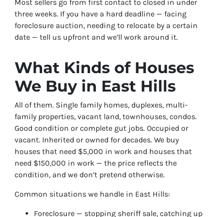
Most sellers go from first contact to closed in under
three weeks. If you have a hard deadline — facing
foreclosure auction, needing to relocate by a certain
date — tell us upfront and we’ll work around it.
What Kinds of Houses
We Buy in East Hills
All of them. Single family homes, duplexes, multi-
family properties, vacant land, townhouses, condos.
Good condition or complete gut jobs. Occupied or
vacant. Inherited or owned for decades. We buy
houses that need $5,000 in work and houses that
need $150,000 in work — the price reflects the
condition, and we don’t pretend otherwise.
Common situations we handle in East Hills:
Foreclosure — stopping sheriff sale, catching up