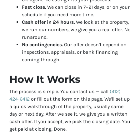
Fast close.
We can close in 7–21 days, or on your
schedule if you need more time.
Cash offer in 24 hours.
We look at the property,
we run our numbers, we give you a real offer. No
runaround.
No contingencies.
Our offer doesn’t depend on
inspections, appraisals, or bank financing
coming through.
How It Works
The process is simple. You contact us — call
(412)
424-6412
or fill out the form on this page. We’ll set up
a quick walkthrough of the property, usually same
day or next day. After we see it, we give you a written
cash offer. If you accept, we pick the closing date. You
get paid at closing. Done.