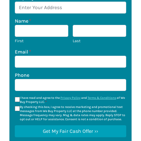
Name
*
First
Last
Email
*
Phone
I have read and agree to the
Privacy Policy
and
Terms & Conditions
of We
Buy Property LLC.
*
By checking this box, I agree to receive marketing and promotional text
messages from We Buy Property LLC at the phone number provided.
Message frequency may vary. Msg & data rates may apply. Reply STOP to
opt out or HELP for assistance. Consent is not a condition of purchase.