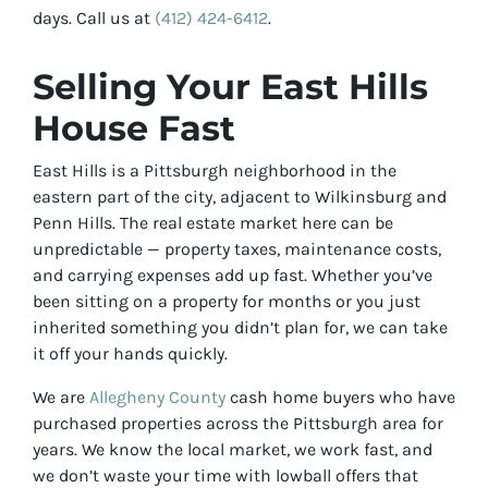
days. Call us at
(412) 424-6412
.
Selling Your East Hills
House Fast
East Hills is a Pittsburgh neighborhood in the
eastern part of the city, adjacent to Wilkinsburg and
Penn Hills. The real estate market here can be
unpredictable — property taxes, maintenance costs,
and carrying expenses add up fast. Whether you’ve
been sitting on a property for months or you just
inherited something you didn’t plan for, we can take
it off your hands quickly.
We are
Allegheny County
cash home buyers who have
purchased properties across the Pittsburgh area for
years. We know the local market, we work fast, and
we don’t waste your time with lowball offers that