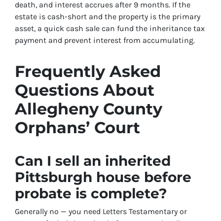
death, and interest accrues after 9 months. If the
estate is cash-short and the property is the primary
asset, a quick cash sale can fund the inheritance tax
payment and prevent interest from accumulating.
Frequently Asked
Questions About
Allegheny County
Orphans’ Court
Can I sell an inherited
Pittsburgh house before
probate is complete?
Generally no — you need Letters Testamentary or