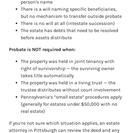
person’s name
There is a will naming specific beneficiaries,
but no mechanism to transfer outside probate
There is no will at all (intestate succession)
The estate has debts that need to be resolved
before assets distribute
Probate is NOT required when:
The property was held in joint tenancy with
right of survivorship — the surviving owner
takes title automatically
The property was held in a living trust — the
trustee distributes without court involvement
Pennsylvania’s “small estate” procedures apply
(generally for estates under $50,000 with no
real estate)
If you’re not sure which situation applies, an estate
attorney in Pittsburgh can review the deed and any