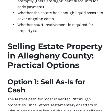
promptly (there are significant discounts for
early payment)
Whether the estate has enough liquid assets to
cover ongoing costs
Whether court involvement is required for
property sales
Selling Estate Property
in Allegheny County:
Practical Options
Option 1: Sell As-Is for
Cash
The fastest path for most inherited Pittsburgh
properties. Once Letters Testamentary or Letters of
Administration are issued, the executor typically has