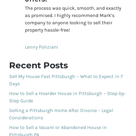
The process was quick, smooth, and exactly
as promised. I highly recommend Mark’s
company to anyone looking to sell their
property hassle-free!
Lenny Poliziani
Recent Posts
Sell My House Fast Pittsburgh – What to Expect in 7
Days
How to Sell a Hoarder House in Pittsburgh – Step-by-
Step Guide
Selling a Pittsburgh Home After Divorce – Legal
Considerations
How to Sell a Vacant or Abandoned House in
Pittsburgh PA