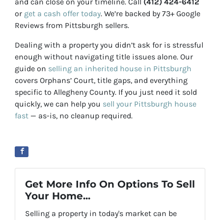
and can close on your timeline. Call
(412) 424-6412
or
get a cash offer today
. We’re backed by 73+ Google
Reviews from Pittsburgh sellers.
Dealing with a property you didn’t ask for is stressful
enough without navigating title issues alone. Our
guide on
selling an inherited house in Pittsburgh
covers Orphans’ Court, title gaps, and everything
specific to Allegheny County. If you just need it sold
quickly, we can help you
sell your Pittsburgh house
fast
— as-is, no cleanup required.
Get More Info On Options To Sell
Your Home...
Selling a property in today's market can be