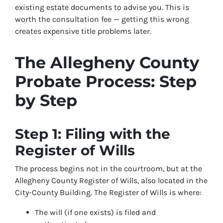
existing estate documents to advise you. This is
worth the consultation fee — getting this wrong
creates expensive title problems later.
The Allegheny County
Probate Process: Step
by Step
Step 1: Filing with the
Register of Wills
The process begins not in the courtroom, but at the
Allegheny County Register of Wills, also located in the
City-County Building. The Register of Wills is where:
The will (if one exists) is filed and