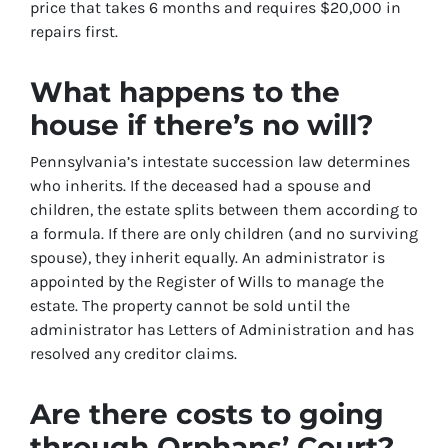
price that takes 6 months and requires $20,000 in
repairs first.
What happens to the
house if there’s no will?
Pennsylvania’s intestate succession law determines
who inherits. If the deceased had a spouse and
children, the estate splits between them according to
a formula. If there are only children (and no surviving
spouse), they inherit equally. An administrator is
appointed by the Register of Wills to manage the
estate. The property cannot be sold until the
administrator has Letters of Administration and has
resolved any creditor claims.
Are there costs to going
through Orphans’ Court?