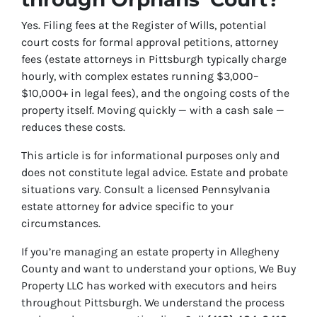
Yes. Filing fees at the Register of Wills, potential
court costs for formal approval petitions, attorney
fees (estate attorneys in Pittsburgh typically charge
hourly, with complex estates running $3,000–
$10,000+ in legal fees), and the ongoing costs of the
property itself. Moving quickly — with a cash sale —
reduces these costs.
This article is for informational purposes only and
does not constitute legal advice. Estate and probate
situations vary. Consult a licensed Pennsylvania
estate attorney for advice specific to your
circumstances.
If you’re managing an estate property in Allegheny
County and want to understand your options, We Buy
Property LLC has worked with executors and heirs
throughout Pittsburgh. We understand the process