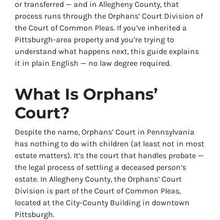
or transferred — and in Allegheny County, that
process runs through the Orphans’ Court Division of
the Court of Common Pleas. If you’ve inherited a
Pittsburgh-area property and you’re trying to
understand what happens next, this guide explains
it in plain English — no law degree required.
What Is Orphans’
Court?
Despite the name, Orphans’ Court in Pennsylvania
has nothing to do with children (at least not in most
estate matters). It’s the court that handles probate —
the legal process of settling a deceased person’s
estate. In Allegheny County, the Orphans’ Court
Division is part of the Court of Common Pleas,
located at the City-County Building in downtown
Pittsburgh.