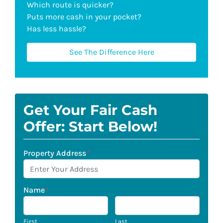
Which route is quicker?
Puts more cash in your pocket?
Has less hassle?
See The Difference Here
Get Your Fair Cash
Offer: Start Below!
Property Address
*
Name
*
First
Last