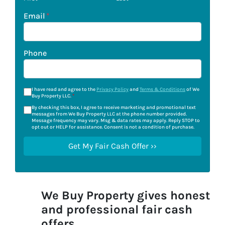
Email
*
Phone
I have read and agree to the
Privacy Policy
and
Terms & Conditions
of We
Buy Property LLC.
*
By checking this box, I agree to receive marketing and promotional text
messages from We Buy Property LLC at the phone number provided.
Message frequency may vary. Msg & data rates may apply. Reply STOP to
opt out or HELP for assistance. Consent is not a condition of purchase.
We Buy Property gives honest
and professional fair cash
offers.