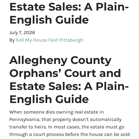
Estate Sales: A Plain-
English Guide
July 7, 2026
By
Sell My House Fast Pittsburgh
Allegheny County
Orphans’ Court and
Estate Sales: A Plain-
English Guide
When someone dies owning real estate in
Pennsylvania, that property doesn’t automatically
transfer to heirs. In most cases, the estate must go
through a court process before the house can be sold