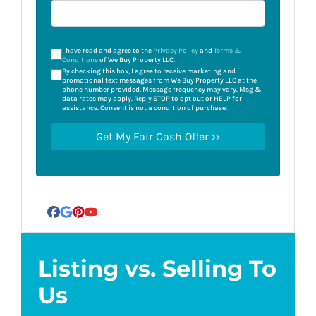
I have read and agree to the
Privacy Policy
and
Terms &
Conditions
of We Buy Property LLC.
*
By checking this box, I agree to receive marketing and
promotional text messages from We Buy Property LLC at the
phone number provided. Message frequency may vary. Msg &
data rates may apply. Reply STOP to opt out or HELP for
assistance. Consent is not a condition of purchase.
Facebook
Google Business
Pinterest
YouTube
Listing vs. Selling To
Us