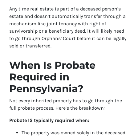
Any time real estate is part of a deceased person’s
estate and doesn’t automatically transfer through a
mechanism like joint tenancy with right of
survivorship or a beneficiary deed, it will likely need
to go through Orphans’ Court before it can be legally
sold or transferred.
When Is Probate
Required in
Pennsylvania?
Not every inherited property has to go through the
full probate process. Here’s the breakdown:
Probate IS typically required when:
The property was owned solely in the deceased