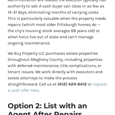
authority to sell. A cash buyer can close in as few as
14–21 days, eliminating months of carrying costs.
This is particularly valuable when the property needs
repairs (which most older Pittsburgh homes do —
the city’s housing stock averages 68 years old) or
when heirs live out of state and can’t manage
ongoing maintenance.
We Buy Property LLC purchases estate properties
throughout Allegheny County, including properties
with deferred maintenance, title complications, or
tenant issues. We work directly with executors and
estate attorneys to make the process
straightforward. Call us at
(412) 424-6412
or
request
a cash offer here
.
Option 2: List with an
Agent After Repairs