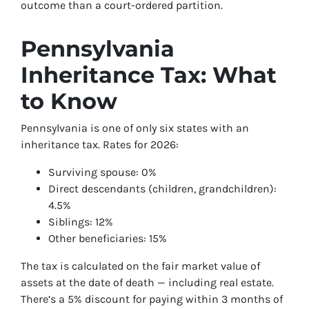
outcome than a court-ordered partition.
Pennsylvania
Inheritance Tax: What
to Know
Pennsylvania is one of only six states with an
inheritance tax. Rates for 2026:
Surviving spouse: 0%
Direct descendants (children, grandchildren):
4.5%
Siblings: 12%
Other beneficiaries: 15%
The tax is calculated on the fair market value of
assets at the date of death — including real estate.
There’s a 5% discount for paying within 3 months of