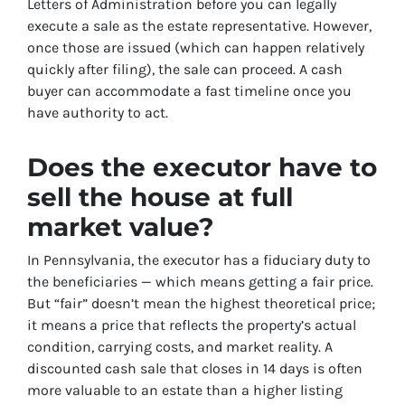
Letters of Administration before you can legally
execute a sale as the estate representative. However,
once those are issued (which can happen relatively
quickly after filing), the sale can proceed. A cash
buyer can accommodate a fast timeline once you
have authority to act.
Does the executor have to
sell the house at full
market value?
In Pennsylvania, the executor has a fiduciary duty to
the beneficiaries — which means getting a fair price.
But “fair” doesn’t mean the highest theoretical price;
it means a price that reflects the property’s actual
condition, carrying costs, and market reality. A
discounted cash sale that closes in 14 days is often
more valuable to an estate than a higher listing