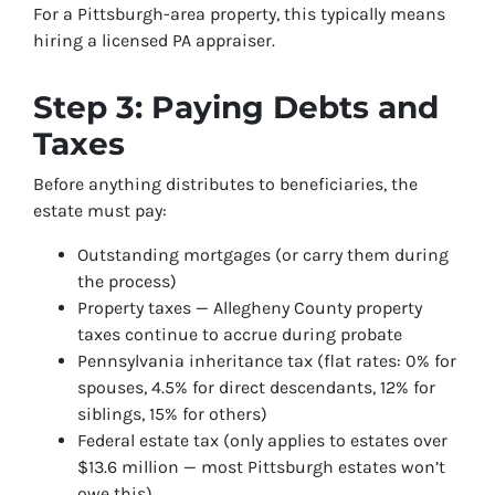
For a Pittsburgh-area property, this typically means
hiring a licensed PA appraiser.
Step 3: Paying Debts and
Taxes
Before anything distributes to beneficiaries, the
estate must pay:
Outstanding mortgages (or carry them during
the process)
Property taxes — Allegheny County property
taxes continue to accrue during probate
Pennsylvania inheritance tax (flat rates: 0% for
spouses, 4.5% for direct descendants, 12% for
siblings, 15% for others)
Federal estate tax (only applies to estates over
$13.6 million — most Pittsburgh estates won’t
owe this)