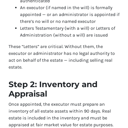
authenticated
An executor (if named in the will) is formally
appointed — or an administrator is appointed if
there’s no will or no named executor
Letters Testamentary (with a will) or Letters of
Administration (without a will) are issued
These “Letters” are critical. Without them, the
executor or administrator has no legal authority to
act on behalf of the estate — including selling real
estate.
Step 2: Inventory and
Appraisal
Once appointed, the executor must prepare an
inventory of all estate assets within 90 days. Real
estate is included in the inventory and must be
appraised at fair market value for estate purposes.