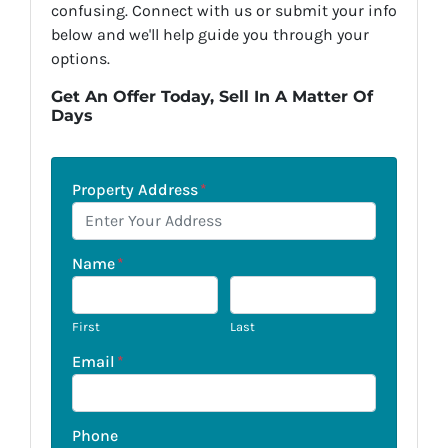
confusing. Connect with us or submit your info
below and we'll help guide you through your
options.
Get An Offer Today, Sell In A Matter Of
Days
Property Address
*
Name
*
First
Last
Email
*
Phone