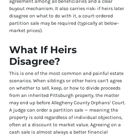
agreement among all beneficiaries and a clear
buyout mechanism. It also carries risk: if heirs later
disagree on what to do with it, a court-ordered
partition sale may be required (typically at below-
market prices).
What If Heirs
Disagree?
This is one of the most common and painful estate
scenarios. When siblings or other heirs can’t agree
on whether to sell, keep, or how to divide proceeds
from an inherited Pittsburgh property, the matter
may end up before Allegheny County Orphans’ Court.
A judge can order a partition sale — meaning the
property is sold regardless of individual objections,
often at a discount to market value. Agreeing on a
cash sale is almost always a better financial