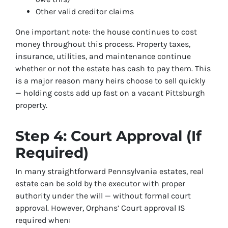
Other valid creditor claims
One important note: the house continues to cost
money throughout this process. Property taxes,
insurance, utilities, and maintenance continue
whether or not the estate has cash to pay them. This
is a major reason many heirs choose to sell quickly
— holding costs add up fast on a vacant Pittsburgh
property.
Step 4: Court Approval (If
Required)
In many straightforward Pennsylvania estates, real
estate can be sold by the executor with proper
authority under the will — without formal court
approval. However, Orphans’ Court approval IS
required when: