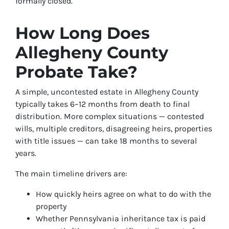
formally closed.
How Long Does
Allegheny County
Probate Take?
A simple, uncontested estate in Allegheny County
typically takes 6–12 months from death to final
distribution. More complex situations — contested
wills, multiple creditors, disagreeing heirs, properties
with title issues — can take 18 months to several
years.
The main timeline drivers are:
How quickly heirs agree on what to do with the
property
Whether Pennsylvania inheritance tax is paid