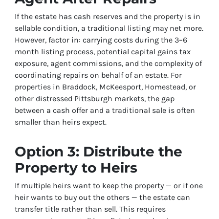
If the estate has cash reserves and the property is in
sellable condition, a traditional listing may net more.
However, factor in: carrying costs during the 3–6
month listing process, potential capital gains tax
exposure, agent commissions, and the complexity of
coordinating repairs on behalf of an estate. For
properties in Braddock, McKeesport, Homestead, or
other distressed Pittsburgh markets, the gap
between a cash offer and a traditional sale is often
smaller than heirs expect.
Option 3: Distribute the
Property to Heirs
If multiple heirs want to keep the property — or if one
heir wants to buy out the others — the estate can
transfer title rather than sell. This requires