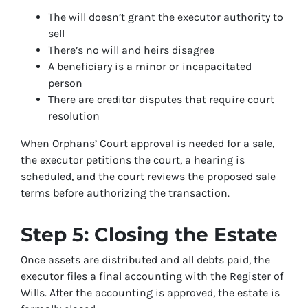
The will doesn’t grant the executor authority to
sell
There’s no will and heirs disagree
A beneficiary is a minor or incapacitated
person
There are creditor disputes that require court
resolution
When Orphans’ Court approval is needed for a sale,
the executor petitions the court, a hearing is
scheduled, and the court reviews the proposed sale
terms before authorizing the transaction.
Step 5: Closing the Estate
Once assets are distributed and all debts paid, the
executor files a final accounting with the Register of
Wills. After the accounting is approved, the estate is