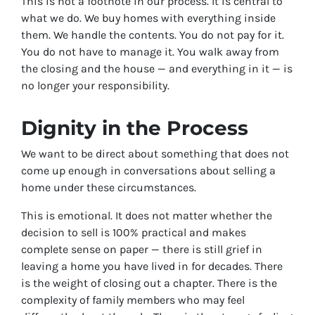
This is not a footnote in our process. It is central to
what we do. We buy homes with everything inside
them. We handle the contents. You do not pay for it.
You do not have to manage it. You walk away from
the closing and the house — and everything in it — is
no longer your responsibility.
Dignity in the Process
We want to be direct about something that does not
come up enough in conversations about selling a
home under these circumstances.
This is emotional. It does not matter whether the
decision to sell is 100% practical and makes
complete sense on paper — there is still grief in
leaving a home you have lived in for decades. There
is the weight of closing out a chapter. There is the
complexity of family members who may feel