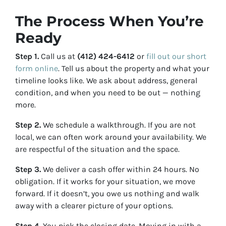
The Process When You’re
Ready
Step 1.
Call us at
(412) 424-6412
or
fill out our short
form online
. Tell us about the property and what your
timeline looks like. We ask about address, general
condition, and when you need to be out — nothing
more.
Step 2.
We schedule a walkthrough. If you are not
local, we can often work around your availability. We
are respectful of the situation and the space.
Step 3.
We deliver a cash offer within 24 hours. No
obligation. If it works for your situation, we move
forward. If it doesn’t, you owe us nothing and walk
away with a clearer picture of your options.
Step 4.
You pick the closing date. Moving in with a