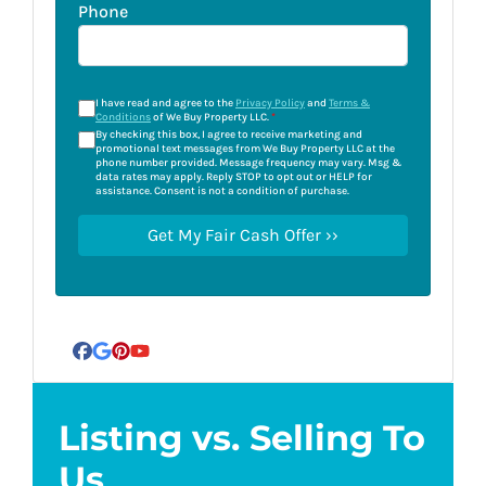
Phone
I have read and agree to the
Privacy Policy
and
Terms &
Conditions
of We Buy Property LLC.
*
By checking this box, I agree to receive marketing and
promotional text messages from We Buy Property LLC at the
phone number provided. Message frequency may vary. Msg &
data rates may apply. Reply STOP to opt out or HELP for
assistance. Consent is not a condition of purchase.
Facebook
Google Business
Pinterest
YouTube
Listing vs. Selling To
Us