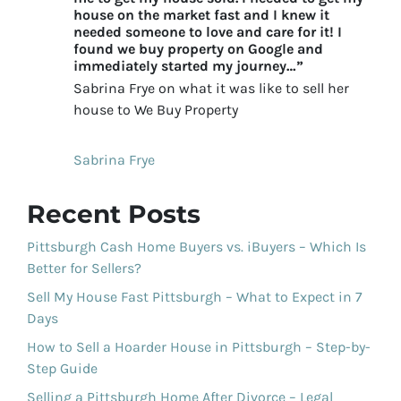
house on the market fast and I knew it
needed someone to love and care for it! I
found we buy property on Google and
immediately started my journey…”
Sabrina Frye on what it was like to sell her
house to We Buy Property
Sabrina Frye
Recent Posts
Pittsburgh Cash Home Buyers vs. iBuyers – Which Is
Better for Sellers?
Sell My House Fast Pittsburgh – What to Expect in 7
Days
How to Sell a Hoarder House in Pittsburgh – Step-by-
Step Guide
Selling a Pittsburgh Home After Divorce – Legal