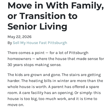
Move in With Family,
or Transition to
Senior Living
May 22, 2026
By
Sell My House Fast Pittsburgh
There comes a point — for a lot of Pittsburgh
homeowners — where the house that made sense for
30 years stops making sense.
The kids are grown and gone. The stairs are getting
harder. The heating bills in winter are more than the
whole house is worth. A parent has offered a spare
room. A care facility has an opening. Or simply: this
house is too big, too much work, and it is time to
move on.