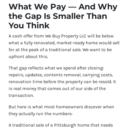
What We Pay — And Why
the Gap Is Smaller Than
You Think
A cash offer from We Buy Property LLC will be below
what a fully renovated, market-ready home would sell
for at the peak of a traditional sale. We want to be
upfront about this.
That gap reflects what we spend after closing:
repairs, updates, contents removal, carrying costs,
renovation time before the property can be resold. It
is real money that comes out of our side of the
transaction.
But here is what most homeowners discover when
they actually run the numbers:
A traditional sale of a Pittsburgh home that needs