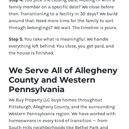
family member on a specific date? We close before
then. Transitioning to a facility in 30 days? We build
around that. Need more time for the family to sort
through belongings? We wait. The timeline is yours.
Step 5.
You take what is meaningful. We handle
everything left behind. You close, you get paid, and
the house is finished.
We Serve All of Allegheny
County and Western
Pennsylvania
We Buy Property LLC buys homes throughout
Pittsburgh, Allegheny County, and the surrounding
Western Pennsylvania region. We have worked with
homeowners in every kind of transition — from
South Hills neighborhoods like Bethel Park and