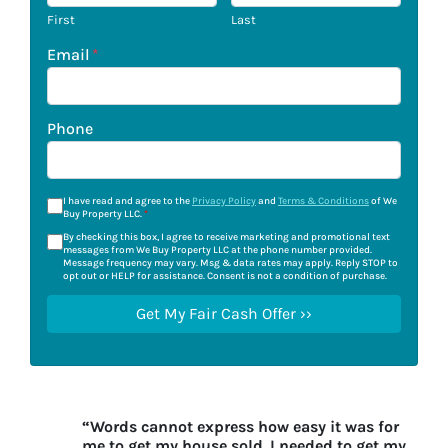
First
Last
Email
*
Phone
I have read and agree to the
Privacy Policy
and
Terms & Conditions
of We
Buy Property LLC.
*
By checking this box, I agree to receive marketing and promotional text
messages from We Buy Property LLC at the phone number provided.
Message frequency may vary. Msg & data rates may apply. Reply STOP to
opt out or HELP for assistance. Consent is not a condition of purchase.
“Words cannot express how easy it was for
me to get my house sold. I needed to get my