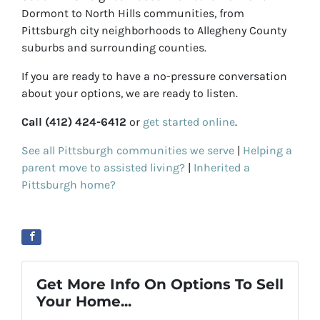
Dormont to North Hills communities, from
Pittsburgh city neighborhoods to Allegheny County
suburbs and surrounding counties.
If you are ready to have a no-pressure conversation
about your options, we are ready to listen.
Call (412) 424-6412
or
get started online
.
See all Pittsburgh communities we serve
|
Helping a
parent move to assisted living?
|
Inherited a
Pittsburgh home?
Get More Info On Options To Sell
Your Home...