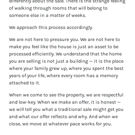
differently about the sale. There is the strange feeling
of walking through rooms that will belong to
someone else in a matter of weeks.
We approach this process accordingly.
We are not here to pressure you. We are not here to
make you feel like the house is just an asset to be
processed efficiently. We understand that the home
you are selling is not just a building — it is the place
where your family grew up, where you spent the best
years of your life, where every room has a memory
attached to it.
When we come to see the property, we are respectful
and low-key. When we make an offer, it is honest —
we will tell you what a traditional sale might get you
and what our offer reflects and why. And when we
close, we move at whatever pace works for you.