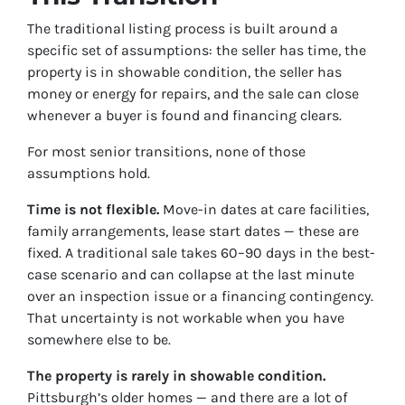
The traditional listing process is built around a
specific set of assumptions: the seller has time, the
property is in showable condition, the seller has
money or energy for repairs, and the sale can close
whenever a buyer is found and financing clears.
For most senior transitions, none of those
assumptions hold.
Time is not flexible.
Move-in dates at care facilities,
family arrangements, lease start dates — these are
fixed. A traditional sale takes 60–90 days in the best-
case scenario and can collapse at the last minute
over an inspection issue or a financing contingency.
That uncertainty is not workable when you have
somewhere else to be.
The property is rarely in showable condition.
Pittsburgh’s older homes — and there are a lot of