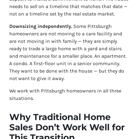
needs to sell on a timeline that matches that date —
not on a timeline set by the real estate market.
Downsizing independently.
Some Pittsburgh
homeowners are not moving to a care facility and
are not moving in with family — they are simply
ready to trade a large home with a yard and stairs
and maintenance for a smaller place. An apartment.
A condo. A first-floor unit in a senior community.
They want to be done with the house — but they do
not want to give it away.
We work with Pittsburgh homeowners in all three
situations.
Why Traditional Home
Sales Don’t Work Well for
This Transition