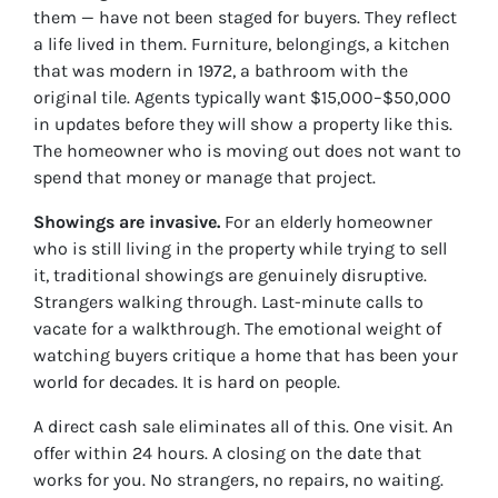
them — have not been staged for buyers. They reflect
a life lived in them. Furniture, belongings, a kitchen
that was modern in 1972, a bathroom with the
original tile. Agents typically want $15,000–$50,000
in updates before they will show a property like this.
The homeowner who is moving out does not want to
spend that money or manage that project.
Showings are invasive.
For an elderly homeowner
who is still living in the property while trying to sell
it, traditional showings are genuinely disruptive.
Strangers walking through. Last-minute calls to
vacate for a walkthrough. The emotional weight of
watching buyers critique a home that has been your
world for decades. It is hard on people.
A direct cash sale eliminates all of this. One visit. An
offer within 24 hours. A closing on the date that
works for you. No strangers, no repairs, no waiting.