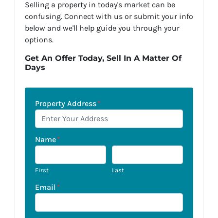
Selling a property in today's market can be
confusing. Connect with us or submit your info
below and we'll help guide you through your
options.
Get An Offer Today, Sell In A Matter Of
Days
Property Address
*
Name
*
First
Last
Email
*