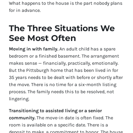
What happens to the house is the part nobody plans
for in advance.
The Three Situations We
See Most Often
Moving in with family.
An adult child has a spare
bedroom or a finished basement. The arrangement
makes sense — financially, practically, emotionally.
But the Pittsburgh home that has been lived in for
35 years needs to be dealt with before or shortly after
the move. There is no time for a six-month listing
process. The family needs this to be resolved, not
lingering.
Transitioning to assisted living or a senior
community.
The move-in date is often fixed. The
room is available on a specific date. There is a
deposit to make, a commitment to honor. The house