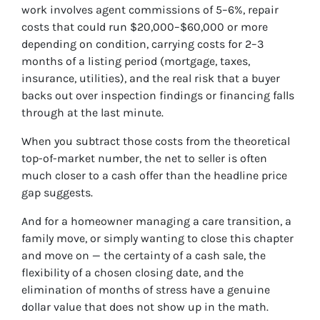
work involves agent commissions of 5–6%, repair
costs that could run $20,000–$60,000 or more
depending on condition, carrying costs for 2–3
months of a listing period (mortgage, taxes,
insurance, utilities), and the real risk that a buyer
backs out over inspection findings or financing falls
through at the last minute.
When you subtract those costs from the theoretical
top-of-market number, the net to seller is often
much closer to a cash offer than the headline price
gap suggests.
And for a homeowner managing a care transition, a
family move, or simply wanting to close this chapter
and move on — the certainty of a cash sale, the
flexibility of a chosen closing date, and the
elimination of months of stress have a genuine
dollar value that does not show up in the math.