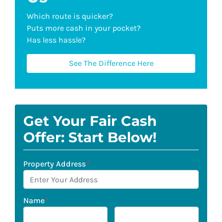
Which route is quicker?
Puts more cash in your pocket?
Has less hassle?
See The Difference Here
Get Your Fair Cash
Offer: Start Below!
Property Address
*
Name
*