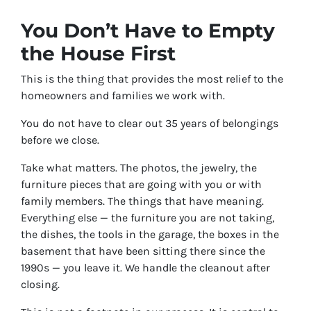
You Don’t Have to Empty
the House First
This is the thing that provides the most relief to the
homeowners and families we work with.
You do not have to clear out 35 years of belongings
before we close.
Take what matters. The photos, the jewelry, the
furniture pieces that are going with you or with
family members. The things that have meaning.
Everything else — the furniture you are not taking,
the dishes, the tools in the garage, the boxes in the
basement that have been sitting there since the
1990s — you leave it. We handle the cleanout after
closing.