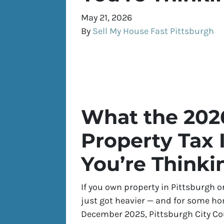
May 21, 2026
By
Sell My House Fast Pittsburgh
What the 202
Property Tax 
You’re Thinki
If you own property in Pittsburgh o
just got heavier — and for some hom
December 2025, Pittsburgh City C