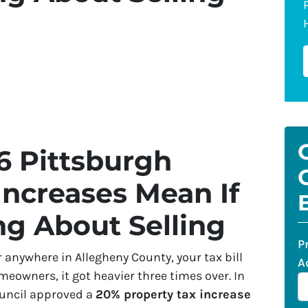
6 Pittsburgh
Increases Mean If
ng About Selling
P
r anywhere in Allegheny County, your tax bill
A
eowners, it got heavier three times over. In
ouncil approved a
20% property tax increase