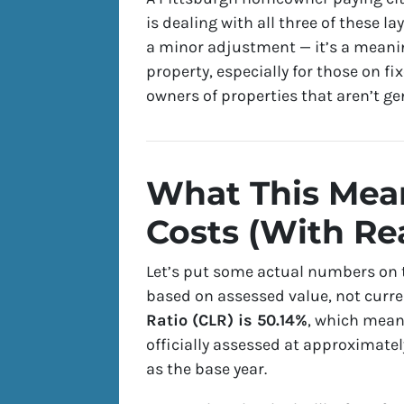
is dealing with all three of these l
a minor adjustment — it’s a meanin
property, especially for those on f
owners of properties that aren’t g
What This Mean
Costs (With Re
Let’s put some actual numbers on t
based on
assessed value
, not curr
Ratio (CLR) is 50.14%
, which mean
officially assessed at approximatel
as the base year.