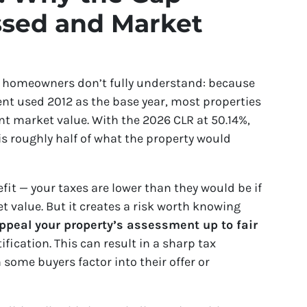
sed and Market
 homeowners don’t fully understand: because
nt used 2012 as the base year, most properties
nt market value. With the 2026 CLR at 50.14%,
 is roughly half of what the property would
efit — your taxes are lower than they would be if
t value. But it creates a risk worth knowing
 appeal your property’s assessment up to fair
ification. This can result in a sharp tax
some buyers factor into their offer or