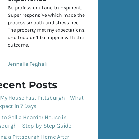
So professional and transparent.
Super responsive which made the
process smooth and stress free.
The property met my expectations,
and I couldn’t be happier with the
outcome.
Jennelle Feghali
ecent Posts
 My House Fast Pittsburgh – What
xpect in 7 Days
to Sell a Hoarder House in
tsburgh – Step-by-Step Guide
ing a Pittsburgh Home After