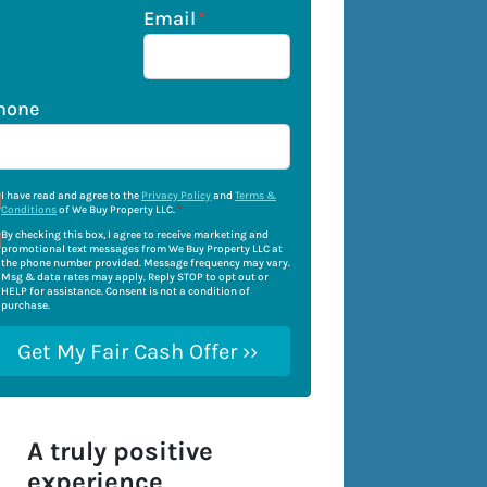
Email
*
hone
I have read and agree to the
Privacy Policy
and
Terms &
Conditions
of We Buy Property LLC.
*
By checking this box, I agree to receive marketing and
promotional text messages from We Buy Property LLC at
the phone number provided. Message frequency may vary.
Msg & data rates may apply. Reply STOP to opt out or
HELP for assistance. Consent is not a condition of
purchase.
A truly positive
experience