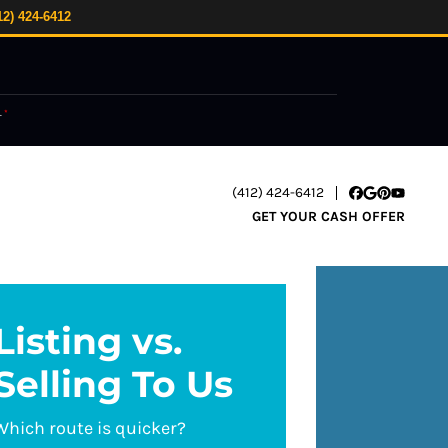
12) 424-6412
.
*
(412) 424-6412
Facebook
Google Busi
Pinterest
YouTube
GET YOUR CASH OFFER
Listing vs.
Selling To Us
Which route is quicker?