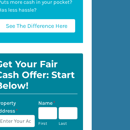
Puts more cash in your pocket?
Has less hassle?
See The Difference Here
Get Your Fair
Cash Offer: Start
Below!
roperty
Name
*
ddress
*
First
Last