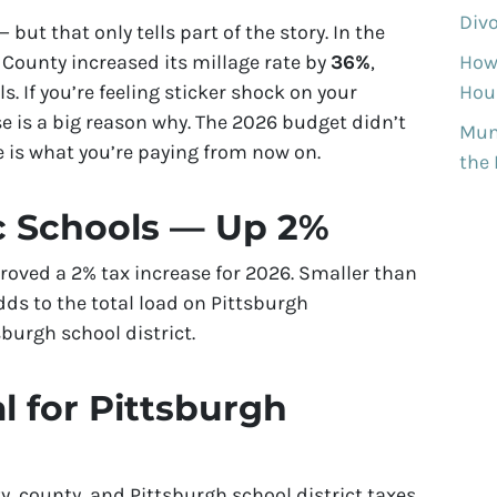
Divo
— but that only tells part of the story. In the
y County increased its millage rate by
36%
,
How
s. If you’re feeling sticker shock on your
Hous
ase is a big reason why. The 2026 budget didn’t
Munh
e is what you’re paying from now on.
the
c Schools — Up 2%
roved a 2% tax increase for 2026. Smaller than
dds to the total load on Pittsburgh
urgh school district.
l for Pittsburgh
, county, and Pittsburgh school district taxes