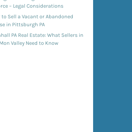
rce – Legal Considerations
 to Sell a Vacant or Abandoned
e in Pittsburgh PA
all PA Real Estate: What Sellers in
 Mon Valley Need to Know