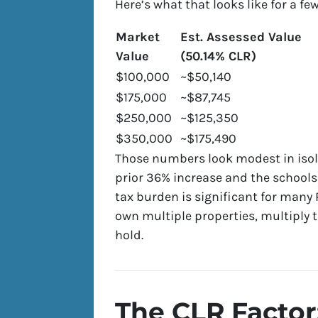
Here’s what that looks like for a fe
Market
Est. Assessed Value
Value
(50.14% CLR)
$100,000
~$50,140
$175,000
~$87,745
$250,000
~$125,350
$350,000
~$175,490
Those numbers look modest in isol
prior 36% increase and the schools
tax burden is significant for many
own multiple properties, multiply
hold.
The CLR Factor