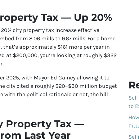
Property Tax — Up 20%
20% city property tax increase effective
imbed from 8.06 mills to 9.67 mills. For a home
, that’s approximately $161 more per year in
sed at $200,000, you’re looking at roughly $322
n.
r 2025, with Mayor Ed Gainey allowing it to
R
The city cited a roughly $20–$30 million budget
 with the political rationale or not, the bill
Sell
to E
How 
y Property Tax —
Pit
rom Last Year
Sell