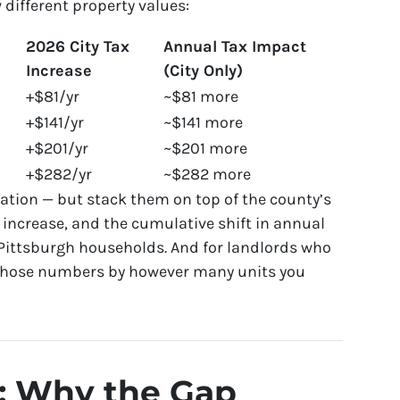
w different property values:
2026 City Tax
Annual Tax Impact
Increase
(City Only)
+$81/yr
~$81 more
+$141/yr
~$141 more
+$201/yr
~$201 more
+$282/yr
~$282 more
ation — but stack them on top of the county’s
 increase, and the cumulative shift in annual
 Pittsburgh households. And for landlords who
 those numbers by however many units you
: Why the Gap