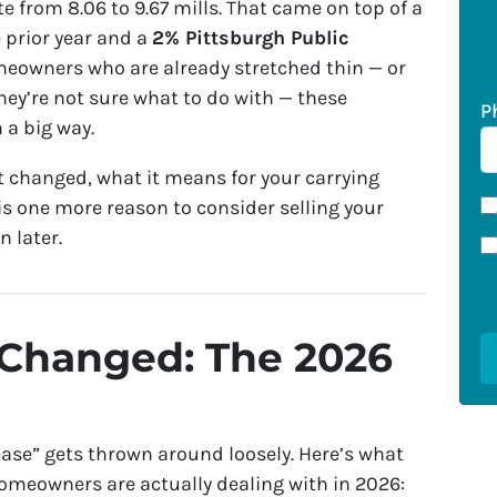
ate from 8.06 to 9.67 mills. That came on top of a
 prior year and a
2% Pittsburgh Public
meowners who are already stretched thin — or
hey’re not sure what to do with — these
P
 a big way.
 changed, what it means for your carrying
is one more reason to consider selling your
 later.
 Changed: The 2026
rease” gets thrown around loosely. Here’s what
omeowners are actually dealing with in 2026: