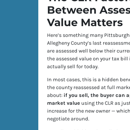
Between Asses
Value Matters
Here’s something many Pittsburgh
Allegheny County’s last reassessme
are assessed well below their curre
the assessed value on your tax bill
actually sell for today.
In most cases, this is a hidden ben
the county reassessed at full marke
about:
if you sell, the buyer can
market value
using the CLR as just
increase for the new owner — which 
negotiate around.