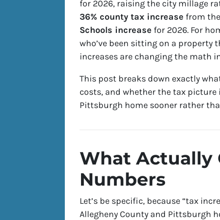
for 2026, raising the city millage r
36% county tax increase
from the
Schools increase
for 2026. For ho
who’ve been sitting on a property t
increases are changing the math in
This post breaks down exactly what
costs, and whether the tax picture 
Pittsburgh home sooner rather than
What Actually
Numbers
Let’s be specific, because “tax inc
Allegheny County and Pittsburgh h