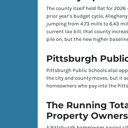
The county itself held flat for 2026 
prior year’s budget cycle, Alleghen
jumping from 4.73 mills to 6.43 mill
current tax bill, that county incre
pile on, but the new higher baselin
Pittsburgh Publi
Pittsburgh Public Schools also app
the city and county moves, but it a
homeowners who pay into the Pittsb
The Running Tota
Property Owners
A Pittsburgh homeowner paying city