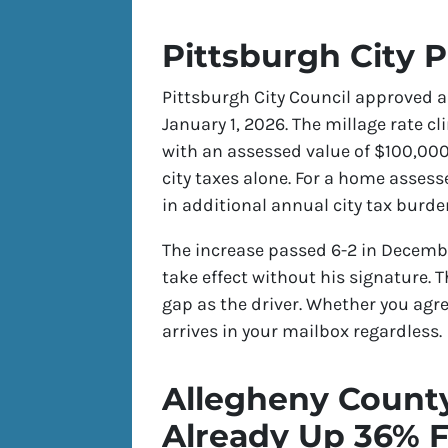
Pittsburgh City 
Pittsburgh City Council approved a 
January 1, 2026. The millage rate cl
with an assessed value of $100,000
city taxes alone. For a home asses
in additional annual city tax burde
The increase passed 6-2 in Decembe
take effect without his signature. 
gap as the driver. Whether you agree
arrives in your mailbox regardless.
Allegheny Count
Already Up 36% F