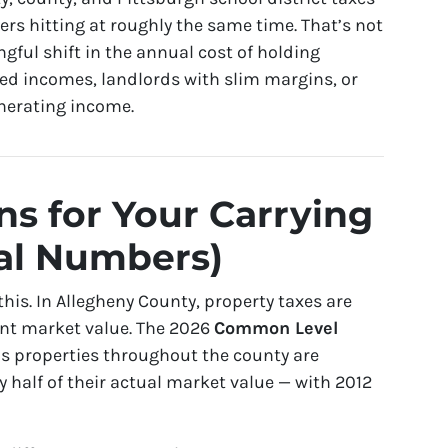
ayers hitting at roughly the same time. That’s not
gful shift in the annual cost of holding
ixed incomes, landlords with slim margins, or
enerating income.
s for Your Carrying
al Numbers)
his. In Allegheny County, property taxes are
ent market value. The 2026
Common Level
s properties throughout the county are
y half of their actual market value — with 2012