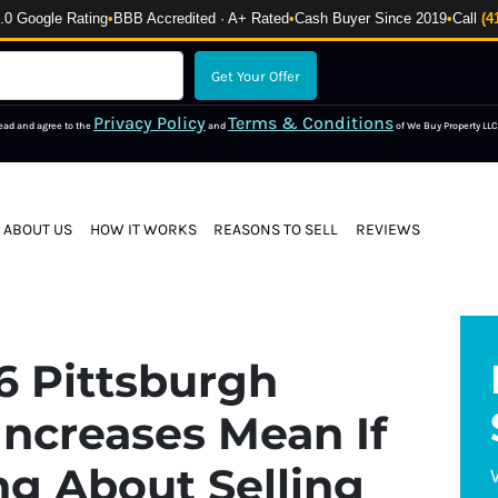
 Google Rating
•
BBB Accredited · A+ Rated
•
Cash Buyer Since 2019
•
Call
(4
Privacy Policy
Terms & Conditions
read and agree to the
and
of We Buy Property LLC
ABOUT US
HOW IT WORKS
REASONS TO SELL
REVIEWS
6 Pittsburgh
Increases Mean If
ng About Selling