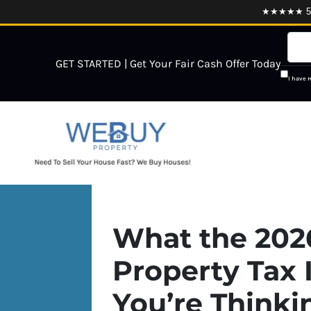
★★★★★ 5.0
GET STARTED | Get Your Fair Cash Offer Today
I have 
What the 202
Property Tax 
You’re Thinki