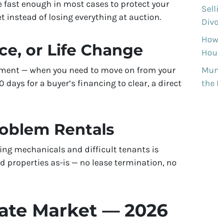
e fast enough in most cases to protect your
Sell
 instead of losing everything at auction.
Divo
How
ce, or Life Change
Hous
rement — when you need to move on from your
Munh
days for a buyer’s financing to clear, a direct
the
roblem Rentals
ing mechanicals and difficult tenants is
 properties as-is — no lease termination, no
tate Market — 2026