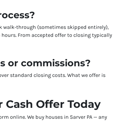
process?
k walk-through (sometimes skipped entirely),
 hours. From accepted offer to closing typically
es or commissions?
er standard closing costs. What we offer is
r Cash Offer Today
 form online. We buy houses in Sarver PA — any