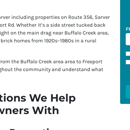
er including properties on Route 356, Sarver
ort Rd. Whether it’s a side street tucked back
P
ight on the main drag near Buffalo Creek area,
 brick homes from 1920s–1980s in a rural
rom the Buffalo Creek area area to Freeport
ughout the community and understand what
ions We Help
wners With