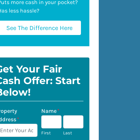
Puts more cash in your pocket?
Has less hassle?
See The Difference Here
Get Your Fair
Cash Offer: Start
Below!
roperty
Name
*
ddress
*
First
Last