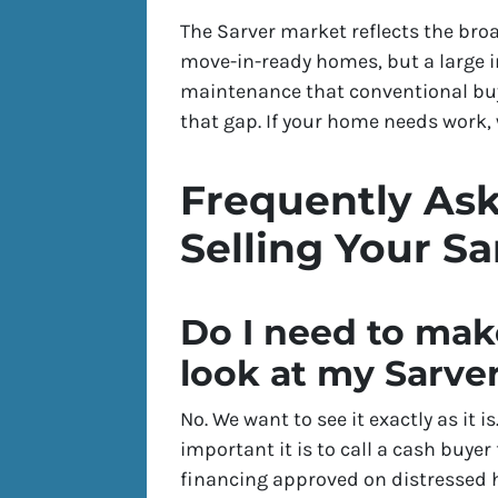
The Sarver market reflects the bro
move-in-ready homes, but a large i
maintenance that conventional buye
that gap. If your home needs work, w
Frequently As
Selling Your S
Do I need to mak
look at my Sarv
No. We want to see it exactly as it 
important it is to call a cash buyer
financing approved on distressed