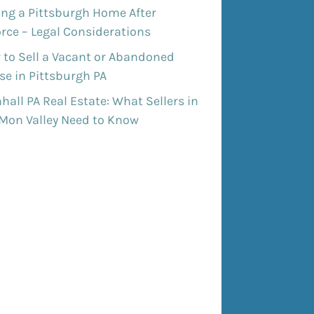
ing a Pittsburgh Home After
rce – Legal Considerations
 to Sell a Vacant or Abandoned
e in Pittsburgh PA
all PA Real Estate: What Sellers in
 Mon Valley Need to Know