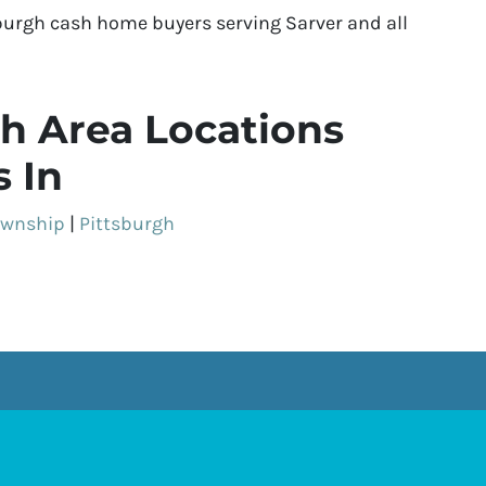
burgh cash home buyers serving Sarver and all
h Area Locations
 In
ownship
|
Pittsburgh