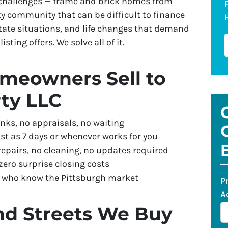
 challenges — frame and brick homes from
ty community that can be difficult to finance
tate situations, and life changes that demand
isting offers. We solve all of it.
meowners Sell to
ty LLC
nks, no appraisals, no waiting
st as 7 days or whenever works for you
repairs, no cleaning, no updates required
ero surprise closing costs
s who know the Pittsburgh market
P
A
nd Streets We Buy