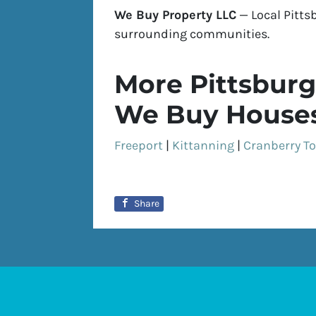
We Buy Property LLC
— Local Pitts
surrounding communities.
More Pittsburg
We Buy Houses
Freeport
|
Kittanning
|
Cranberry T
Share