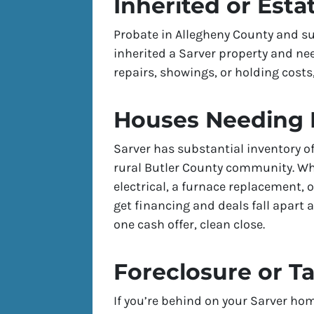
Inherited or Esta
Probate in Allegheny County and su
inherited a Sarver property and nee
repairs, showings, or holding costs,
Houses Needing 
Sarver has substantial inventory 
rural Butler County community. W
electrical, a furnace replacement, 
get financing and deals fall apart a
one cash offer, clean close.
Foreclosure or T
If you’re behind on your Sarver hom