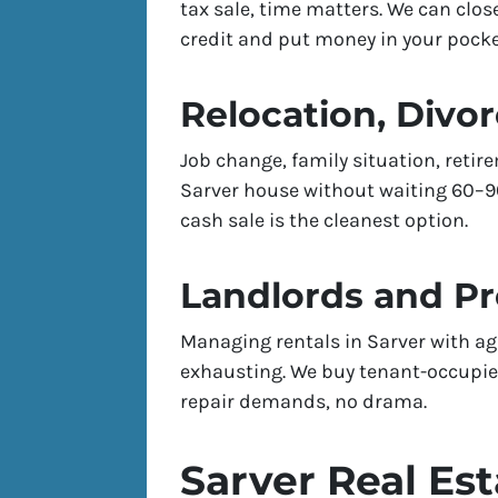
tax sale, time matters. We can clos
credit and put money in your pocket
Relocation, Divor
Job change, family situation, reti
Sarver house without waiting 60–90 
cash sale is the cleanest option.
Landlords and P
Managing rentals in Sarver with ag
exhausting. We buy tenant-occupied
repair demands, no drama.
Sarver Real Es