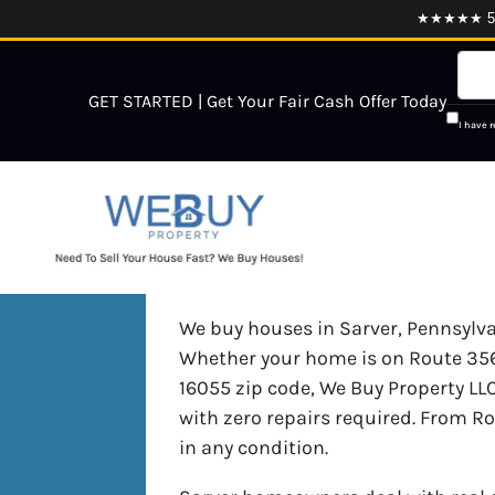
★★★★★ 5.0
GET STARTED | Get Your Fair Cash Offer Today
I have 
We buy houses in Sarver, Pennsylvan
Whether your home is on Route 356,
16055 zip code, We Buy Property LLC
with zero repairs required. From R
in any condition.