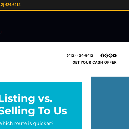
12) 424-6412
.
*
(412) 424-6412
Facebook
Google Busi
Pinterest
YouTube
GET YOUR CASH OFFER
Listing vs.
Selling To Us
Which route is quicker?