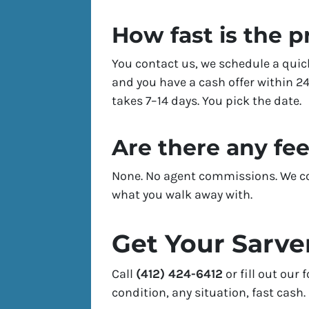
How fast is the 
You contact us, we schedule a quic
and you have a cash offer within 24
takes 7–14 days. You pick the date.
Are there any fe
None. No agent commissions. We cov
what you walk away with.
Get Your Sarve
Call
(412) 424-6412
or fill out our
condition, any situation, fast cash.