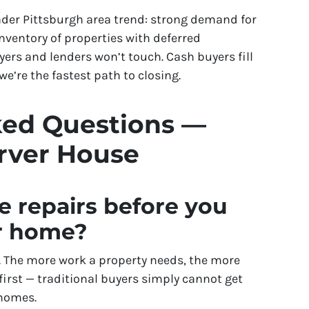
ader Pittsburgh area trend: strong demand for
nventory of properties with deferred
rs and lenders won’t touch. Cash buyers fill
e’re the fastest path to closing.
ked Questions —
arver House
e repairs before you
er home?
is. The more work a property needs, the more
 first — traditional buyers simply cannot get
 homes.