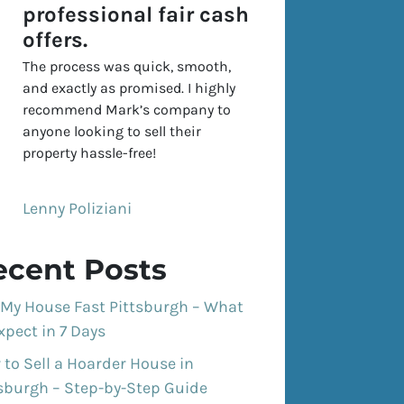
professional fair cash
offers.
The process was quick, smooth,
and exactly as promised. I highly
recommend Mark’s company to
anyone looking to sell their
property hassle-free!
Lenny Poliziani
ecent Posts
 My House Fast Pittsburgh – What
xpect in 7 Days
to Sell a Hoarder House in
tsburgh – Step-by-Step Guide