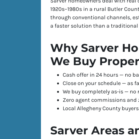
Sarver homeowners deal with real
1920s–1980s in a rural Butler Coun
through conventional channels, es
a faster solution than a traditional l
Why Sarver Ho
We Buy Proper
Cash offer in 24 hours — no ba
Close on your schedule — as fa
We buy completely as-is — no 
Zero agent commissions and z
Local Allegheny County buyer
Sarver Areas a