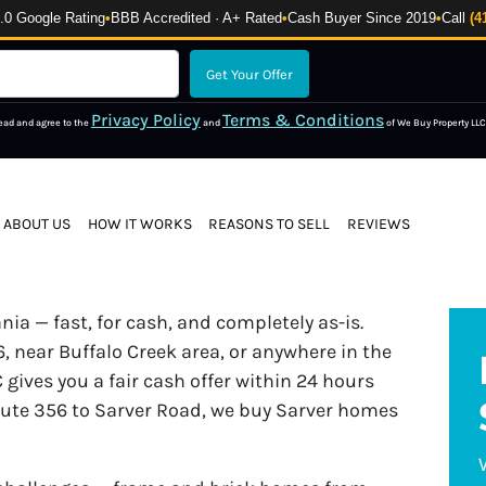
 Google Rating
•
BBB Accredited · A+ Rated
•
Cash Buyer Since 2019
•
Call
(4
Privacy Policy
Terms & Conditions
read and agree to the
and
of We Buy Property LLC
ABOUT US
HOW IT WORKS
REASONS TO SELL
REVIEWS
ia — fast, for cash, and completely as-is.
 near Buffalo Creek area, or anywhere in the
 gives you a fair cash offer within 24 hours
oute 356 to Sarver Road, we buy Sarver homes