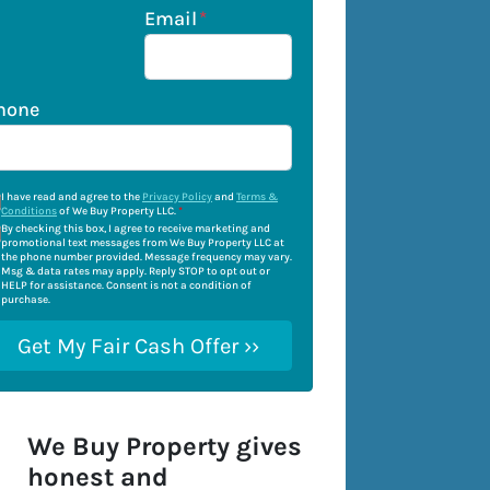
Email
*
hone
I have read and agree to the
Privacy Policy
and
Terms &
Conditions
of We Buy Property LLC.
*
By checking this box, I agree to receive marketing and
promotional text messages from We Buy Property LLC at
the phone number provided. Message frequency may vary.
Msg & data rates may apply. Reply STOP to opt out or
HELP for assistance. Consent is not a condition of
purchase.
We Buy Property gives
honest and