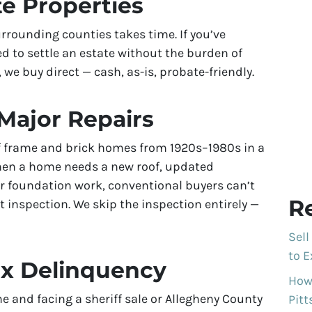
te Properties
rrounding counties takes time. If you’ve
d to settle an estate without the burden of
 we buy direct — cash, as-is, probate-friendly.
Major Repairs
of frame and brick homes from 1920s–1980s in a
hen a home needs a new roof, updated
or foundation work, conventional buyers can’t
R
t inspection. We skip the inspection entirely —
Sell
to E
ax Delinquency
How 
e and facing a sheriff sale or Allegheny County
Pit