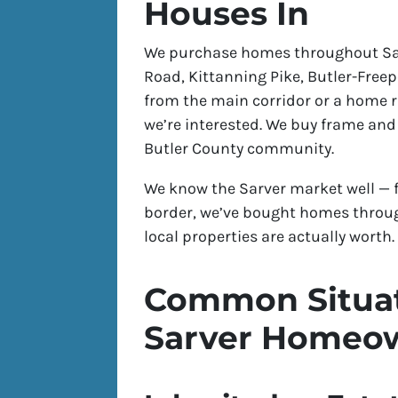
Houses In
We purchase homes throughout Sarv
Road, Kittanning Pike, Butler-Freep
from the main corridor or a home r
we’re interested. We buy frame and
Butler County community.
We know the Sarver market well — f
border, we’ve bought homes thro
local properties are actually worth.
Common Situat
Sarver Homeo