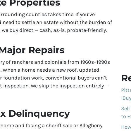
te Properties
rrounding counties takes time. If you’ve
 need to settle an estate without the burden of
 we buy direct — cash, as-is, probate-friendly.
Major Repairs
ry of ranchers and colonials from 1960s–1990s
ea. When a home needs a new roof, updated
R
or foundation work, conventional buyers can’t
t inspection. We skip the inspection entirely —
Pit
iBuy
Sell
ax Delinquency
to E
 home and facing a sheriff sale or Allegheny
How 