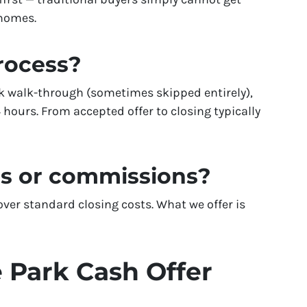
 homes.
process?
k walk-through (sometimes skipped entirely),
 hours. From accepted offer to closing typically
es or commissions?
er standard closing costs. What we offer is
 Park Cash Offer