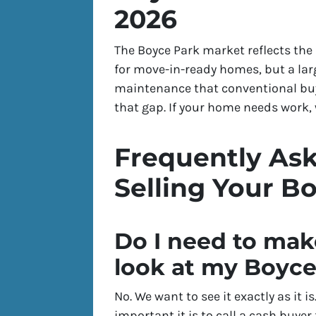
2026
The Boyce Park market reflects th
for move-in-ready homes, but a larg
maintenance that conventional buye
that gap. If your home needs work, w
Frequently As
Selling Your B
Do I need to mak
look at my Boyc
No. We want to see it exactly as it 
important it is to call a cash buyer