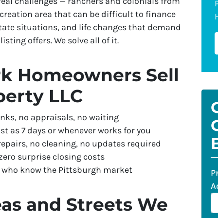
eal challenges — ranchers and colonials from
reation area that can be difficult to finance
tate situations, and life changes that demand
isting offers. We solve all of it.
k Homeowners Sell
perty LLC
nks, no appraisals, no waiting
st as 7 days or whenever works for you
repairs, no cleaning, no updates required
ero surprise closing costs
s who know the Pittsburgh market
P
A
as and Streets We