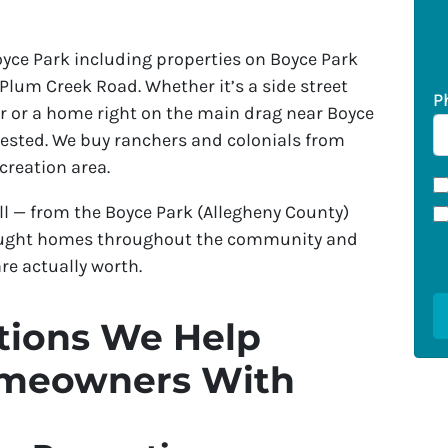
ce Park including properties on Boyce Park
 Plum Creek Road. Whether it’s a side street
P
r or a home right on the main drag near Boyce
erested. We buy ranchers and colonials from
creation area.
l — from the Boyce Park (Allegheny County)
 bought homes throughout the community and
re actually worth.
ions We Help
omeowners With