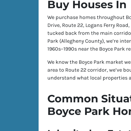
Buy Houses In
We purchase homes throughout Boy
Drive, Route 22, Logans Ferry Road,
tucked back from the main corrido
Park (Allegheny County), we’re int
1960s–1990s near the Boyce Park re
We know the Boyce Park market wel
area to Route 22 corridor, we’ve
understand what local properties a
Common Situat
Boyce Park H