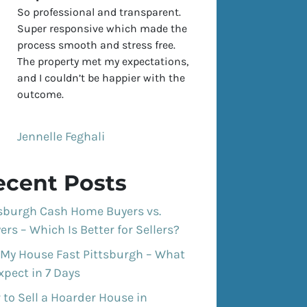
So professional and transparent.
Super responsive which made the
process smooth and stress free.
The property met my expectations,
and I couldn’t be happier with the
outcome.
Jennelle Feghali
ecent Posts
tsburgh Cash Home Buyers vs.
ers – Which Is Better for Sellers?
 My House Fast Pittsburgh – What
xpect in 7 Days
to Sell a Hoarder House in