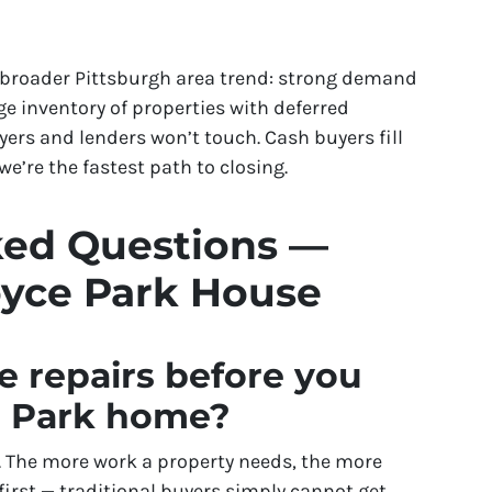
e broader Pittsburgh area trend: strong demand
e inventory of properties with deferred
rs and lenders won’t touch. Cash buyers fill
e’re the fastest path to closing.
ked Questions —
oyce Park House
e repairs before you
e Park home?
is. The more work a property needs, the more
 first — traditional buyers simply cannot get