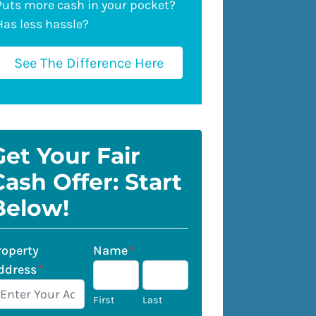
Puts more cash in your pocket?
Has less hassle?
See The Difference Here
Get Your Fair
Cash Offer: Start
Below!
roperty
Name
*
ddress
*
First
Last