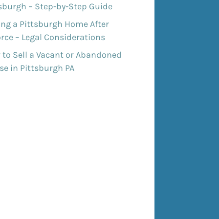
tsburgh – Step-by-Step Guide
ing a Pittsburgh Home After
rce – Legal Considerations
 to Sell a Vacant or Abandoned
e in Pittsburgh PA