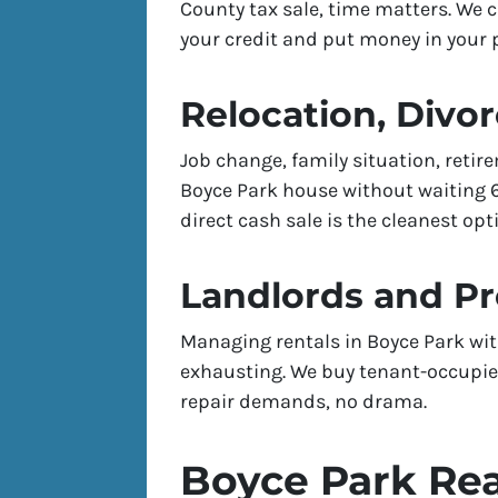
County tax sale, time matters. We 
your credit and put money in your p
Relocation, Divor
Job change, family situation, reti
Boyce Park house without waiting 60
direct cash sale is the cleanest opt
Landlords and P
Managing rentals in Boyce Park wit
exhausting. We buy tenant-occupied
repair demands, no drama.
Boyce Park Rea