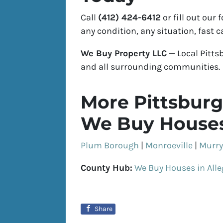
Call
(412) 424-6412
or fill out our
any condition, any situation, fast c
We Buy Property LLC
— Local Pitts
and all surrounding communities.
More Pittsburg
We Buy Houses
Plum Borough
|
Monroeville
|
Murry
County Hub:
We Buy Houses in All
Share