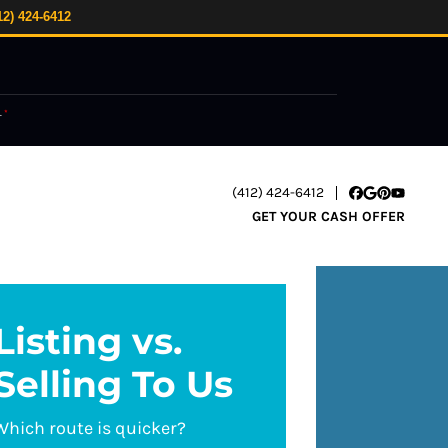
12) 424-6412
.
*
(412) 424-6412
Facebook
Google Busi
Pinterest
YouTube
GET YOUR CASH OFFER
Listing vs.
Selling To Us
Which route is quicker?