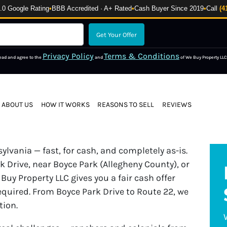
 Google Rating
•
BBB Accredited · A+ Rated
•
Cash Buyer Since 2019
•
Call
(4
Privacy Policy
Terms & Conditions
read and agree to the
and
of We Buy Property LLC
ABOUT US
HOW IT WORKS
REASONS TO SELL
REVIEWS
lvania — fast, for cash, and completely as-is.
 Drive, near Boyce Park (Allegheny County), or
Buy Property LLC gives you a fair cash offer
equired. From Boyce Park Drive to Route 22, we
tion.