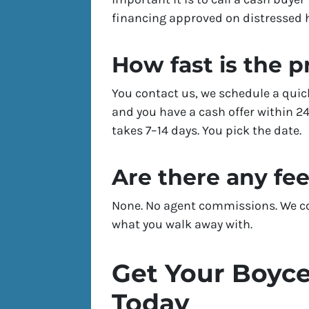
financing approved on distressed
How fast is the 
You contact us, we schedule a quic
and you have a cash offer within 24
takes 7–14 days. You pick the date.
Are there any fe
None. No agent commissions. We cov
what you walk away with.
Get Your Boyce
Today