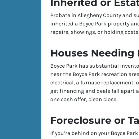
Inherited or Esta
Probate in Allegheny County and su
inherited a Boyce Park property and
repairs, showings, or holding costs,
Houses Needing 
Boyce Park has substantial invento
near the Boyce Park recreation ar
electrical, a furnace replacement, 
get financing and deals fall apart a
one cash offer, clean close.
Foreclosure or T
If you’re behind on your Boyce Park