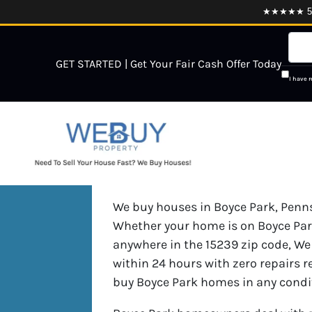
★★★★★ 5.0
GET STARTED | Get Your Fair Cash Offer Today
I have 
We buy houses in Boyce Park, Pennsy
Whether your home is on Boyce Park
anywhere in the 15239 zip code, We 
within 24 hours with zero repairs r
buy Boyce Park homes in any condi