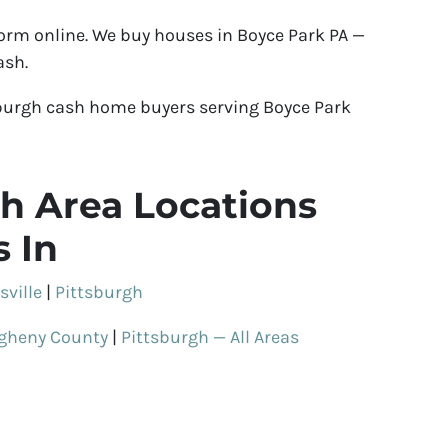
 form online. We buy houses in Boyce Park PA —
ash.
burgh cash home buyers serving Boyce Park
h Area Locations
 In
sville
|
Pittsburgh
egheny County
|
Pittsburgh — All Areas