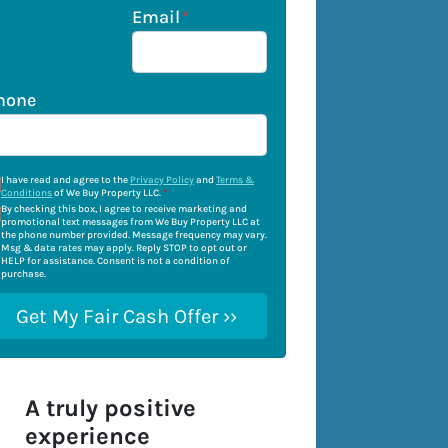
Email
*
hone
I have read and agree to the
Privacy Policy
and
Terms &
Conditions
of We Buy Property LLC.
*
By checking this box, I agree to receive marketing and
promotional text messages from We Buy Property LLC at
the phone number provided. Message frequency may vary.
Msg & data rates may apply. Reply STOP to opt out or
HELP for assistance. Consent is not a condition of
purchase.
A truly positive
experience