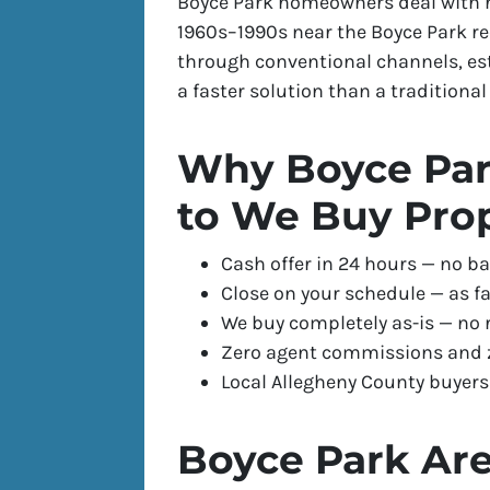
Boyce Park homeowners deal with r
1960s–1990s near the Boyce Park rec
through conventional channels, es
a faster solution than a traditional l
Why Boyce Par
to We Buy Pro
Cash offer in 24 hours — no ba
Close on your schedule — as fa
We buy completely as-is — no 
Zero agent commissions and z
Local Allegheny County buyer
Boyce Park Are