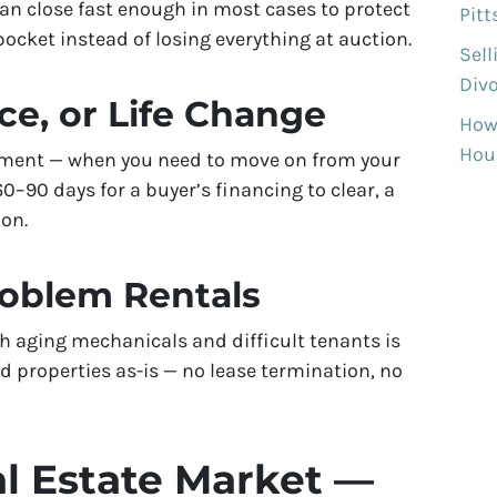
can close fast enough in most cases to protect
Pit
ocket instead of losing everything at auction.
Sell
Divo
ce, or Life Change
How
Hous
rement — when you need to move on from your
–90 days for a buyer’s financing to clear, a
ion.
roblem Rentals
h aging mechanicals and difficult tenants is
 properties as-is — no lease termination, no
l Estate Market —