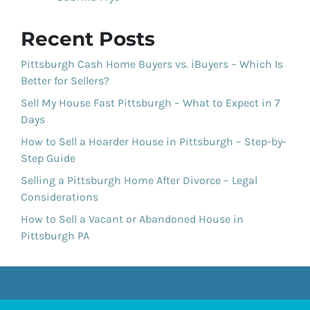
Recent Posts
Pittsburgh Cash Home Buyers vs. iBuyers – Which Is
Better for Sellers?
Sell My House Fast Pittsburgh – What to Expect in 7
Days
How to Sell a Hoarder House in Pittsburgh – Step-by-
Step Guide
Selling a Pittsburgh Home After Divorce – Legal
Considerations
How to Sell a Vacant or Abandoned House in
Pittsburgh PA