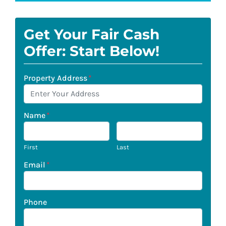
Get Your Fair Cash
Offer: Start Below!
Property Address
*
Name
*
First
Last
Email
*
Phone