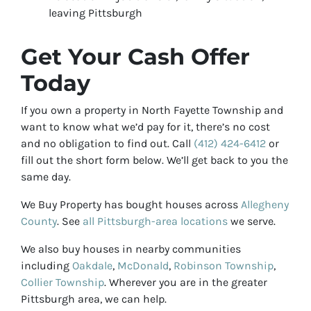
leaving Pittsburgh
Get Your Cash Offer
Today
If you own a property in North Fayette Township and
want to know what we’d pay for it, there’s no cost
and no obligation to find out. Call
(412) 424-6412
or
fill out the short form below. We’ll get back to you the
same day.
We Buy Property has bought houses across
Allegheny
County
. See
all Pittsburgh-area locations
we serve.
We also buy houses in nearby communities
including
Oakdale
,
McDonald
,
Robinson Township
,
Collier Township
. Wherever you are in the greater
Pittsburgh area, we can help.