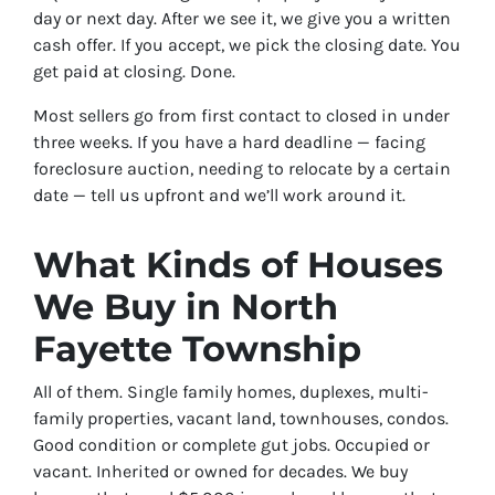
day or next day. After we see it, we give you a written
cash offer. If you accept, we pick the closing date. You
get paid at closing. Done.
Most sellers go from first contact to closed in under
three weeks. If you have a hard deadline — facing
foreclosure auction, needing to relocate by a certain
date — tell us upfront and we’ll work around it.
What Kinds of Houses
We Buy in North
Fayette Township
All of them. Single family homes, duplexes, multi-
family properties, vacant land, townhouses, condos.
Good condition or complete gut jobs. Occupied or
vacant. Inherited or owned for decades. We buy