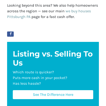
Looking beyond this area? We also help homeowners
across the region — see our main
we buy houses
Pittsburgh PA
page for a fast cash offer.
Listing vs. Selling To
Us
Which route is quicker?
Puts more cash in your pocket?
Has less hassle?
See The Difference Here