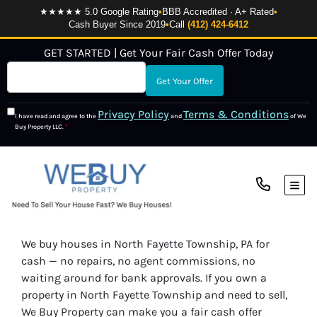
★★★★★ 5.0 Google Rating
•
BBB Accredited · A+ Rated
•
Cash Buyer Since 2019
•
Call
(412) 424-6412
GET STARTED | Get Your Fair Cash Offer Today
Privacy Policy
Terms & Conditions
I have read and agree to the
and
of We
Buy Property LLC.
*
TOG
We buy houses in North Fayette Township, PA for
cash — no repairs, no agent commissions, no
waiting around for bank approvals. If you own a
property in North Fayette Township and need to sell,
We Buy Property can make you a fair cash offer