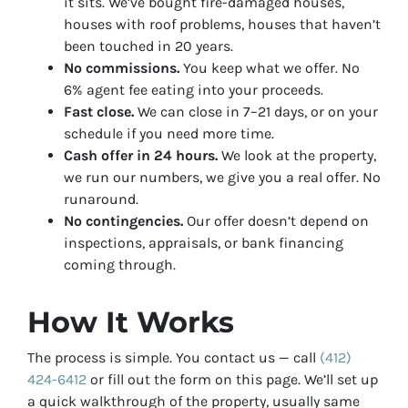
it sits. We’ve bought fire-damaged houses,
houses with roof problems, houses that haven’t
been touched in 20 years.
No commissions.
You keep what we offer. No
6% agent fee eating into your proceeds.
Fast close.
We can close in 7–21 days, or on your
schedule if you need more time.
Cash offer in 24 hours.
We look at the property,
we run our numbers, we give you a real offer. No
runaround.
No contingencies.
Our offer doesn’t depend on
inspections, appraisals, or bank financing
coming through.
How It Works
The process is simple. You contact us — call
(412)
424-6412
or fill out the form on this page. We’ll set up
a quick walkthrough of the property, usually same