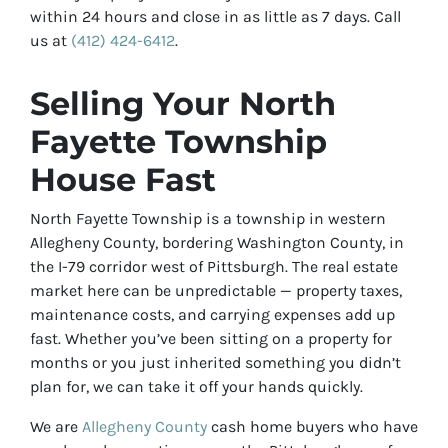
within 24 hours and close in as little as 7 days. Call
us at
(412) 424-6412
.
Selling Your North
Fayette Township
House Fast
North Fayette Township is a township in western
Allegheny County, bordering Washington County, in
the I-79 corridor west of Pittsburgh. The real estate
market here can be unpredictable — property taxes,
maintenance costs, and carrying expenses add up
fast. Whether you’ve been sitting on a property for
months or you just inherited something you didn’t
plan for, we can take it off your hands quickly.
We are
Allegheny County
cash home buyers who have