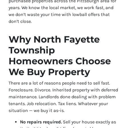
purchased properties across the Pittsburgh area for
years. We know the local market, we work fast, and
we don’t waste your time with lowball offers that
don’t close.
Why North Fayette
Township
Homeowners Choose
We Buy Property
There are a lot of reasons people need to sell fast.
Foreclosure. Divorce. Inherited property with deferred
maintenance. Landlords done dealing with problem
tenants. Job relocation. Tax liens. Whatever your
situation — we buy it as-is.
No repairs required.
Sell your house exactly as