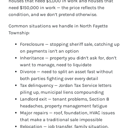
houses that need $5,000 in work and houses that
need $150,000 in work — the price reflects the
condition, and we don’t pretend otherwise.
Common situations we handle in North Fayette
Township:
Foreclosure — stopping sheriff sale, catching up
on payments isn’t an option
Inheritance — property you didn’t ask for, don’t
want to manage, need to liquidate
Divorce — need to split an asset fast without
both parties fighting over every detail
Tax delinquency — Jordan Tax Service letters
piling up, municipal liens compounding
Landlord exit — tenant problems, Section 8
headaches, property management fatigue
Major repairs — roof, foundation, HVAC issues
that make a traditional sale impossible
Relocation — job transfer, family situation,