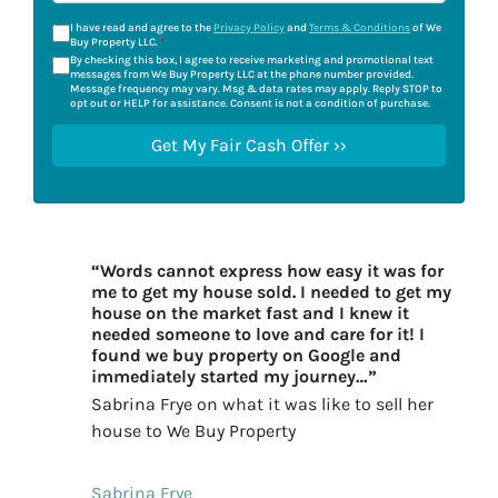
I have read and agree to the
Privacy Policy
and
Terms & Conditions
of We
Buy Property LLC.
*
By checking this box, I agree to receive marketing and promotional text
messages from We Buy Property LLC at the phone number provided.
Message frequency may vary. Msg & data rates may apply. Reply STOP to
opt out or HELP for assistance. Consent is not a condition of purchase.
“Words cannot express how easy it was for
me to get my house sold. I needed to get my
house on the market fast and I knew it
needed someone to love and care for it! I
found we buy property on Google and
immediately started my journey…”
Sabrina Frye on what it was like to sell her
house to We Buy Property
Sabrina Frye