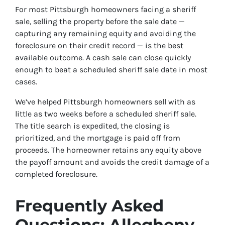
For most Pittsburgh homeowners facing a sheriff
sale, selling the property before the sale date —
capturing any remaining equity and avoiding the
foreclosure on their credit record — is the best
available outcome. A cash sale can close quickly
enough to beat a scheduled sheriff sale date in most
cases.
We’ve helped Pittsburgh homeowners sell with as
little as two weeks before a scheduled sheriff sale.
The title search is expedited, the closing is
prioritized, and the mortgage is paid off from
proceeds. The homeowner retains any equity above
the payoff amount and avoids the credit damage of a
completed foreclosure.
Frequently Asked
Questions: Allegheny