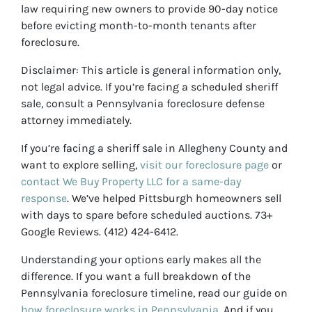
law requiring new owners to provide 90-day notice
before evicting month-to-month tenants after
foreclosure.
Disclaimer: This article is general information only,
not legal advice. If you’re facing a scheduled sheriff
sale, consult a Pennsylvania foreclosure defense
attorney immediately.
If you’re facing a sheriff sale in Allegheny County and
want to explore selling,
visit our foreclosure page
or
contact We Buy Property LLC for a same-day
response
. We’ve helped Pittsburgh homeowners sell
with days to spare before scheduled auctions. 73+
Google Reviews. (412) 424-6412.
Understanding your options early makes all the
difference. If you want a full breakdown of the
Pennsylvania foreclosure timeline, read our guide on
how foreclosure works in Pennsylvania
. And if you