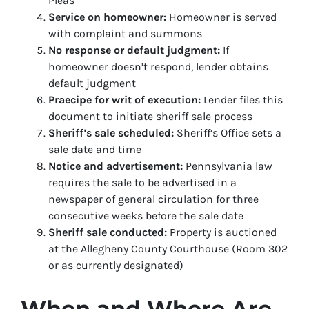
Pleas
Service on homeowner:
Homeowner is served
with complaint and summons
No response or default judgment:
If
homeowner doesn’t respond, lender obtains
default judgment
Praecipe for writ of execution:
Lender files this
document to initiate sheriff sale process
Sheriff’s sale scheduled:
Sheriff’s Office sets a
sale date and time
Notice and advertisement:
Pennsylvania law
requires the sale to be advertised in a
newspaper of general circulation for three
consecutive weeks before the sale date
Sheriff sale conducted:
Property is auctioned
at the Allegheny County Courthouse (Room 302
or as currently designated)
When and Where Are