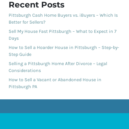
Recent Posts
Pittsburgh Cash Home Buyers vs. iBuyers – Which Is
Better for Sellers?
Sell My House Fast Pittsburgh – What to Expect in 7
Days
How to Sell a Hoarder House in Pittsburgh – Step-by-
Step Guide
Selling a Pittsburgh Home After Divorce – Legal
Considerations
How to Sell a Vacant or Abandoned House in
Pittsburgh PA