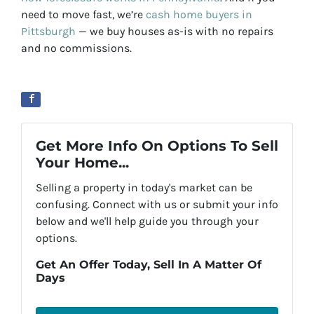
need to move fast, we’re
cash home buyers in
Pittsburgh
— we buy houses as-is with no repairs
and no commissions.
Get More Info On Options To Sell
Your Home...
Selling a property in today's market can be
confusing. Connect with us or submit your info
below and we'll help guide you through your
options.
Get An Offer Today, Sell In A Matter Of
Days