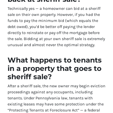
Technically yes — a homeowner can bid at a sheriff
sale on their own property. However, if you had the
funds to pay the minimum bid (which equals the
debt owed), you’d be better off paying the lender
directly to reinstate or pay off the mortgage before
the sale. Bidding at your own sheriff sale is extremely
unusual and almost never the optimal strategy.
What happens to tenants
in a property that goes to
sheriff sale?
After a sheriff sale, the new owner may begin eviction
proceedings against any occupants, including
tenants. Under Pennsylvania law, tenants with
existing leases may have some protection under the
“Protecting Tenants at Foreclosure Act” — a federal