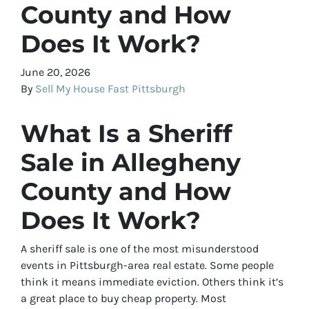
County and How
Does It Work?
June 20, 2026
By
Sell My House Fast Pittsburgh
What Is a Sheriff
Sale in Allegheny
County and How
Does It Work?
A sheriff sale is one of the most misunderstood
events in Pittsburgh-area real estate. Some people
think it means immediate eviction. Others think it’s
a great place to buy cheap property. Most