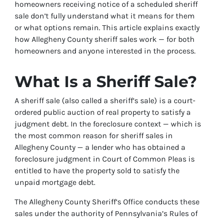
homeowners receiving notice of a scheduled sheriff
sale don’t fully understand what it means for them
or what options remain. This article explains exactly
how Allegheny County sheriff sales work — for both
homeowners and anyone interested in the process.
What Is a Sheriff Sale?
A sheriff sale (also called a sheriff’s sale) is a court-
ordered public auction of real property to satisfy a
judgment debt. In the foreclosure context — which is
the most common reason for sheriff sales in
Allegheny County — a lender who has obtained a
foreclosure judgment in Court of Common Pleas is
entitled to have the property sold to satisfy the
unpaid mortgage debt.
The Allegheny County Sheriff’s Office conducts these
sales under the authority of Pennsylvania’s Rules of