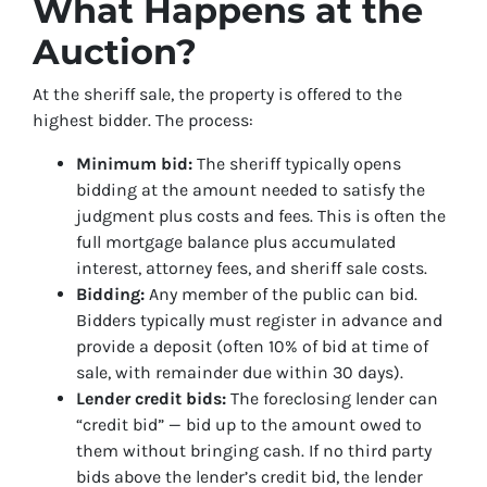
What Happens at the
Auction?
At the sheriff sale, the property is offered to the
highest bidder. The process:
Minimum bid:
The sheriff typically opens
bidding at the amount needed to satisfy the
judgment plus costs and fees. This is often the
full mortgage balance plus accumulated
interest, attorney fees, and sheriff sale costs.
Bidding:
Any member of the public can bid.
Bidders typically must register in advance and
provide a deposit (often 10% of bid at time of
sale, with remainder due within 30 days).
Lender credit bids:
The foreclosing lender can
“credit bid” — bid up to the amount owed to
them without bringing cash. If no third party
bids above the lender’s credit bid, the lender