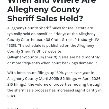
Allegheny County
Sheriff Sales Held?
Allegheny County Sheriff Sales for real estate are
typically held on specified Fridays at the Allegheny
County Courthouse, 436 Grant Street, Pittsburgh, PA
15219. The schedule is published on the Allegheny
County Sheriff’s Office website
(alleghenycounty.us/sheriff). Sales are held monthly
or more frequently when court backlogs demand it.
With foreclosure filings up 162% year-over-year in
Allegheny County (April 2025: 82 filings → April 2026:
215 filings), the volume of properties moving through
the sheriff sale process has increased significantly in
2026.