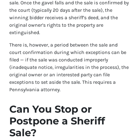
sale. Once the gavel falls and the sale is confirmed by
the court (typically 20 days after the sale), the
winning bidder receives a sheriff’s deed, and the
original owner’s rights to the property are
extinguished.
There is, however, a period between the sale and
court confirmation during which exceptions can be
filed — if the sale was conducted improperly
(inadequate notice, irregularities in the process), the
original owner or an interested party can file
exceptions to set aside the sale. This requires a
Pennsylvania attorney.
Can You Stop or
Postpone a Sheriff
Sale?