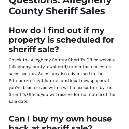
County Sheriff Sales
How do I find out if my
property is scheduled for
sheriff sale?
Check the Allegheny County Sheriff’s Office website
(alleghenycounty.us/sheriff) under the real estate
sales section. Sales are also advertised in the
Pittsburgh Legal Journal and local newspapers. If
you’ve been served with a writ of execution by the
Sheriff’s Office, you will receive formal notice of the
sale date.
Can I buy my own house
back at sheriff sale?