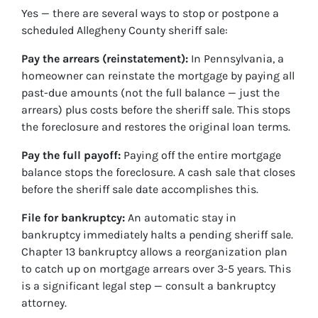
Yes — there are several ways to stop or postpone a
scheduled Allegheny County sheriff sale:
Pay the arrears (reinstatement):
In Pennsylvania, a
homeowner can reinstate the mortgage by paying all
past-due amounts (not the full balance — just the
arrears) plus costs before the sheriff sale. This stops
the foreclosure and restores the original loan terms.
Pay the full payoff:
Paying off the entire mortgage
balance stops the foreclosure. A cash sale that closes
before the sheriff sale date accomplishes this.
File for bankruptcy:
An automatic stay in
bankruptcy immediately halts a pending sheriff sale.
Chapter 13 bankruptcy allows a reorganization plan
to catch up on mortgage arrears over 3-5 years. This
is a significant legal step — consult a bankruptcy
attorney.