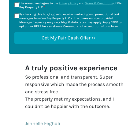
I have read and agree to the
Privacy Policy
and
Terms & Conditions
of We
Buy Property LLC.
*
By checking this box, I agree to receive marketing and promotional text
messages from We Buy Property LLC at the phone number provided.
Message frequency may vary. Msg & data rates may apply. Reply STOP to
opt out or HELP for assistance. Consent is not a condition of purchase.
A truly positive experience
So professional and transparent. Super
responsive which made the process smooth
and stress free.
The property met my expectations, and I
couldn’t be happier with the outcome.
Jennelle Feghali