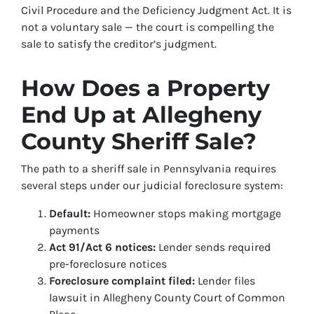
Civil Procedure and the Deficiency Judgment Act. It is
not a voluntary sale — the court is compelling the
sale to satisfy the creditor’s judgment.
How Does a Property
End Up at Allegheny
County Sheriff Sale?
The path to a sheriff sale in Pennsylvania requires
several steps under our judicial foreclosure system:
Default:
Homeowner stops making mortgage
payments
Act 91/Act 6 notices:
Lender sends required
pre-foreclosure notices
Foreclosure complaint filed:
Lender files
lawsuit in Allegheny County Court of Common