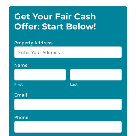
Get Your Fair Cash
Offer: Start Below!
Property Address
*
Name
*
First
Last
Email
*
Phone