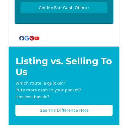
Facebook
Google Business
Pinterest
YouTube
Listing vs. Selling To
Us
Which route is quicker?
Puts more cash in your pocket?
Has less hassle?
See The Difference Here