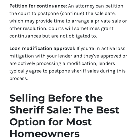
Petition for continuance:
An attorney can petition
the court to postpone (continue) the sale date,
which may provide time to arrange a private sale or
other resolution. Courts will sometimes grant
continuances but are not obligated to.
Loan modification approval:
If you’re in active loss
mitigation with your lender and they’ve approved or
are actively processing a modification, lenders
typically agree to postpone sheriff sales during this
process.
Selling Before the
Sheriff Sale: The Best
Option for Most
Homeowners