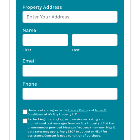
Property Address
*
Name
*
First
Last
Email
*
Phone
I have read and agree to the
Privacy Policy
and
Terms &
Conditions
of We Buy Property LLC.
*
By checking this box, I agree to receive marketing and
promotional text messages from We Buy Property LLC at the
phone number provided. Message frequency may vary. Msg &
data rates may apply. Reply STOP to opt out or HELP for
assistance. Consent is not a condition of purchase.