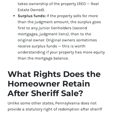
takes ownership of the property (REO — Real
Estate Owned).
Surplus funds:
If the property sells for more
than the judgment amount, the surplus goes
first to any junior lienholders (second
mortgages, judgment liens), then to the
original owner. Original owners sometimes
receive surplus funds — this is worth
understanding if your property has more equity
than the mortgage balance.
What Rights Does the
Homeowner Retain
After Sheriff Sale?
Unlike some other states, Pennsylvania does not
provide a statutory right of redemption after sheriff