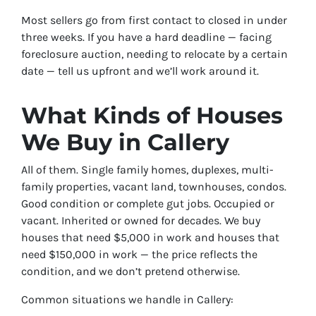
Most sellers go from first contact to closed in under
three weeks. If you have a hard deadline — facing
foreclosure auction, needing to relocate by a certain
date — tell us upfront and we’ll work around it.
What Kinds of Houses
We Buy in Callery
All of them. Single family homes, duplexes, multi-
family properties, vacant land, townhouses, condos.
Good condition or complete gut jobs. Occupied or
vacant. Inherited or owned for decades. We buy
houses that need $5,000 in work and houses that
need $150,000 in work — the price reflects the
condition, and we don’t pretend otherwise.
Common situations we handle in Callery: