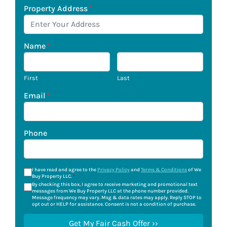
Property Address
*
Name
*
First
Last
Email
*
Phone
I have read and agree to the
Privacy Policy
and
Terms & Conditions
of We
Buy Property LLC.
*
By checking this box, I agree to receive marketing and promotional text
messages from We Buy Property LLC at the phone number provided.
Message frequency may vary. Msg & data rates may apply. Reply STOP to
opt out or HELP for assistance. Consent is not a condition of purchase.