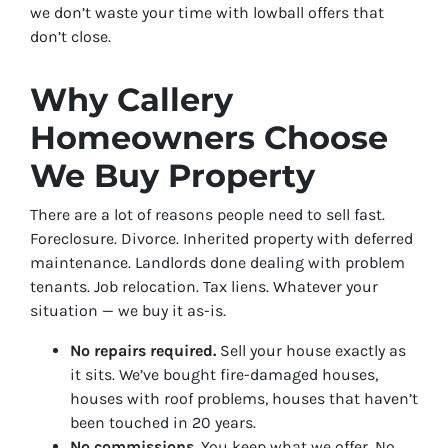
we don’t waste your time with lowball offers that
don’t close.
Why Callery
Homeowners Choose
We Buy Property
There are a lot of reasons people need to sell fast.
Foreclosure. Divorce. Inherited property with deferred
maintenance. Landlords done dealing with problem
tenants. Job relocation. Tax liens. Whatever your
situation — we buy it as-is.
No repairs required.
Sell your house exactly as
it sits. We’ve bought fire-damaged houses,
houses with roof problems, houses that haven’t
been touched in 20 years.
No commissions.
You keep what we offer. No