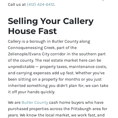
Call us at
(412) 424-6412
.
Selling Your Callery
House Fast
Callery is a borough in Butler County along
Connoquenessing Creek, part of the
Zelienople/Evans City corridor in the southern part
of the county. The real estate market here can be
unpredictable — property taxes, maintenance costs,
and carrying expenses add up fast. Whether you’ve
been sitting on a property for months or you just
inherited something you didn’t plan for, we can take
it off your hands quickly.
We are
Butler County
cash home buyers who have
purchased properties across the Pittsburgh area for
years. We know the local market, we work fast, and