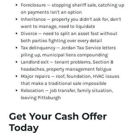
Foreclosure — stopping sheriff sale, catching up
on payments isn’t an option
Inheritance — property you didn’t ask for, don’t
want to manage, need to liquidate
Divorce — need to split an asset fast without
both parties fighting over every detail
Tax delinquency — Jordan Tax Service letters
piling up, municipal liens compounding
Landlord exit — tenant problems, Section 8
headaches, property management fatigue
Major repairs — roof, foundation, HVAC issues
that make a traditional sale impossible
Relocation — job transfer, family situation,
leaving Pittsburgh
Get Your Cash Offer
Today