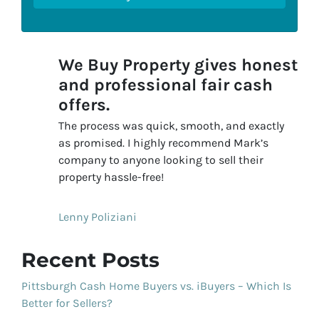
We Buy Property gives honest
and professional fair cash
offers.
The process was quick, smooth, and exactly
as promised. I highly recommend Mark’s
company to anyone looking to sell their
property hassle-free!
Lenny Poliziani
Recent Posts
Pittsburgh Cash Home Buyers vs. iBuyers – Which Is
Better for Sellers?