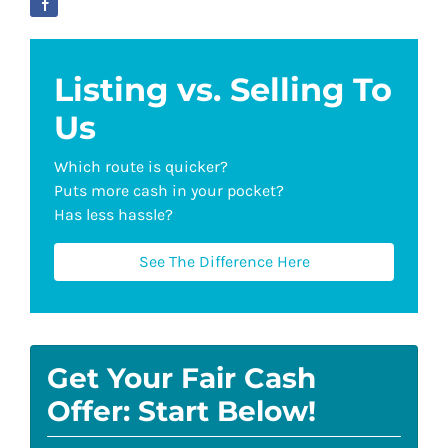
Listing vs. Selling To
Us
Which route is quicker?
Puts more cash in your pocket?
Has less hassle?
See The Difference Here
Get Your Fair Cash
Offer: Start Below!