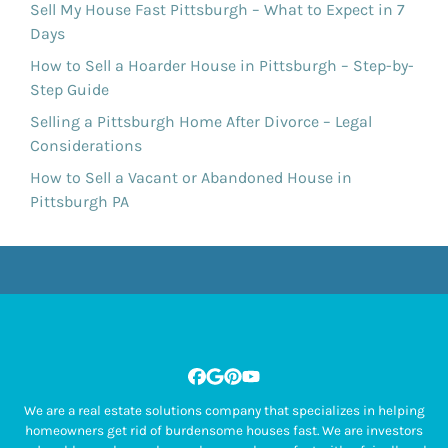
Sell My House Fast Pittsburgh – What to Expect in 7
Days
How to Sell a Hoarder House in Pittsburgh – Step-by-
Step Guide
Selling a Pittsburgh Home After Divorce – Legal
Considerations
How to Sell a Vacant or Abandoned House in
Pittsburgh PA
Facebook
Google Business
Pinterest
YouTube
We are a real estate solutions company that specializes in helping
homeowners get rid of burdensome houses fast. We are investors