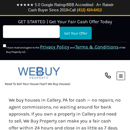
★★★★★ 5.0 Google Rating
•
BBB Accredited · A+ Rated
•
Cash Buyer Since 2019
•
Call
(412) 424-6412
GET STARTED | Get Your Fair Cash Offer Today
Privacy Policy
Terms & Conditions
I have read and agree to the
and
of We
Buy Property LLC.
*
TOG
We buy houses in Callery, PA for cash — no repairs, no
agent commissions, no waiting around for bank
approvals. If you own a property in Callery and need
to sell, We Buy Property can make you a fair cash
offer within 24 hours and close in as little as 7 days.