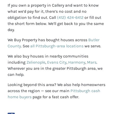
If you own a property in Callery and want to know
what we’d pay for it, there’s no cost and no
obligation to find out. Call
(412) 424-6412
or fill out
the short form below. We’ll get back to you the same
day.
We Buy Property has bought houses across
Butler
County
. See
all Pittsburgh-area locations
we serve.
We also buy houses in nearby communities
including
Zelienople
,
Evans City
,
Harmony
,
Mars
.
Wherever you are in the greater Pittsburgh area, we
can help.
Looking beyond this area? We also help homeowners
across the region — see our main
Pittsburgh cash
home buyers
page for a fast cash offer.