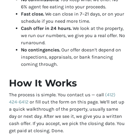
6% agent fee eating into your proceeds.
Fast close.
We can close in 7–21 days, or on your
schedule if you need more time.
Cash offer in 24 hours.
We look at the property,
we run our numbers, we give you a real offer. No
runaround.
No contingencies.
Our offer doesn’t depend on
inspections, appraisals, or bank financing
coming through.
How It Works
The process is simple. You contact us — call
(412)
424-6412
or fill out the form on this page. We’ll set up
a quick walkthrough of the property, usually same
day or next day. After we see it, we give you a written
cash offer. If you accept, we pick the closing date. You
get paid at closing. Done.