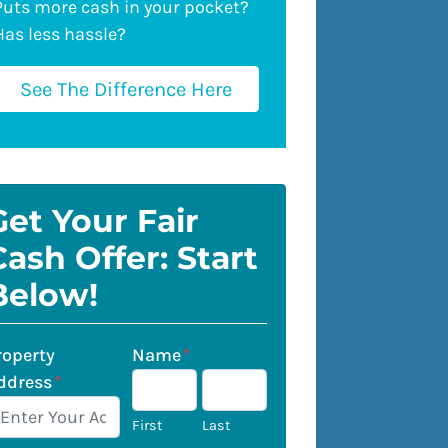
Puts more cash in your pocket?
Has less hassle?
See The Difference Here
Get Your Fair
Cash Offer: Start
Below!
roperty
Name
*
ddress
*
First
Last