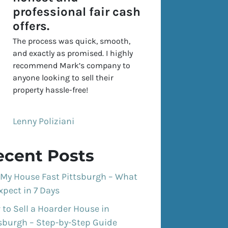
professional fair cash
offers.
The process was quick, smooth,
and exactly as promised. I highly
recommend Mark’s company to
anyone looking to sell their
property hassle-free!
Lenny Poliziani
ecent Posts
 My House Fast Pittsburgh – What
xpect in 7 Days
to Sell a Hoarder House in
tsburgh – Step-by-Step Guide