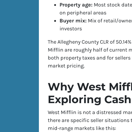
Property age:
Most stock date
on peripheral areas
Buyer mix:
Mix of retail/own
investors
The Allegheny County CLR of 50.14
Mifflin are roughly half of current
both property taxes and for sellers
market pricing.
Why West Miffl
Exploring Cash
West Mifflin is not a distressed ma
there are specific seller situation
mid-range markets like this: