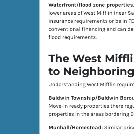
Waterfront/flood zone properties
lower areas of West Mifflin (near 
insurance requirements or be in F
conventional financing and can det
flood requirements.
The West Miff
to Neighborin
Understanding West Mifflin require
Baldwin Township/Baldwin Boro
Move-in ready properties there regu
properties in the areas bordering 
Munhall/Homestead:
Similar pric