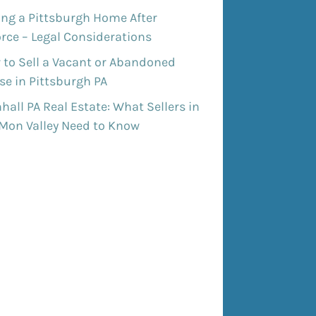
ing a Pittsburgh Home After
rce – Legal Considerations
 to Sell a Vacant or Abandoned
e in Pittsburgh PA
all PA Real Estate: What Sellers in
 Mon Valley Need to Know