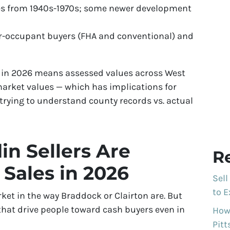
s from 1940s-1970s; some newer development
er-occupant buyers (FHA and conventional) and
% in 2026 means assessed values across West
 market values — which has implications for
 trying to understand county records vs. actual
in Sellers Are
R
 Sales in 2026
Sell
to E
rket in the way Braddock or Clairton are. But
s that drive people toward cash buyers even in
How 
Pit