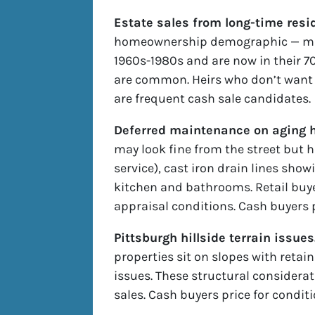
Estate sales from long-time resi
homeownership demographic — ma
1960s-1980s and are now in their 7
are common. Heirs who don’t want t
are frequent cash sale candidates.
Deferred maintenance on aging h
may look fine from the street but 
service), cast iron drain lines sho
kitchen and bathrooms. Retail buy
appraisal conditions. Cash buyers 
Pittsburgh hillside terrain issues
properties sit on slopes with retain
issues. These structural considerat
sales. Cash buyers price for condit