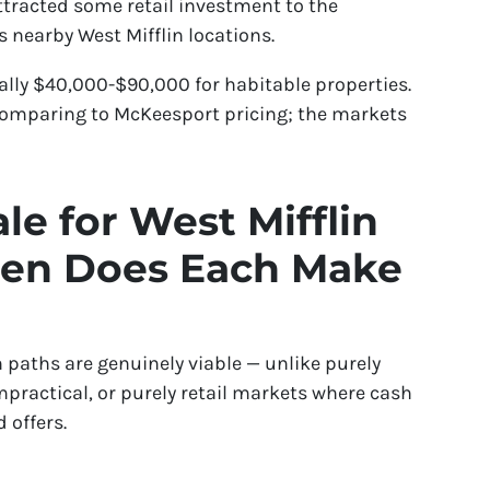
tracted some retail investment to the
 nearby West Mifflin locations.
lly $40,000-$90,000 for habitable properties.
 comparing to McKeesport pricing; the markets
le for West Mifflin
hen Does Each Make
 paths are genuinely viable — unlike purely
practical, or purely retail markets where cash
 offers.