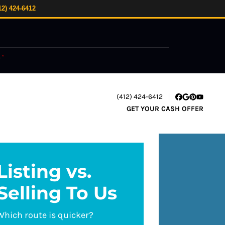
12) 424-6412
.
*
(412) 424-6412
Facebook
Google Busi
Pinterest
YouTube
GET YOUR CASH OFFER
Listing vs.
Selling To Us
Which route is quicker?