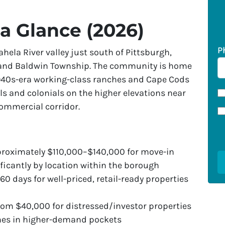
 a Glance (2026)
P
hela River valley just south of Pittsburgh,
and Baldwin Township. The community is home
940s-era working-class ranches and Cape Cods
els and colonials on the higher elevations near
commercial corridor.
roximately $110,000–$140,000 for move-in
ificantly by location within the borough
60 days for well-priced, retail-ready properties
om $40,000 for distressed/investor properties
mes in higher-demand pockets