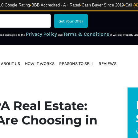
 Google Rating
•
BBB Accredited · A+ Rated
•
Cash Buyer Since 2019
•
Call
(4
Privacy Policy
Terms & Conditions
read and agree to the
and
of We Buy Property LLC
ABOUT US
HOW IT WORKS
REASONS TO SELL
REVIEWS
A Real Estate:
Are Choosing in