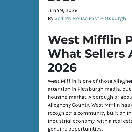
June 9, 2026
By
Sell My House Fast Pittsburgh
West Mifflin P
What Sellers 
2026
West Mifflin is one of those Alleg
attention in Pittsburgh media, but 
housing market. A borough of about
Allegheny County, West Mifflin has 
recognize: a community built on in
industrial economy, with a real es
genuine opportunities.