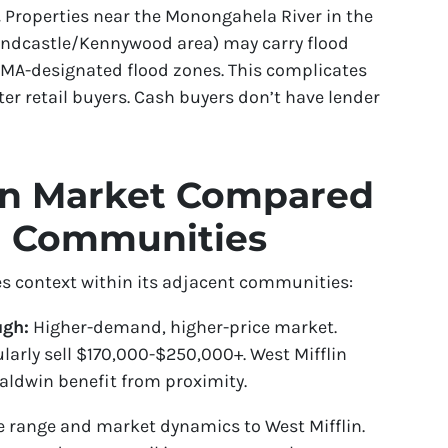
.
Properties near the Monongahela River in the
Sandcastle/Kennywood area) may carry flood
EMA-designated flood zones. This complicates
er retail buyers. Cash buyers don’t have lender
lin Market Compared
g Communities
s context within its adjacent communities:
ugh:
Higher-demand, higher-price market.
larly sell $170,000-$250,000+. West Mifflin
Baldwin benefit from proximity.
e range and market dynamics to West Mifflin.