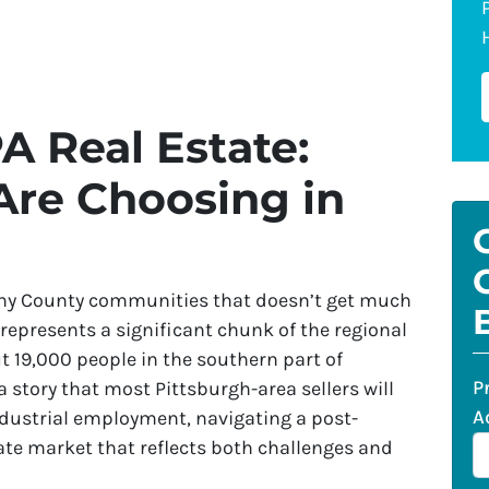
A Real Estate:
Are Choosing in
heny County communities that doesn’t get much
represents a significant chunk of the regional
 19,000 people in the southern part of
P
a story that most Pittsburgh-area sellers will
A
dustrial employment, navigating a post-
tate market that reflects both challenges and