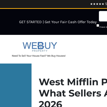
★★★★★ 5.0
GET STARTED | Get Your Fair Cash Offer Today
I have 
West Mifflin P
What Sellers 
2026