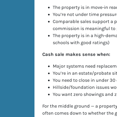
The property is in move-in rea
You’re not under time pressur
Comparable sales support a p
commission is meaningful to
The property is in a high-dema
schools with good ratings)
Cash sale makes sense when:
Major systems need replacemen
You’re in an estate/probate si
You need to close in under 30
Hillside/foundation issues w
You want zero showings and ze
For the middle ground — a property
often comes down to whether the g