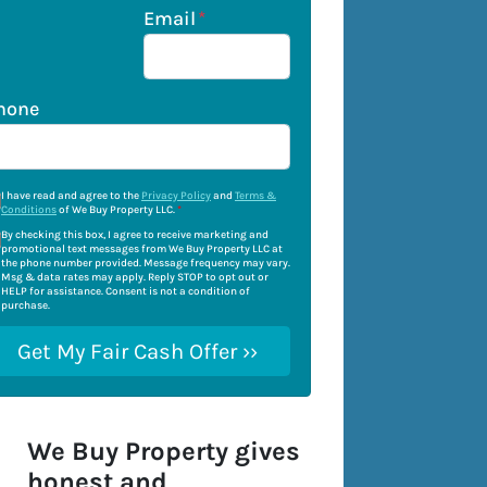
Email
*
hone
I have read and agree to the
Privacy Policy
and
Terms &
Conditions
of We Buy Property LLC.
*
By checking this box, I agree to receive marketing and
promotional text messages from We Buy Property LLC at
the phone number provided. Message frequency may vary.
Msg & data rates may apply. Reply STOP to opt out or
HELP for assistance. Consent is not a condition of
purchase.
We Buy Property gives
honest and