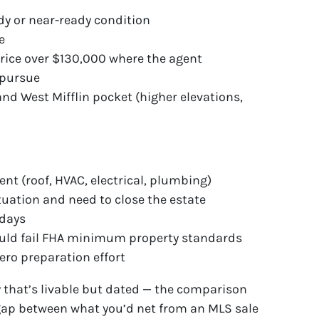
dy or near-ready condition
e
rice over $130,000 where the agent
 pursue
nd West Mifflin pocket (higher elevations,
t (roof, HVAC, electrical, plumbing)
tuation and need to close the estate
 days
ould fail FHA minimum property standards
ro preparation effort
 that’s livable but dated — the comparison
ap between what you’d net from an MLS sale