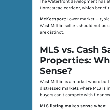
The Waterfront development has at
Homestead corridor, which benefits
McKeesport:
Lower market — typica
West Mifflin sellers should not be
are distinct.
MLS vs. Cash Sa
Properties: W
Sense?
West Mifflin is a market where both
distressed markets where MLS is im
buyers can’t compete with financed
MLS listing makes sense when: