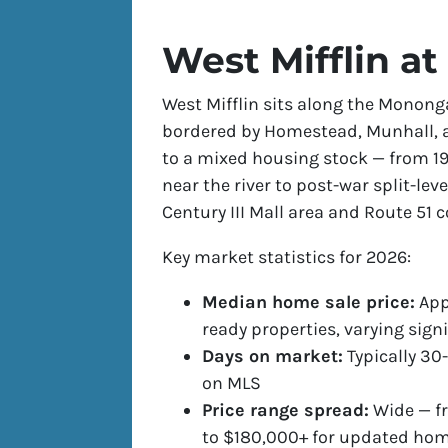
West Mifflin at
West Mifflin sits along the Mononga
bordered by Homestead, Munhall, 
to a mixed housing stock — from 1
near the river to post-war split-lev
Century III Mall area and Route 51 
Key market statistics for 2026:
Median home sale price:
App
ready properties, varying sign
Days on market:
Typically 30-
on MLS
Price range spread:
Wide — fr
to $180,000+ for updated ho