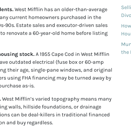
Sell
dents.
West Mifflin has an older-than-average
Divo
ny current homeowners purchased in the
0s-90s. Estate sales and executor-driven sales
How
o renovate a 60-year-old home before listing
Hous
Munh
the
ousing stock.
A 1955 Cape Cod in West Mifflin
have outdated electrical (fuse box or 60-amp
wing their age, single-pane windows, and original
ers using FHA financing may be turned away by
purchase as-is.
.
West Mifflin’s varied topography means many
ing walls, hillside foundations, or drainage
ions can be deal-killers in traditional financed
ion and buy regardless.