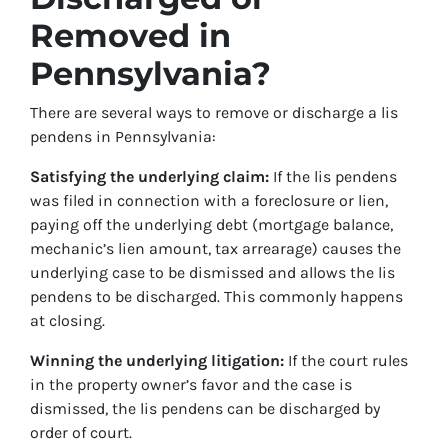
Removed in
Pennsylvania?
There are several ways to remove or discharge a lis
pendens in Pennsylvania:
Satisfying the underlying claim:
If the lis pendens
was filed in connection with a foreclosure or lien,
paying off the underlying debt (mortgage balance,
mechanic’s lien amount, tax arrearage) causes the
underlying case to be dismissed and allows the lis
pendens to be discharged. This commonly happens
at closing.
Winning the underlying litigation:
If the court rules
in the property owner’s favor and the case is
dismissed, the lis pendens can be discharged by
order of court.