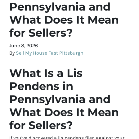
Pennsylvania and
What Does It Mean
for Sellers?
June 8, 2026
By
Sell My House Fast Pittsburgh
What Is a Lis
Pendens in
Pennsylvania and
What Does It Mean
for Sellers?
If you’ve discovered a lis pendens filed against your