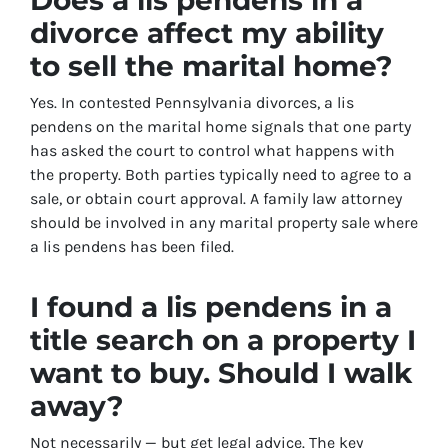
divorce affect my ability
to sell the marital home?
Yes. In contested Pennsylvania divorces, a lis
pendens on the marital home signals that one party
has asked the court to control what happens with
the property. Both parties typically need to agree to a
sale, or obtain court approval. A family law attorney
should be involved in any marital property sale where
a lis pendens has been filed.
I found a lis pendens in a
title search on a property I
want to buy. Should I walk
away?
Not necessarily — but get legal advice. The key