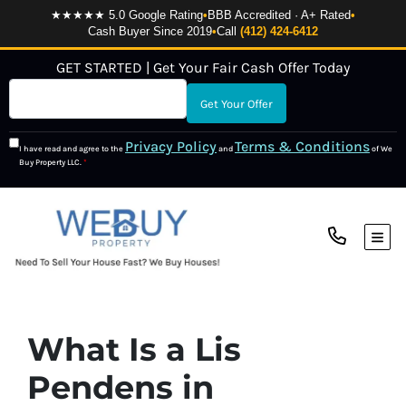
★★★★★ 5.0 Google Rating
•
BBB Accredited · A+ Rated
•
Cash Buyer Since 2019
•
Call
(412) 424-6412
GET STARTED | Get Your Fair Cash Offer Today
Privacy Policy
Terms & Conditions
I have read and agree to the
and
of We
Buy Property LLC.
*
TOG
What Is a Lis
Pendens in