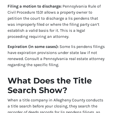
Filing a motion to discharge:
Pennsylvania Rule of
Civil Procedure 1531 allows a property owner to
petition the court to discharge a lis pendens that
was improperly filed or where the filing party can’t
establish a valid basis for it. This is a legal
proceeding requiring an attorney.
Expiration (in some cases):
Some lis pendens filings
have expiration provisions under state law if not
renewed. Consult a Pennsylvania real estate attorney
regarding the specific filing.
What Does the Title
Search Show?
When a title company in Allegheny County conducts
a title search before your closing, they search the
recorder of deeds records for lis pendens filings, as