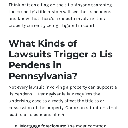
Think of it as a flag on the title. Anyone searching
the property’s title history will see the lis pendens
and know that there’s a dispute involving this
property currently being litigated in court.
What Kinds of
Lawsuits Trigger a Lis
Pendens in
Pennsylvania?
Not every lawsuit involving a property can support a
lis pendens — Pennsylvania law requires the
underlying case to directly affect the title to or
possession of the property. Common situations that
lead to a lis pendens filing:
Mortgage foreclosure:
The most common