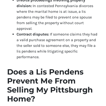
Divorce proceedings involving property
division:
In contested Pennsylvania divorces
where the marital home is at issue, a lis
pendens may be filed to prevent one spouse
from selling the property without court
approval.
Contract disputes:
If someone claims they had
a valid purchase agreement on a property and
the seller sold to someone else, they may file a
lis pendens while litigating specific
performance.
Does a Lis Pendens
Prevent Me From
Selling My Pittsburgh
Home?