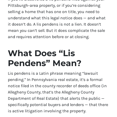
Pittsburgh-area property, or if you’re considering
selling a home that has one on title, you need to
understand what this legal notice does — and what
it doesn’t do. A lis pendens is not a lien. It doesn’t
mean you can’t sell. But it does complicate the sale
and requires attention before or at closing.
What Does “Lis
Pendens” Mean?
Lis pendens is a Latin phrase meaning “lawsuit
pending.” In Pennsylvania real estate, it’s a formal
notice filed in the county recorder of deeds office (in
Allegheny County, that’s the Allegheny County
Department of Real Estate) that alerts the public —
specifically potential buyers and lenders — that there
is active litigation involving the property.