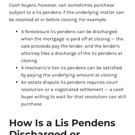
Cash buyers, however, can sometimes purchase
subject to a lis pendens if the underlying matter can
be resolved at or before closing. For example:
A foreclosure lis pendens can be discharged
when the mortgage is paid off at closing — the
sale proceeds pay the lender, and the lender’s
attorney files a discharge of the lis pendens at
closing
A mechanic’s lien lis pendens can be satisfied
by paying the underlying amount at closing
An estate dispute lis pendens requires court
resolution or a negotiated settlement — a cash
buyer willing to wait for that resolution can still
purchase
How Is a Lis Pendens
Discharged or