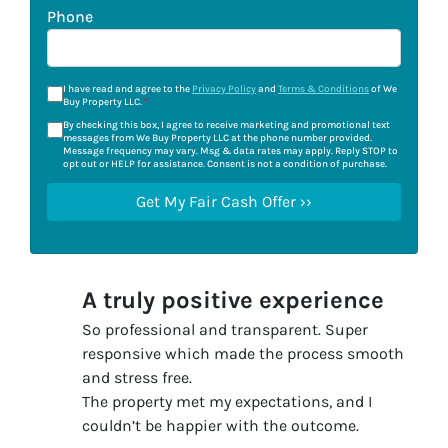
Phone
I have read and agree to the
Privacy Policy
and
Terms & Conditions
of We
Buy Property LLC.
*
By checking this box, I agree to receive marketing and promotional text
messages from We Buy Property LLC at the phone number provided.
Message frequency may vary. Msg & data rates may apply. Reply STOP to
opt out or HELP for assistance. Consent is not a condition of purchase.
A truly positive experience
So professional and transparent. Super
responsive which made the process smooth
and stress free.
The property met my expectations, and I
couldn’t be happier with the outcome.