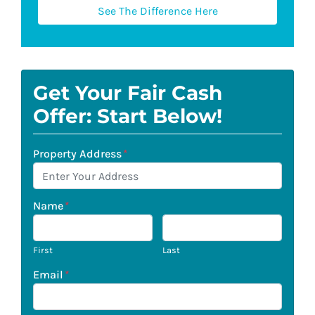
See The Difference Here
Get Your Fair Cash
Offer: Start Below!
Property Address
*
Name
*
First
Last
Email
*