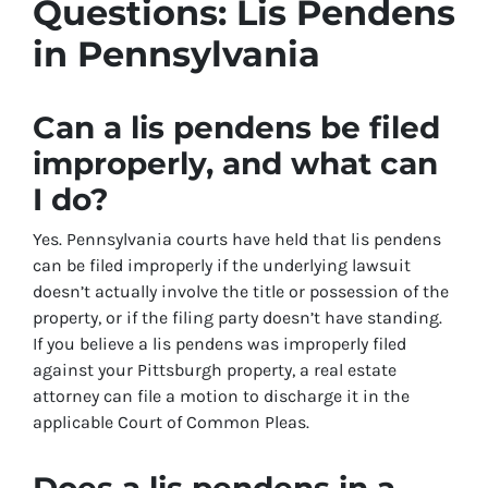
Questions: Lis Pendens
in Pennsylvania
Can a lis pendens be filed
improperly, and what can
I do?
Yes. Pennsylvania courts have held that lis pendens
can be filed improperly if the underlying lawsuit
doesn’t actually involve the title or possession of the
property, or if the filing party doesn’t have standing.
If you believe a lis pendens was improperly filed
against your Pittsburgh property, a real estate
attorney can file a motion to discharge it in the
applicable Court of Common Pleas.
Does a lis pendens in a