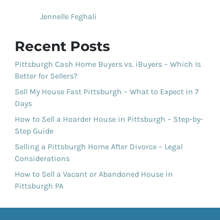
Jennelle Feghali
Recent Posts
Pittsburgh Cash Home Buyers vs. iBuyers – Which Is
Better for Sellers?
Sell My House Fast Pittsburgh – What to Expect in 7
Days
How to Sell a Hoarder House in Pittsburgh – Step-by-
Step Guide
Selling a Pittsburgh Home After Divorce – Legal
Considerations
How to Sell a Vacant or Abandoned House in
Pittsburgh PA