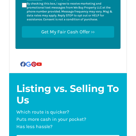
By checking this box, I agree to receive marketing and
promotional text messages from We Buy Property LLC at the
phone number provided. Message frequency may vary. Msg &
data rates may apply. Reply STOP to opt out or HELP for
assistance. Consent is not a condition of purchase.
Facebook
Google Business
Pinterest
YouTube
Listing vs. Selling To
Us
Which route is quicker?
Puts more cash in your pocket?
Has less hassle?