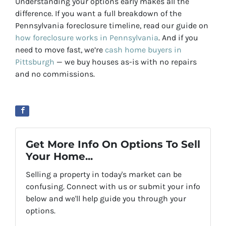
Understanding your options early makes all the
difference. If you want a full breakdown of the
Pennsylvania foreclosure timeline, read our guide on
how foreclosure works in Pennsylvania
. And if you
need to move fast, we’re
cash home buyers in
Pittsburgh
— we buy houses as-is with no repairs
and no commissions.
Get More Info On Options To Sell
Your Home...
Selling a property in today's market can be
confusing. Connect with us or submit your info
below and we'll help guide you through your
options.