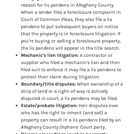
reason for lis pendens in Allegheny County.
When a lender files a foreclosure complaint in
Court of Common Pleas, they also file a lis
pendens to put subsequent buyers on notice
that the property is in foreclosure litigation. If
you’re buying or selling a foreclosure property,
the lis pendens will appear in the title search.
Mechanic’s lien litigation:
A contractor or
supplier who filed a mechanic’s lien and then
filed suit to enforce it may file a lis pendens to
protect their claim during litigation.
Boundary/title disputes:
When ownership of a
strip of land or a right-of-way is actively
disputed in court, a lis pendens may be filed.
Estate/probate litigation:
Heir disputes over
who has the right to inherit (and sell) a
property can result in a lis pendens filed by an
Allegheny County Orphans’ Court party.