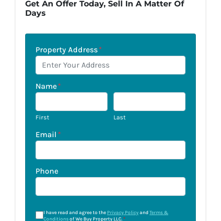
Get An Offer Today, Sell In A Matter Of
Days
Property Address
*
Name
*
First
Last
Email
*
Phone
I have read and agree to the
Privacy Policy
and
Terms &
Conditions
of We Buy Property LLC.
*