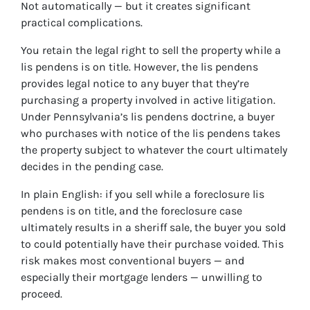
Not automatically — but it creates significant
practical complications.
You retain the legal right to sell the property while a
lis pendens is on title. However, the lis pendens
provides legal notice to any buyer that they’re
purchasing a property involved in active litigation.
Under Pennsylvania’s lis pendens doctrine, a buyer
who purchases with notice of the lis pendens takes
the property subject to whatever the court ultimately
decides in the pending case.
In plain English: if you sell while a foreclosure lis
pendens is on title, and the foreclosure case
ultimately results in a sheriff sale, the buyer you sold
to could potentially have their purchase voided. This
risk makes most conventional buyers — and
especially their mortgage lenders — unwilling to
proceed.