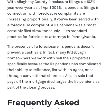
With Allegheny County foreclosure filings up 162%
year-over-year as of April 2026, lis pendens filings in
connection with foreclosure complaints are
increasing proportionally. If you’ve been served with
a foreclosure complaint, a lis pendens was almost
certainly filed simultaneously — it’s standard
practice for foreclosure attorneys in Pennsylvania.
The presence of a foreclosure lis pendens doesn’t
prevent a cash sale. In fact, many Pittsburgh
homeowners we work with sell their properties
specifically because the lis pendens has complicated
their ability to refinance, list with an agent, or sell
through conventional channels. A cash sale that
pays off the mortgage discharges the lis pendens as
part of the closing process.
Frequently Asked