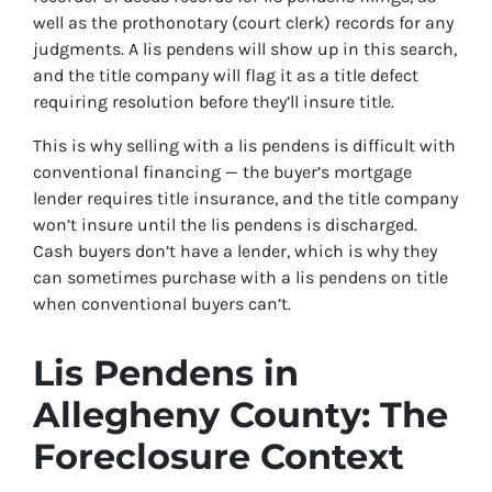
well as the prothonotary (court clerk) records for any
judgments. A lis pendens will show up in this search,
and the title company will flag it as a title defect
requiring resolution before they’ll insure title.
This is why selling with a lis pendens is difficult with
conventional financing — the buyer’s mortgage
lender requires title insurance, and the title company
won’t insure until the lis pendens is discharged.
Cash buyers don’t have a lender, which is why they
can sometimes purchase with a lis pendens on title
when conventional buyers can’t.
Lis Pendens in
Allegheny County: The
Foreclosure Context