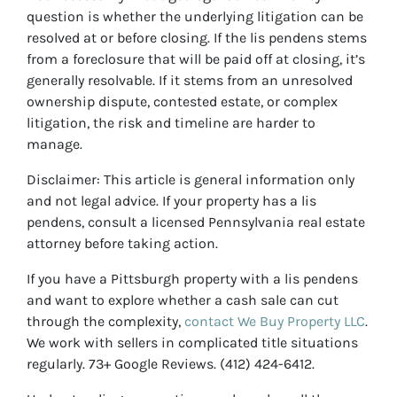
question is whether the underlying litigation can be
resolved at or before closing. If the lis pendens stems
from a foreclosure that will be paid off at closing, it’s
generally resolvable. If it stems from an unresolved
ownership dispute, contested estate, or complex
litigation, the risk and timeline are harder to
manage.
Disclaimer: This article is general information only
and not legal advice. If your property has a lis
pendens, consult a licensed Pennsylvania real estate
attorney before taking action.
If you have a Pittsburgh property with a lis pendens
and want to explore whether a cash sale can cut
through the complexity,
contact We Buy Property LLC
.
We work with sellers in complicated title situations
regularly. 73+ Google Reviews. (412) 424-6412.