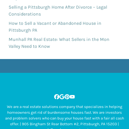
Selling a Pittsburgh Home After Divorce – Legal
Considerations
How to Sell a Vacant or Abandoned House in
Pittsburgh PA
Munhall PA Real Estate: What Sellers in the Mon
Valley Need to Know
Facebook
Google Business
Pinterest
YouTube
We are a real estate solutions company that specializes in helping
homeowners get rid of burdensome houses fast. We are investors
and problem solvers who can buy your house fast with a fair all cash
offer. | 905 Bingham St Rear Bottom #2, Pittsburgh, PA 15203 |