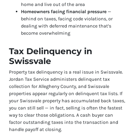
home and live out of the area
Homeowners facing financial pressure
—
behind on taxes, facing code violations, or
dealing with deferred maintenance that’s
become overwhelming
Tax Delinquency in
Swissvale
Property tax delinquency is a real issue in Swissvale.
Jordan Tax Service administers delinquent tax
collection for Allegheny County, and Swissvale
properties appear regularly on delinquent tax lists. If
your Swissvale property has accumulated back taxes,
you can still sell — in fact, selling is often the fastest
way to clear those obligations. A cash buyer can
factor outstanding taxes into the transaction and
handle payoff at closing.