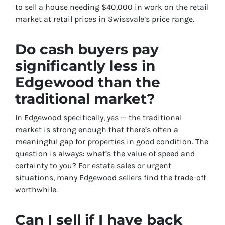
to sell a house needing $40,000 in work on the retail
market at retail prices in Swissvale’s price range.
Do cash buyers pay
significantly less in
Edgewood than the
traditional market?
In Edgewood specifically, yes — the traditional
market is strong enough that there’s often a
meaningful gap for properties in good condition. The
question is always: what’s the value of speed and
certainty to you? For estate sales or urgent
situations, many Edgewood sellers find the trade-off
worthwhile.
Can I sell if I have back