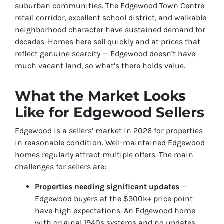
suburban communities. The Edgewood Town Centre
retail corridor, excellent school district, and walkable
neighborhood character have sustained demand for
decades. Homes here sell quickly and at prices that
reflect genuine scarcity — Edgewood doesn’t have
much vacant land, so what’s there holds value.
What the Market Looks
Like for Edgewood Sellers
Edgewood is a sellers’ market in 2026 for properties
in reasonable condition. Well-maintained Edgewood
homes regularly attract multiple offers. The main
challenges for sellers are:
Properties needing significant updates
—
Edgewood buyers at the $300k+ price point
have high expectations. An Edgewood home
with original 1940s systems and no updates