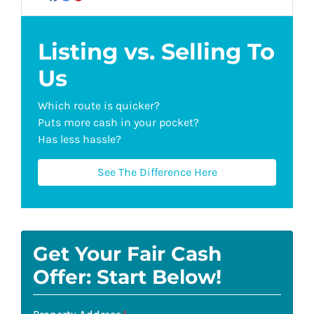
Facebook
Google Business
Pinterest
YouTube
Listing vs. Selling To
Us
Which route is quicker?
Puts more cash in your pocket?
Has less hassle?
See The Difference Here
Get Your Fair Cash
Offer: Start Below!