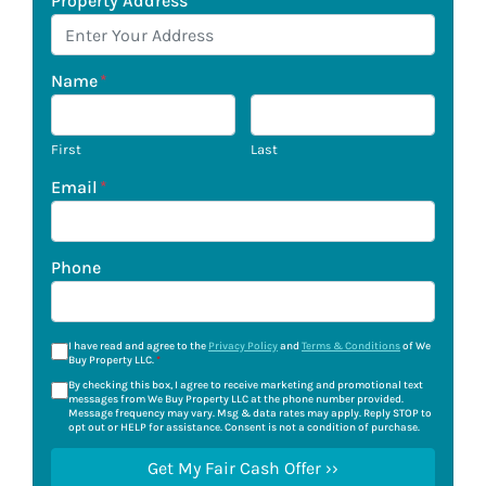
Property Address
*
Name
*
First
Last
Email
*
Phone
I have read and agree to the
Privacy Policy
and
Terms & Conditions
of We
Buy Property LLC.
*
By checking this box, I agree to receive marketing and promotional text
messages from We Buy Property LLC at the phone number provided.
Message frequency may vary. Msg & data rates may apply. Reply STOP to
opt out or HELP for assistance. Consent is not a condition of purchase.