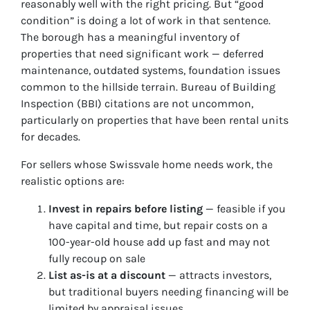
reasonably well with the right pricing. But “good
condition” is doing a lot of work in that sentence.
The borough has a meaningful inventory of
properties that need significant work — deferred
maintenance, outdated systems, foundation issues
common to the hillside terrain. Bureau of Building
Inspection (BBI) citations are not uncommon,
particularly on properties that have been rental units
for decades.
For sellers whose Swissvale home needs work, the
realistic options are:
Invest in repairs before listing
— feasible if you
have capital and time, but repair costs on a
100-year-old house add up fast and may not
fully recoup on sale
List as-is at a discount
— attracts investors,
but traditional buyers needing financing will be
limited by appraisal issues