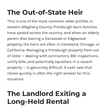
The Out-of-State Heir
This is one of the most common seller profiles in
eastern Allegheny County. Pittsburgh-born families
have spread across the country, and when an elderly
parent dies leaving a Swissvale or Edgewood
property, the heirs are often in Cleveland, Chicago, or
California. Managing a Pittsburgh property from out
of state — dealing with contractors, BBI inspections,
utility bills, and potentially squatters in a vacant
property — is genuinely difficult. A cash sale that
closes quickly is often the right answer for this
situation.
The Landlord Exiting a
Long-Held Rental