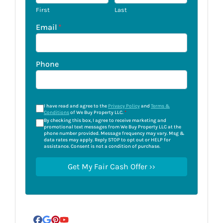
First
Last
Email
*
Phone
I have read and agree to the
Privacy Policy
and
Terms &
Conditions
of We Buy Property LLC.
*
By checking this box, I agree to receive marketing and
promotional text messages from We Buy Property LLC at the
phone number provided. Message frequency may vary. Msg &
data rates may apply. Reply STOP to opt out or HELP for
assistance. Consent is not a condition of purchase.