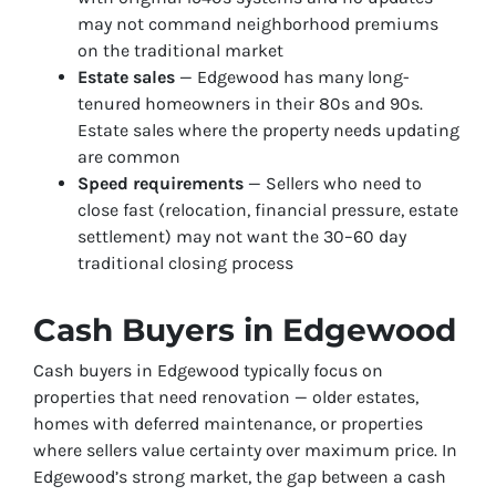
may not command neighborhood premiums
on the traditional market
Estate sales
— Edgewood has many long-
tenured homeowners in their 80s and 90s.
Estate sales where the property needs updating
are common
Speed requirements
— Sellers who need to
close fast (relocation, financial pressure, estate
settlement) may not want the 30–60 day
traditional closing process
Cash Buyers in Edgewood
Cash buyers in Edgewood typically focus on
properties that need renovation — older estates,
homes with deferred maintenance, or properties
where sellers value certainty over maximum price. In
Edgewood’s strong market, the gap between a cash