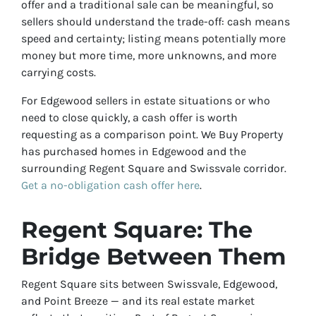
offer and a traditional sale can be meaningful, so
sellers should understand the trade-off: cash means
speed and certainty; listing means potentially more
money but more time, more unknowns, and more
carrying costs.
For Edgewood sellers in estate situations or who
need to close quickly, a cash offer is worth
requesting as a comparison point. We Buy Property
has purchased homes in Edgewood and the
surrounding Regent Square and Swissvale corridor.
Get a no-obligation cash offer here
.
Regent Square: The
Bridge Between Them
Regent Square sits between Swissvale, Edgewood,
and Point Breeze — and its real estate market