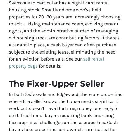
Swissvale in particular has a significant rental
housing stock. Small landlords who’ve held
properties for 20–30 years are increasingly choosing
to exit — rising maintenance costs, evolving tenant
rights, and the administrative burden of managing
old housing stock are contributing factors. If there’s
a tenant in place, a cash buyer can often purchase
subject to the existing lease, eliminating the need
for an eviction before sale. See our
sell rental
property page
for details.
The Fixer-Upper Seller
In both Swissvale and Edgewood, there are properties
where the seller knows the house needs significant
work but doesn’t have the time, money, or energy to
do it. Traditional buyers requiring bank financing
face appraisal challenges on these properties. Cash
buyers take properties as-is, which eliminates the