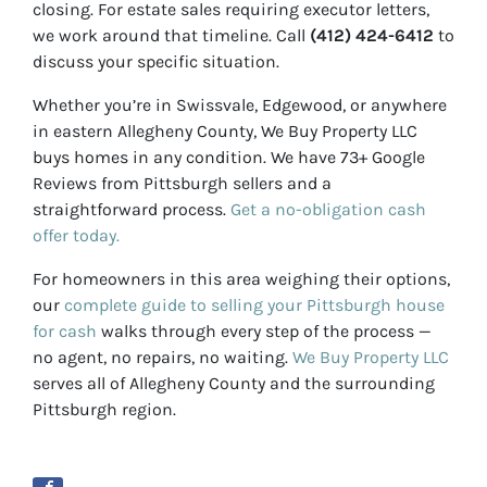
closing. For estate sales requiring executor letters,
we work around that timeline. Call
(412) 424-6412
to
discuss your specific situation.
Whether you’re in Swissvale, Edgewood, or anywhere
in eastern Allegheny County, We Buy Property LLC
buys homes in any condition. We have 73+ Google
Reviews from Pittsburgh sellers and a
straightforward process.
Get a no-obligation cash
offer today.
For homeowners in this area weighing their options,
our
complete guide to selling your Pittsburgh house
for cash
walks through every step of the process —
no agent, no repairs, no waiting.
We Buy Property LLC
serves all of Allegheny County and the surrounding
Pittsburgh region.