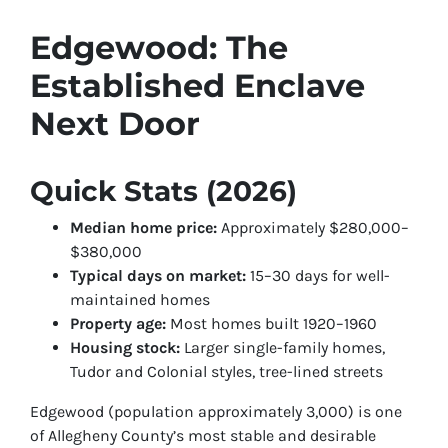
Edgewood: The
Established Enclave
Next Door
Quick Stats (2026)
Median home price:
Approximately $280,000–
$380,000
Typical days on market:
15–30 days for well-
maintained homes
Property age:
Most homes built 1920–1960
Housing stock:
Larger single-family homes,
Tudor and Colonial styles, tree-lined streets
Edgewood (population approximately 3,000) is one
of Allegheny County’s most stable and desirable