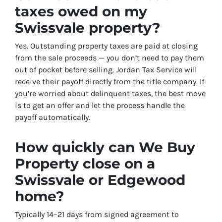
taxes owed on my
Swissvale property?
Yes. Outstanding property taxes are paid at closing
from the sale proceeds — you don’t need to pay them
out of pocket before selling. Jordan Tax Service will
receive their payoff directly from the title company. If
you’re worried about delinquent taxes, the best move
is to get an offer and let the process handle the
payoff automatically.
How quickly can We Buy
Property close on a
Swissvale or Edgewood
home?
Typically 14–21 days from signed agreement to