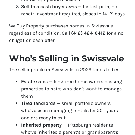
Sell to a cash buyer as-is
— fastest path, no
repair investment required, closes in 14–21 days
We Buy Property purchases homes in Swissvale
regardless of condition. Call
(412) 424-6412
for a no-
obligation cash offer.
Who’s Selling in Swissvale
The seller profile in Swissvale in 2026 tends to be:
Estate sales
— longtime homeowners passing
properties to heirs who don’t want to manage
them
Tired landlords
— small portfolio owners
who’ve been managing rentals for 20+ years
and are ready to exit
Inherited property
— Pittsburgh residents
who’ve inherited a parent’s or grandparent’s