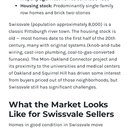
Housing stock:
Predominantly single-family
row homes and brick two-stories
Swissvale (population approximately 8,000) is a
classic Pittsburgh river town. The housing stock is
old — most homes date to the first half of the 20th
century, many with original systems (knob-and-tube
wiring, cast-iron plumbing, coal-to-gas-converted
furnaces). The Mon-Oakland Connector project and
its proximity to the universities and medical centers
of Oakland and Squirrel Hill has driven some interest
from buyers priced out of those neighborhoods, but
Swissvale still has significant challenges.
What the Market Looks
Like for Swissvale Sellers
Homes in good condition in Swissvale move