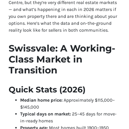
Centre, but they’re very different real estate markets
— and what’s happening in each in 2026 matters if
you own property there and are thinking about your
options. Here’s what the data and on-the-ground
reality look like for sellers in both communities.
Swissvale: A Working-
Class Market in
Transition
Quick Stats (2026)
Median home price:
Approximately $115,000–
$145,000
Typical days on market:
25–45 days for move-
in-ready homes
Property age:
Most homes built 1900–1950