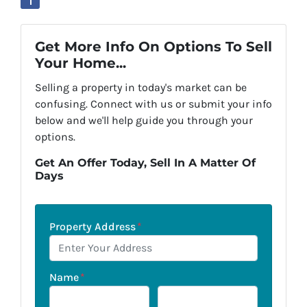
Get More Info On Options To Sell
Your Home...
Selling a property in today's market can be
confusing. Connect with us or submit your info
below and we'll help guide you through your
options.
Get An Offer Today, Sell In A Matter Of
Days
Property Address
*
Name
*