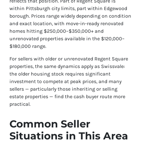
reflects that position. Part of Regent Square is
within Pittsburgh city limits, part within Edgewood
borough. Prices range widely depending on condition
and exact location, with move-in-ready renovated
homes hitting $250,000–$350,000+ and
unrenovated properties available in the $120,000–
$180,000 range.
For sellers with older or unrenovated Regent Square
properties, the same dynamics apply as Swissvale:
the older housing stock requires significant
investment to compete at peak prices, and many
sellers — particularly those inheriting or selling
estate properties — find the cash buyer route more
practical.
Common Seller
Situations in This Area