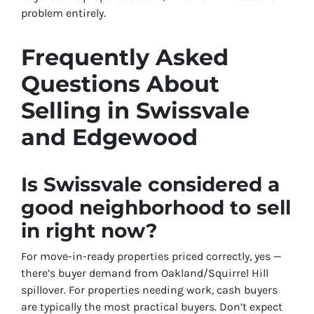
problem entirely.
Frequently Asked
Questions About
Selling in Swissvale
and Edgewood
Is Swissvale considered a
good neighborhood to sell
in right now?
For move-in-ready properties priced correctly, yes —
there’s buyer demand from Oakland/Squirrel Hill
spillover. For properties needing work, cash buyers
are typically the most practical buyers. Don’t expect