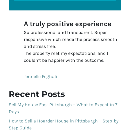
A truly positive experience
So professional and transparent. Super
responsive which made the process smooth
and stress free.
The property met my expectations, and I
couldn’t be happier with the outcome.
Jennelle Feghali
Recent Posts
Sell My House Fast Pittsburgh – What to Expect in 7
Days
How to Sell a Hoarder House in Pittsburgh – Step-by-
Step Guide