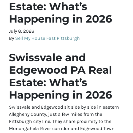
Estate: What’s
Happening in 2026
July 8, 2026
By
Sell My House Fast Pittsburgh
Swissvale and
Edgewood PA Real
Estate: What’s
Happening in 2026
Swissvale and Edgewood sit side by side in eastern
Allegheny County, just a few miles from the
Pittsburgh city line. They share proximity to the
Monongahela River corridor and Edgewood Town