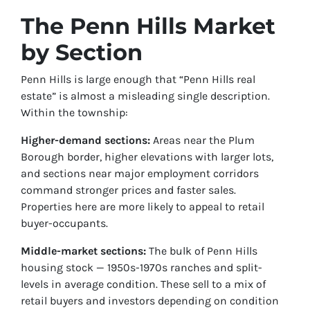
The Penn Hills Market
by Section
Penn Hills is large enough that “Penn Hills real
estate” is almost a misleading single description.
Within the township:
Higher-demand sections:
Areas near the Plum
Borough border, higher elevations with larger lots,
and sections near major employment corridors
command stronger prices and faster sales.
Properties here are more likely to appeal to retail
buyer-occupants.
Middle-market sections:
The bulk of Penn Hills
housing stock — 1950s-1970s ranches and split-
levels in average condition. These sell to a mix of
retail buyers and investors depending on condition