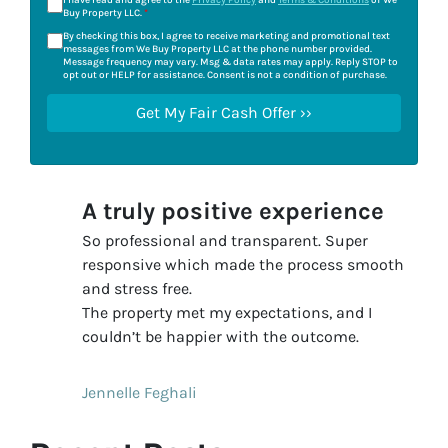
I have read and agree to the
Privacy Policy
and
Terms & Conditions
of We
Buy Property LLC.
*
By checking this box, I agree to receive marketing and promotional text
messages from We Buy Property LLC at the phone number provided.
Message frequency may vary. Msg & data rates may apply. Reply STOP to
opt out or HELP for assistance. Consent is not a condition of purchase.
A truly positive experience
So professional and transparent. Super
responsive which made the process smooth
and stress free.
The property met my expectations, and I
couldn’t be happier with the outcome.
Jennelle Feghali