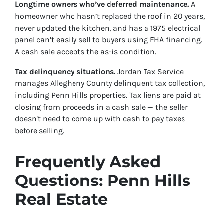
Longtime owners who’ve deferred maintenance.
A
homeowner who hasn’t replaced the roof in 20 years,
never updated the kitchen, and has a 1975 electrical
panel can’t easily sell to buyers using FHA financing.
A cash sale accepts the as-is condition.
Tax delinquency situations.
Jordan Tax Service
manages Allegheny County delinquent tax collection,
including Penn Hills properties. Tax liens are paid at
closing from proceeds in a cash sale — the seller
doesn’t need to come up with cash to pay taxes
before selling.
Frequently Asked
Questions: Penn Hills
Real Estate