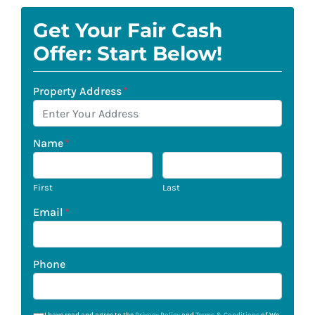
Get Your Fair Cash
Offer: Start Below!
Property Address
*
Name
*
First
Last
Email
*
Phone