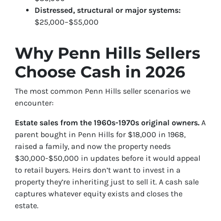
Distressed, structural or major systems:
$25,000–$55,000
Why Penn Hills Sellers
Choose Cash in 2026
The most common Penn Hills seller scenarios we
encounter:
Estate sales from the 1960s-1970s original owners.
A
parent bought in Penn Hills for $18,000 in 1968,
raised a family, and now the property needs
$30,000-$50,000 in updates before it would appeal
to retail buyers. Heirs don’t want to invest in a
property they’re inheriting just to sell it. A cash sale
captures whatever equity exists and closes the
estate.