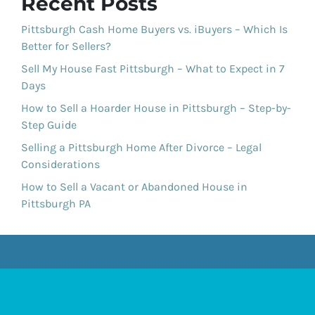
Recent Posts
Pittsburgh Cash Home Buyers vs. iBuyers – Which Is
Better for Sellers?
Sell My House Fast Pittsburgh – What to Expect in 7
Days
How to Sell a Hoarder House in Pittsburgh – Step-by-
Step Guide
Selling a Pittsburgh Home After Divorce – Legal
Considerations
How to Sell a Vacant or Abandoned House in
Pittsburgh PA