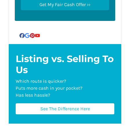
Facebook
Google Business
Pinterest
YouTube
Listing vs. Selling To
Us
Which route is quicker?
Puts more cash in your pocket?
Has less hassle?
See The Difference Here