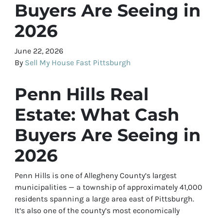
Buyers Are Seeing in
2026
June 22, 2026
By
Sell My House Fast Pittsburgh
Penn Hills Real
Estate: What Cash
Buyers Are Seeing in
2026
Penn Hills is one of Allegheny County’s largest
municipalities — a township of approximately 41,000
residents spanning a large area east of Pittsburgh.
It’s also one of the county’s most economically