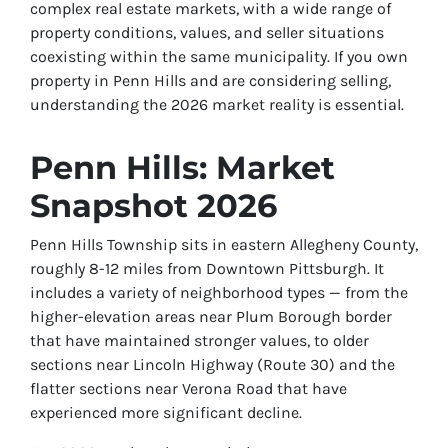
complex real estate markets, with a wide range of
property conditions, values, and seller situations
coexisting within the same municipality. If you own
property in Penn Hills and are considering selling,
understanding the 2026 market reality is essential.
Penn Hills: Market
Snapshot 2026
Penn Hills Township sits in eastern Allegheny County,
roughly 8-12 miles from Downtown Pittsburgh. It
includes a variety of neighborhood types — from the
higher-elevation areas near Plum Borough border
that have maintained stronger values, to older
sections near Lincoln Highway (Route 30) and the
flatter sections near Verona Road that have
experienced more significant decline.