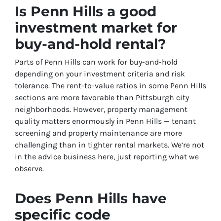
Is Penn Hills a good
investment market for
buy-and-hold rental?
Parts of Penn Hills can work for buy-and-hold
depending on your investment criteria and risk
tolerance. The rent-to-value ratios in some Penn Hills
sections are more favorable than Pittsburgh city
neighborhoods. However, property management
quality matters enormously in Penn Hills — tenant
screening and property maintenance are more
challenging than in tighter rental markets. We’re not
in the advice business here, just reporting what we
observe.
Does Penn Hills have
specific code