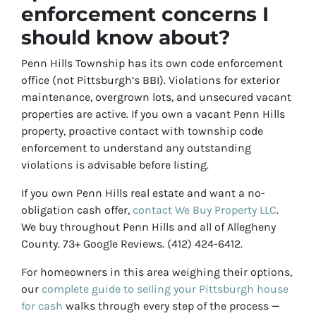
enforcement concerns I
should know about?
Penn Hills Township has its own code enforcement
office (not Pittsburgh’s BBI). Violations for exterior
maintenance, overgrown lots, and unsecured vacant
properties are active. If you own a vacant Penn Hills
property, proactive contact with township code
enforcement to understand any outstanding
violations is advisable before listing.
If you own Penn Hills real estate and want a no-
obligation cash offer,
contact We Buy Property LLC
.
We buy throughout Penn Hills and all of Allegheny
County. 73+ Google Reviews. (412) 424-6412.
For homeowners in this area weighing their options,
our
complete guide to selling your Pittsburgh house
for cash
walks through every step of the process —