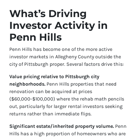
What’s Driving
Investor Activity in
Penn Hills
Penn Hills has become one of the more active
investor markets in Allegheny County outside the
city of Pittsburgh proper. Several factors drive this:
Value pricing relative to Pittsburgh city
neighborhoods.
Penn Hills properties that need
renovation can be acquired at prices
($60,000-$100,000) where the rehab math pencils
out, particularly for larger rental investors seeking
returns rather than immediate flips.
Significant estate/inherited property volume.
Penn
Hills has a high proportion of homeowners who are