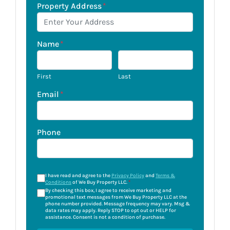
Property Address
*
Name
*
First
Last
Email
*
Phone
I have read and agree to the
Privacy Policy
and
Terms &
Conditions
of We Buy Property LLC.
*
By checking this box, I agree to receive marketing and
promotional text messages from We Buy Property LLC at the
phone number provided. Message frequency may vary. Msg &
data rates may apply. Reply STOP to opt out or HELP for
assistance. Consent is not a condition of purchase.