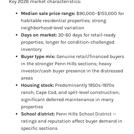
Key 2026 market characteristics:
Median sale price range:
$90,000–$155,000 for
habitable residential properties; strong
neighborhood-level variation
Days on market:
30-60 days for retail-ready
properties; longer for condition-challenged
inventory
Buyer type mix:
Genuine retail/financed buyers
in the stronger Penn Hills sections; heavy
investor/cash buyer presence in the distressed
areas
Housing stock:
Predominantly 1950s-1970s
ranch, Cape Cod, and split-level construction;
significant deferred maintenance in many
properties
School district:
Penn Hills School District —
ratings and reputation affect buyer demand in
specific sections