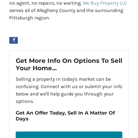
no agent, no repairs, no waiting.
We Buy Property LLC
serves all of Allegheny County and the surrounding
Pittsburgh region.
Get More Info On Options To Sell
Your Home...
Selling a property in today's market can be
confusing. Connect with us or submit your info
below and we'll help guide you through your
options.
Get An Offer Today, Sell In A Matter Of
Days