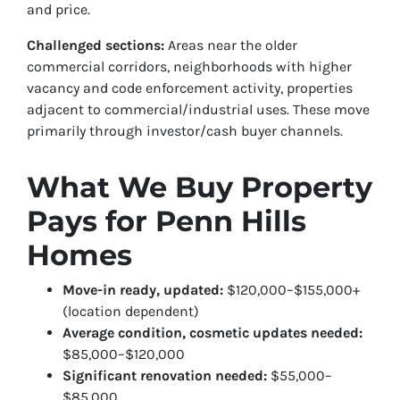
and price.
Challenged sections:
Areas near the older
commercial corridors, neighborhoods with higher
vacancy and code enforcement activity, properties
adjacent to commercial/industrial uses. These move
primarily through investor/cash buyer channels.
What We Buy Property
Pays for Penn Hills
Homes
Move-in ready, updated:
$120,000–$155,000+
(location dependent)
Average condition, cosmetic updates needed:
$85,000–$120,000
Significant renovation needed:
$55,000–
$85,000