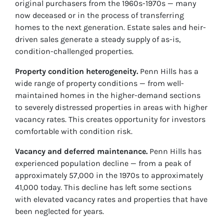
original purchasers from the 1960s-1970s — many
now deceased or in the process of transferring
homes to the next generation. Estate sales and heir-
driven sales generate a steady supply of as-is,
condition-challenged properties.
Property condition heterogeneity.
Penn Hills has a
wide range of property conditions — from well-
maintained homes in the higher-demand sections
to severely distressed properties in areas with higher
vacancy rates. This creates opportunity for investors
comfortable with condition risk.
Vacancy and deferred maintenance.
Penn Hills has
experienced population decline — from a peak of
approximately 57,000 in the 1970s to approximately
41,000 today. This decline has left some sections
with elevated vacancy rates and properties that have
been neglected for years.