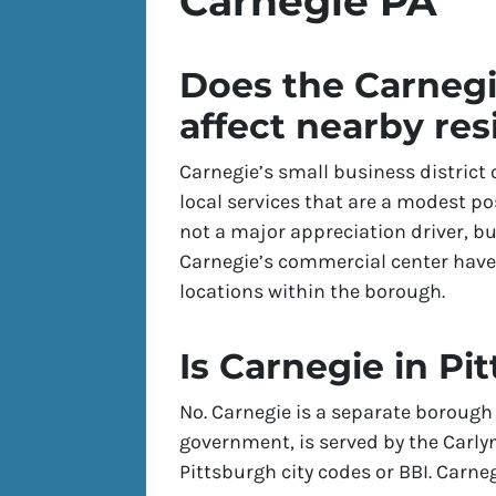
Carnegie PA
Does the Carnegi
affect nearby res
Carnegie’s small business district 
local services that are a modest pos
not a major appreciation driver, bu
Carnegie’s commercial center hav
locations within the borough.
Is Carnegie in Pit
No. Carnegie is a separate borough 
government, is served by the Carlyn
Pittsburgh city codes or BBI. Carn