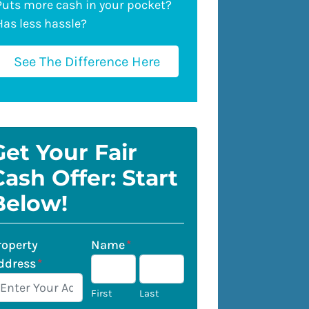
Puts more cash in your pocket?
Has less hassle?
See The Difference Here
Get Your Fair
Cash Offer: Start
Below!
roperty
Name
*
ddress
*
First
Last