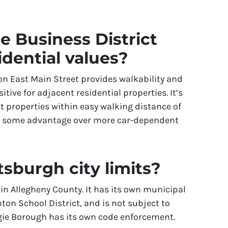
e Business District
idential values?
on East Main Street provides walkability and
itive for adjacent residential properties. It’s
t properties within easy walking distance of
e some advantage over more car-dependent
tsburgh city limits?
in Allegheny County. It has its own municipal
ton School District, and is not subject to
egie Borough has its own code enforcement.