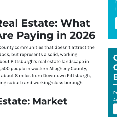
eal Estate: What
re Paying in 2026
 County communities that doesn’t attract the
dock, but represents a solid, working
about Pittsburgh’s real estate landscape in
,500 people in western Allegheny County,
ek about 8 miles from Downtown Pittsburgh,
ring suburb and working-class borough.
P
Estate: Market
A