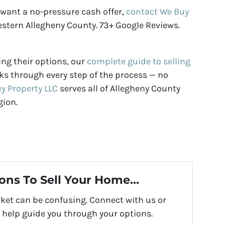
 want a no-pressure cash offer,
contact We Buy
stern Allegheny County. 73+ Google Reviews.
ng their options, our
complete guide to selling
s through every step of the process — no
y Property LLC
serves all of Allegheny County
gion.
ons To Sell Your Home...
rket can be confusing. Connect with us or
 help guide you through your options.