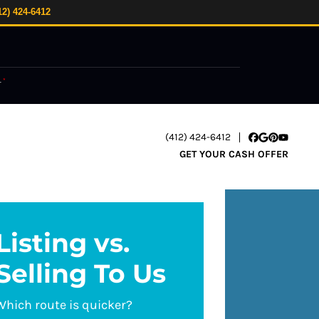
12) 424-6412
.
*
(412) 424-6412
Facebook
Google Busi
Pinterest
YouTube
GET YOUR CASH OFFER
Listing vs.
Selling To Us
Which route is quicker?