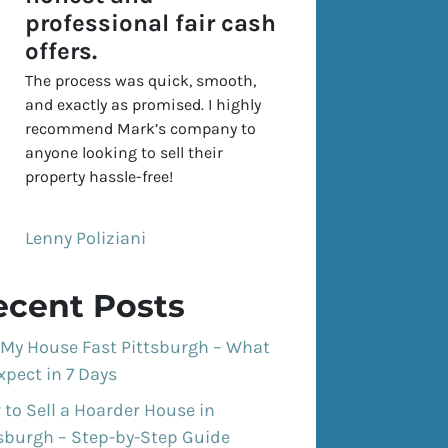
professional fair cash
offers.
The process was quick, smooth,
and exactly as promised. I highly
recommend Mark’s company to
anyone looking to sell their
property hassle-free!
Lenny Poliziani
ecent Posts
 My House Fast Pittsburgh – What
xpect in 7 Days
to Sell a Hoarder House in
tsburgh – Step-by-Step Guide