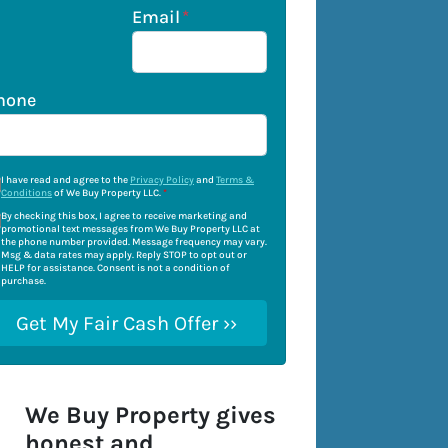
Email
*
hone
I have read and agree to the
Privacy Policy
and
Terms &
Conditions
of We Buy Property LLC.
*
By checking this box, I agree to receive marketing and
promotional text messages from We Buy Property LLC at
the phone number provided. Message frequency may vary.
Msg & data rates may apply. Reply STOP to opt out or
HELP for assistance. Consent is not a condition of
purchase.
We Buy Property gives
honest and