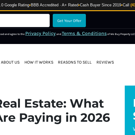
 Google Rating
•
BBB Accredited · A+ Rated
•
Cash Buyer Since 2019
•
Call
(4
Privacy Policy
Terms & Conditions
read and agree to the
and
of We Buy Property LLC
ABOUT US
HOW IT WORKS
REASONS TO SELL
REVIEWS
eal Estate: What
re Paying in 2026