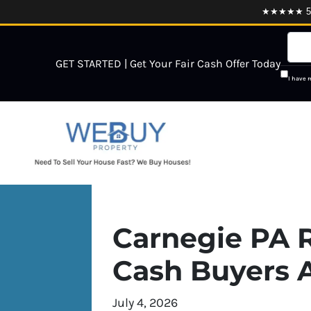
★★★★★ 5.0
GET STARTED | Get Your Fair Cash Offer Today
I have 
Carnegie PA R
Cash Buyers A
July 4, 2026