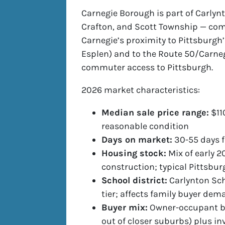
Carnegie Borough is part of Carlynt
Crafton, and Scott Township — co
Carnegie’s proximity to Pittsburgh
Esplen) and to the Route 50/Carneg
commuter access to Pittsburgh.
2026 market characteristics:
Median sale price range:
$11
reasonable condition
Days on market:
30-55 days f
Housing stock:
Mix of early 2
construction; typical Pittsbu
School district:
Carlynton Sch
tier; affects family buyer de
Buyer mix:
Owner-occupant buy
out of closer suburbs) plus in