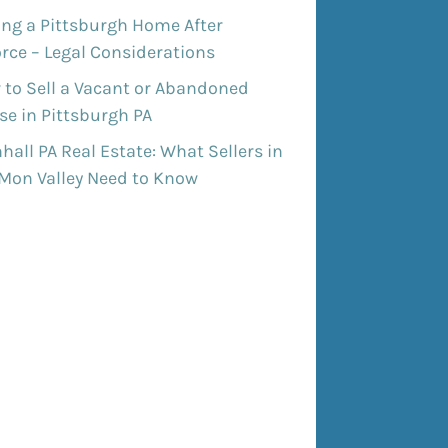
ing a Pittsburgh Home After
rce – Legal Considerations
 to Sell a Vacant or Abandoned
e in Pittsburgh PA
all PA Real Estate: What Sellers in
 Mon Valley Need to Know