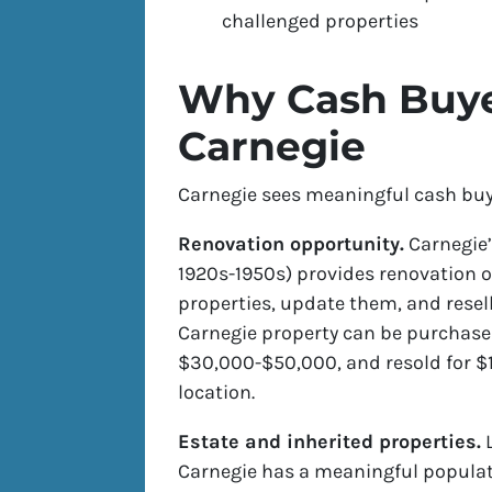
challenged properties
Why Cash Buyer
Carnegie
Carnegie sees meaningful cash buyer
Renovation opportunity.
Carnegie’
1920s-1950s) provides renovation o
properties, update them, and resell
Carnegie property can be purchase
$30,000-$50,000, and resold for $1
location.
Estate and inherited properties.
L
Carnegie has a meaningful popula