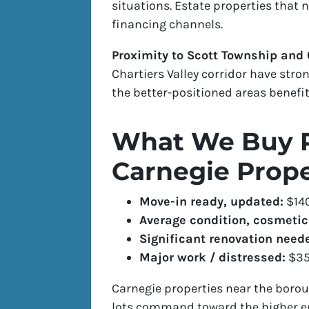
situations. Estate properties that 
financing channels.
Proximity to Scott Township and C
Chartiers Valley corridor have str
the better-positioned areas benefit
What We Buy P
Carnegie Prope
Move-in ready, updated:
$14
Average condition, cosmeti
Significant renovation neede
Major work / distressed:
$35
Carnegie properties near the borou
lots command toward the higher en