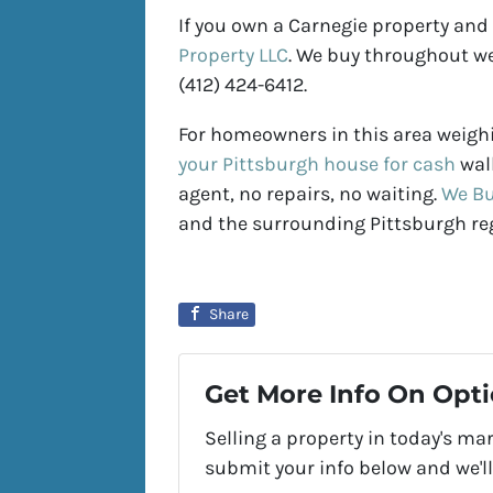
If you own a Carnegie property and
Property LLC
. We buy throughout we
(412) 424-6412.
For homeowners in this area weighi
your Pittsburgh house for cash
walk
agent, no repairs, no waiting.
We Bu
and the surrounding Pittsburgh re
Share
Get More Info On Opti
Selling a property in today's ma
submit your info below and we'll