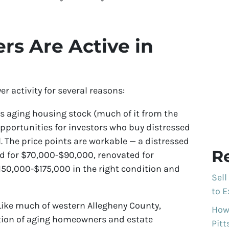
s Are Active in
 activity for several reasons:
s aging housing stock (much of it from the
pportunities for investors who buy distressed
. The price points are workable — a distressed
R
d for $70,000-$90,000, renovated for
50,000-$175,000 in the right condition and
Sell
to E
ike much of western Allegheny County,
How 
tion of aging homeowners and estate
Pit