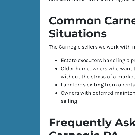
Common Carneg
Situations
The Carnegie sellers we work with m
Estate executors handling a p
Older homeowners who want to
without the stress of a market
Landlords exiting from a ren
Owners with deferred maintena
selling
Frequently Ask