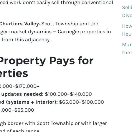
need work don’t easily sell through conventional
Sell
Divo
hartiers Valley.
Scott Township and the
How
onger market dynamics — Carnegie properties in
Hous
 from this adjacency.
Munh
the
roperty Pays for
rties
0,000–$170,000+
c updates needed:
$100,000–$140,000
d (systems + interior):
$65,000–$100,000
,000–$65,000
gh border with Scott Township or with larger
d of each range.