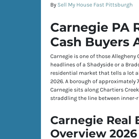
By
Sell My House Fast Pittsburgh
Carnegie PA R
Cash Buyers A
Carnegie is one of those Allegheny
headlines of a Shadyside or a Brad
residential market that tells a lot 
2026. A borough of approximately 7
Carnegie sits along Chartiers Cre
straddling the line between inner-
Carnegie Real 
Overview 2026