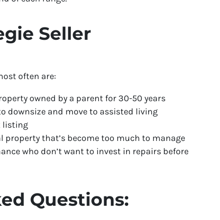
ie Seller
ost often are:
roperty owned by a parent for 30-50 years
 downsize and move to assisted living
 listing
tal property that’s become too much to manage
nce who don’t want to invest in repairs before
ed Questions: