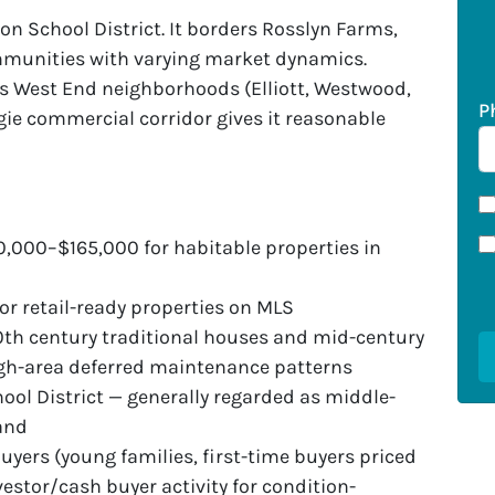
on School District. It borders Rosslyn Farms,
mmunities with varying market dynamics.
’s West End neighborhoods (Elliott, Westwood,
P
ie commercial corridor gives it reasonable
0,000–$165,000 for habitable properties in
or retail-ready properties on MLS
0th century traditional houses and mid-century
rgh-area deferred maintenance patterns
ool District — generally regarded as middle-
mand
ers (young families, first-time buyers priced
vestor/cash buyer activity for condition-