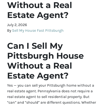
Without a Real
Estate Agent?
July 2, 2026
By
Sell My House Fast Pittsburgh
Can I Sell My
Pittsburgh House
Without a Real
Estate Agent?
Yes — you can sell your Pittsburgh home without a
real estate agent. Pennsylvania does not require a
real estate agent to sell residential property. But
“can” and “should” are different questions. Whether