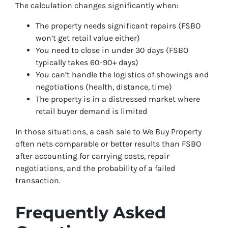
The calculation changes significantly when:
The property needs significant repairs (FSBO
won’t get retail value either)
You need to close in under 30 days (FSBO
typically takes 60-90+ days)
You can’t handle the logistics of showings and
negotiations (health, distance, time)
The property is in a distressed market where
retail buyer demand is limited
In those situations, a cash sale to We Buy Property
often nets comparable or better results than FSBO
after accounting for carrying costs, repair
negotiations, and the probability of a failed
transaction.
Frequently Asked