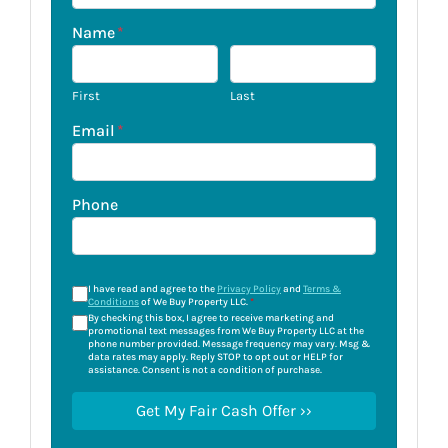
Name
*
First
Last
Email
*
Phone
I have read and agree to the
Privacy Policy
and
Terms &
Conditions
of We Buy Property LLC.
*
By checking this box, I agree to receive marketing and
promotional text messages from We Buy Property LLC at the
phone number provided. Message frequency may vary. Msg &
data rates may apply. Reply STOP to opt out or HELP for
assistance. Consent is not a condition of purchase.