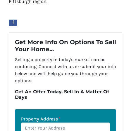
Pittsburgh region.
Get More Info On Options To Sell
Your Home...
Selling a property in today's market can be
confusing. Connect with us or submit your info
below and we'll help guide you through your
options.
Get An Offer Today, Sell In A Matter Of
Days
Property Address
*