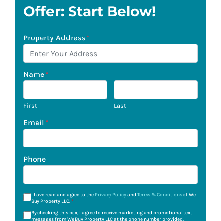
Offer: Start Below!
Property Address
*
Name
*
First
Last
Email
*
Phone
I have read and agree to the
Privacy Policy
and
Terms & Conditions
of We
Buy Property LLC.
*
By checking this box, I agree to receive marketing and promotional text
messages from We Buy Property LLC at the phone number provided.