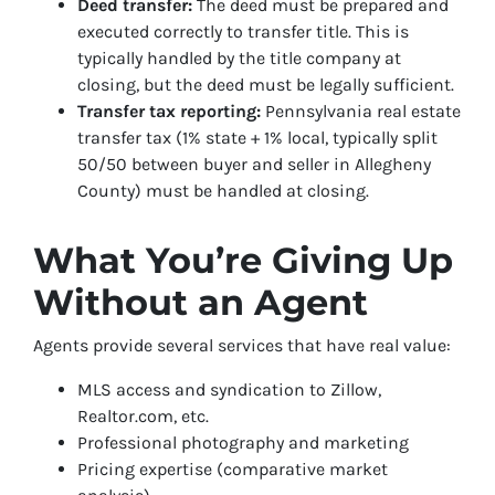
Deed transfer:
The deed must be prepared and
executed correctly to transfer title. This is
typically handled by the title company at
closing, but the deed must be legally sufficient.
Transfer tax reporting:
Pennsylvania real estate
transfer tax (1% state + 1% local, typically split
50/50 between buyer and seller in Allegheny
County) must be handled at closing.
What You’re Giving Up
Without an Agent
Agents provide several services that have real value:
MLS access and syndication to Zillow,
Realtor.com, etc.
Professional photography and marketing
Pricing expertise (comparative market