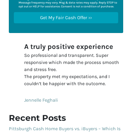
Message frequency may vary. Msg & data rates may apply. Reply STOP to
opt out or HELP for assistance. Consent is not a condition of purchase.
A truly positive experience
So professional and transparent. Super
responsive which made the process smooth
and stress free.
The property met my expectations, and I
couldn’t be happier with the outcome.
Jennelle Feghali
Recent Posts
Pittsburgh Cash Home Buyers vs. iBuyers – Which Is