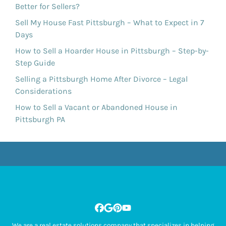
Better for Sellers?
Sell My House Fast Pittsburgh – What to Expect in 7
Days
How to Sell a Hoarder House in Pittsburgh – Step-by-
Step Guide
Selling a Pittsburgh Home After Divorce – Legal
Considerations
How to Sell a Vacant or Abandoned House in
Pittsburgh PA
Facebook
Google Business
Pinterest
YouTube
We are a real estate solutions company that specializes in helping