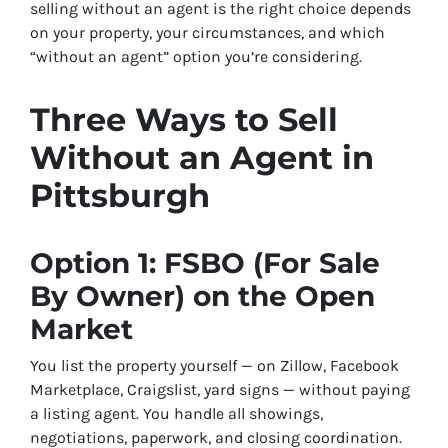
selling without an agent is the right choice depends
on your property, your circumstances, and which
“without an agent” option you’re considering.
Three Ways to Sell
Without an Agent in
Pittsburgh
Option 1: FSBO (For Sale
By Owner) on the Open
Market
You list the property yourself — on Zillow, Facebook
Marketplace, Craigslist, yard signs — without paying
a listing agent. You handle all showings,
negotiations, paperwork, and closing coordination.