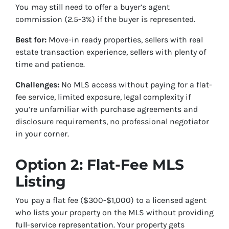
You may still need to offer a buyer’s agent
commission (2.5-3%) if the buyer is represented.
Best for:
Move-in ready properties, sellers with real
estate transaction experience, sellers with plenty of
time and patience.
Challenges:
No MLS access without paying for a flat-
fee service, limited exposure, legal complexity if
you’re unfamiliar with purchase agreements and
disclosure requirements, no professional negotiator
in your corner.
Option 2: Flat-Fee MLS
Listing
You pay a flat fee ($300-$1,000) to a licensed agent
who lists your property on the MLS without providing
full-service representation. Your property gets