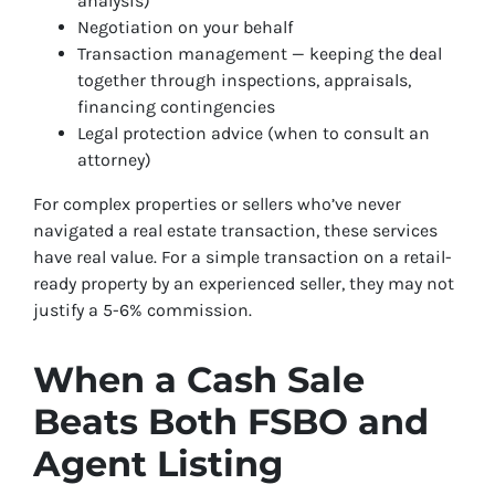
analysis)
Negotiation on your behalf
Transaction management — keeping the deal
together through inspections, appraisals,
financing contingencies
Legal protection advice (when to consult an
attorney)
For complex properties or sellers who’ve never
navigated a real estate transaction, these services
have real value. For a simple transaction on a retail-
ready property by an experienced seller, they may not
justify a 5-6% commission.
When a Cash Sale
Beats Both FSBO and
Agent Listing