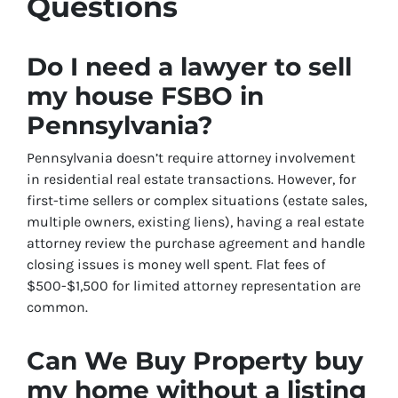
Questions
Do I need a lawyer to sell
my house FSBO in
Pennsylvania?
Pennsylvania doesn’t require attorney involvement
in residential real estate transactions. However, for
first-time sellers or complex situations (estate sales,
multiple owners, existing liens), having a real estate
attorney review the purchase agreement and handle
closing issues is money well spent. Flat fees of
$500-$1,500 for limited attorney representation are
common.
Can We Buy Property buy
my home without a listing