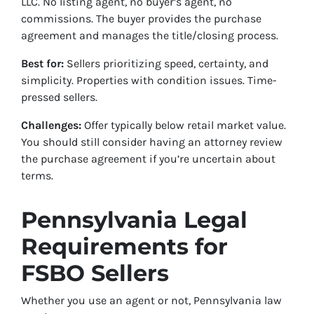
LLC. No listing agent, no buyer’s agent, no
commissions. The buyer provides the purchase
agreement and manages the title/closing process.
Best for:
Sellers prioritizing speed, certainty, and
simplicity. Properties with condition issues. Time-
pressed sellers.
Challenges:
Offer typically below retail market value.
You should still consider having an attorney review
the purchase agreement if you’re uncertain about
terms.
Pennsylvania Legal
Requirements for
FSBO Sellers
Whether you use an agent or not, Pennsylvania law