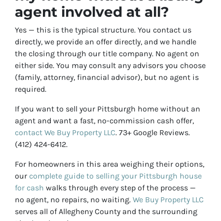
agent involved at all?
Yes — this is the typical structure. You contact us
directly, we provide an offer directly, and we handle
the closing through our title company. No agent on
either side. You may consult any advisors you choose
(family, attorney, financial advisor), but no agent is
required.
If you want to sell your Pittsburgh home without an
agent and want a fast, no-commission cash offer,
contact We Buy Property LLC
. 73+ Google Reviews.
(412) 424-6412.
For homeowners in this area weighing their options,
our
complete guide to selling your Pittsburgh house
for cash
walks through every step of the process —
no agent, no repairs, no waiting.
We Buy Property LLC
serves all of Allegheny County and the surrounding