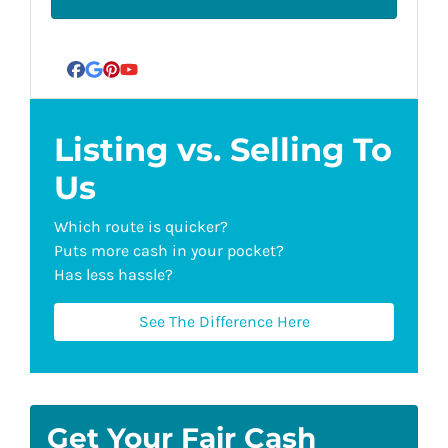
Facebook
Google Business
Pinterest
YouTube
Listing vs. Selling To
Us
Which route is quicker?
Puts more cash in your pocket?
Has less hassle?
See The Difference Here
Get Your Fair Cash