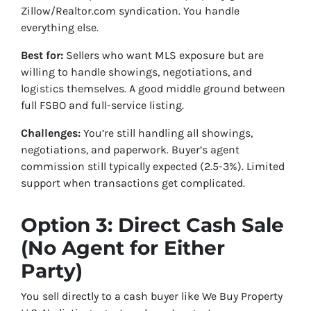
Zillow/Realtor.com syndication. You handle
everything else.
Best for:
Sellers who want MLS exposure but are
willing to handle showings, negotiations, and
logistics themselves. A good middle ground between
full FSBO and full-service listing.
Challenges:
You’re still handling all showings,
negotiations, and paperwork. Buyer’s agent
commission still typically expected (2.5-3%). Limited
support when transactions get complicated.
Option 3: Direct Cash Sale
(No Agent for Either
Party)
You sell directly to a cash buyer like We Buy Property