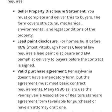
requires:
Seller Property Disclosure Statement:
You
must complete and deliver this to buyers. The
form covers structural, mechanical,
environmental, and legal conditions of the
property.
Lead paint disclosure:
For homes built before
1978 (most Pittsburgh homes), federal law
requires a lead paint disclosure and EPA
pamphlet delivery to buyers before the contract
is signed.
Valid purchase agreement:
Pennsylvania
doesn’t have a mandatory form, but the
agreement must meet basic contract
requirements. Many FSBO sellers use the
Pennsylvania Association of Realtors standard
agreement form (available for purchase) or
have an attorney draft one.