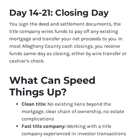
Day 14-21: Closing Day
You sign the deed and settlement documents, the
title company wires funds to pay off any existing
mortgage and transfer your net proceeds to you. In
most Allegheny County cash closings, you receive
funds same-day as closing, either by wire transfer or
cashier’s check.
What Can Speed
Things Up?
Clean title:
No existing liens beyond the
mortgage, clear chain of ownership, no estate
complications
Fast title company:
Working with a title
company experienced in investor transactions