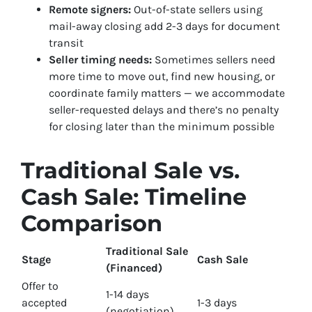
Remote signers:
Out-of-state sellers using
mail-away closing add 2-3 days for document
transit
Seller timing needs:
Sometimes sellers need
more time to move out, find new housing, or
coordinate family matters — we accommodate
seller-requested delays and there’s no penalty
for closing later than the minimum possible
Traditional Sale vs.
Cash Sale: Timeline
Comparison
Traditional Sale
Stage
Cash Sale
(Financed)
Offer to
1-14 days
accepted
1-3 days
(negotiation)