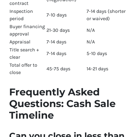
contract
Inspection
7-14 days (shorter
7-10 days
period
or waived)
Buyer financing
21-30 days
N/A
approval
Appraisal
7-14 days
N/A
Title search +
7-14 days
5-10 days
clear
Total offer to
45-75 days
14-21 days
close
Frequently Asked
Questions: Cash Sale
Timeline
Can you close in less than