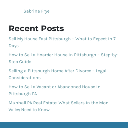
Sabrina Frye
Recent Posts
Sell My House Fast Pittsburgh – What to Expect in 7
Days
How to Sell a Hoarder House in Pittsburgh – Step-by-
Step Guide
Selling a Pittsburgh Home After Divorce – Legal
Considerations
How to Sell a Vacant or Abandoned House in
Pittsburgh PA
Munhall PA Real Estate: What Sellers in the Mon
Valley Need to Know