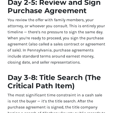
Day 2-5: Review and Sign
Purchase Agreement
You review the offer with family members, your
attorney, or whoever you consult. This is entirely your
timeline — there’s no pressure to sign the same day.
When you’re ready to proceed, you sign the purchase
agreement (also called a sales contract or agreement
of sale). In Pennsylvania, purchase agreements
include standard terms around earnest money,
closing date, and seller representations.
Day 3-8: Title Search (The
Critical Path Item)
The most significant time constraint in a cash sale
is not the buyer — it’s the title search. After the
purchase agreement is signed, the title company