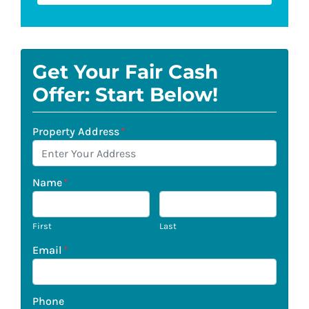
Get Your Fair Cash
Offer: Start Below!
Property Address
*
Name
*
First
Last
Email
*
Phone