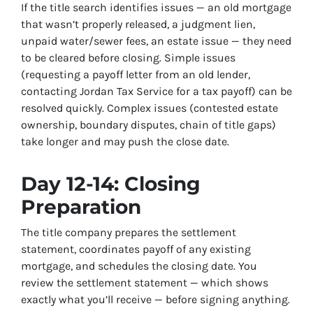
If the title search identifies issues — an old mortgage
that wasn’t properly released, a judgment lien,
unpaid water/sewer fees, an estate issue — they need
to be cleared before closing. Simple issues
(requesting a payoff letter from an old lender,
contacting Jordan Tax Service for a tax payoff) can be
resolved quickly. Complex issues (contested estate
ownership, boundary disputes, chain of title gaps)
take longer and may push the close date.
Day 12-14: Closing
Preparation
The title company prepares the settlement
statement, coordinates payoff of any existing
mortgage, and schedules the closing date. You
review the settlement statement — which shows
exactly what you’ll receive — before signing anything.