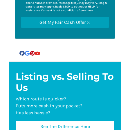
phone number provided. Message frequency may vary. Msg &
data rates may apply. Reply STOP to opt out or HELP for
assistance. Consent is not a condition of purchase.
Facebook
Google Business
Pinterest
YouTube
Listing vs. Selling To
Us
Which route is quicker?
Puts more cash in your pocket?
Has less hassle?
See The Difference Here