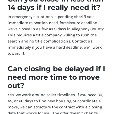
14 days if I really need it?
In emergency situations — pending sheriff sale,
immediate relocation need, foreclosure deadline —
we’ve closed in as few as 9 days in Allegheny County.
This requires a title company willing to rush the
search and no title complications. Contact us
immediately if you have a hard deadline; we’ll work
toward it.
Can closing be delayed if I
need more time to move
out?
Yes. We work around seller timelines. If you need 30,
45, or 60 days to find new housing or coordinate a
move, we can structure the contract with a closing
date that works for you. The offer doesn’t change