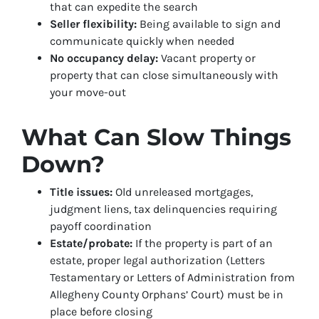
that can expedite the search
Seller flexibility:
Being available to sign and
communicate quickly when needed
No occupancy delay:
Vacant property or
property that can close simultaneously with
your move-out
What Can Slow Things
Down?
Title issues:
Old unreleased mortgages,
judgment liens, tax delinquencies requiring
payoff coordination
Estate/probate:
If the property is part of an
estate, proper legal authorization (Letters
Testamentary or Letters of Administration from
Allegheny County Orphans’ Court) must be in
place before closing