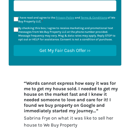
I have read and agree to the
Privacy Policy
and
Terms & Conditions
of We
Buy Property LLC.
*
By checking this box, I agree to receive marketing and promotional text
messages from We Buy Property LLC at the phone number provided.
Message frequency may vary. Msg & data rates may apply. Reply STOP to
opt out or HELP for assistance. Consent is not a condition of purchase.
“Words cannot express how easy it was for
me to get my house sold. I needed to get my
house on the market fast and I knew it
needed someone to love and care for it! I
found we buy property on Google and
immediately started my journey…”
Sabrina Frye on what it was like to sell her
house to We Buy Property