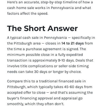
Here’s an accurate, step-by-step timeline of how a
cash home sale works in Pennsylvania and what
factors affect the speed.
The Short Answer
A typical cash sale in Pennsylvania — specifically in
the Pittsburgh area — closes in
14 to 21 days
from
the time a purchase agreement is signed. The
minimum possible close in a fully expedited
transaction is approximately 9-10 days. Deals that
involve title complications or seller-side timing
needs can take 30 days or longer by choice.
Compare this to a traditional financed sale in
Pittsburgh, which typically takes 45-60 days from
accepted offer to close — and that’s assuming the
buyer’s financing approval and appraisal go
smoothly, which they often don’t.