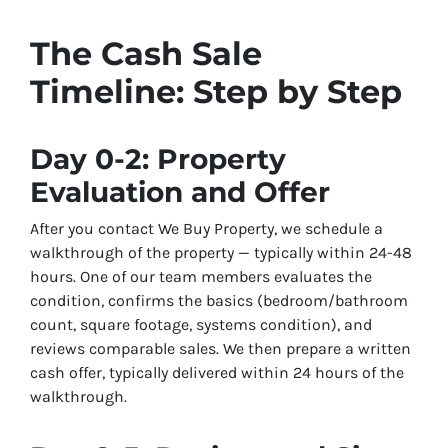
The Cash Sale
Timeline: Step by Step
Day 0-2: Property
Evaluation and Offer
After you contact We Buy Property, we schedule a
walkthrough of the property — typically within 24-48
hours. One of our team members evaluates the
condition, confirms the basics (bedroom/bathroom
count, square footage, systems condition), and
reviews comparable sales. We then prepare a written
cash offer, typically delivered within 24 hours of the
walkthrough.