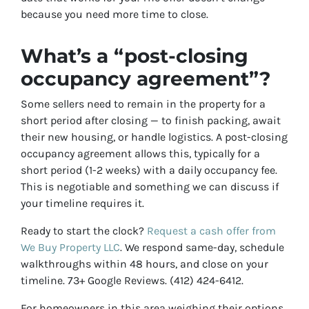
because you need more time to close.
What’s a “post-closing
occupancy agreement”?
Some sellers need to remain in the property for a
short period after closing — to finish packing, await
their new housing, or handle logistics. A post-closing
occupancy agreement allows this, typically for a
short period (1-2 weeks) with a daily occupancy fee.
This is negotiable and something we can discuss if
your timeline requires it.
Ready to start the clock?
Request a cash offer from
We Buy Property LLC
. We respond same-day, schedule
walkthroughs within 48 hours, and close on your
timeline. 73+ Google Reviews. (412) 424-6412.
For homeowners in this area weighing their options,