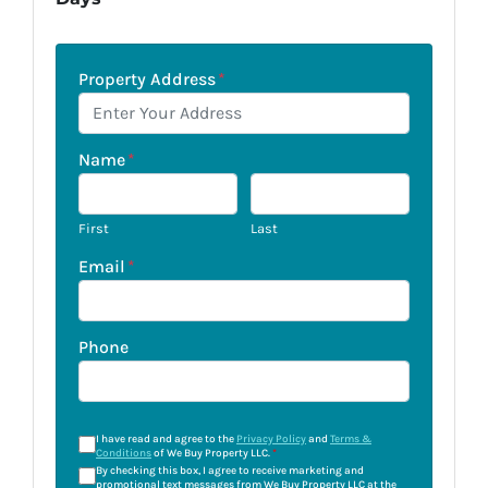
Property Address
*
Name
*
First
Last
Email
*
Phone
I have read and agree to the
Privacy Policy
and
Terms &
Conditions
of We Buy Property LLC.
*
By checking this box, I agree to receive marketing and
promotional text messages from We Buy Property LLC at the