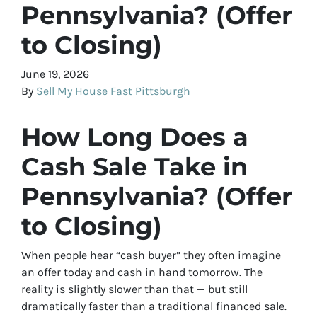
Pennsylvania? (Offer
to Closing)
June 19, 2026
By
Sell My House Fast Pittsburgh
How Long Does a
Cash Sale Take in
Pennsylvania? (Offer
to Closing)
When people hear “cash buyer” they often imagine
an offer today and cash in hand tomorrow. The
reality is slightly slower than that — but still
dramatically faster than a traditional financed sale.