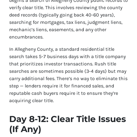
begins a search of Allegheny County public records to
verify clear title. This involves reviewing the county
deed records (typically going back 40-60 years),
searching for mortgages, tax liens, judgment liens,
mechanic’s liens, easements, and any other
encumbrances.
In Allegheny County, a standard residential title
search takes 5-7 business days with a title company
that prioritizes investor transactions. Rush title
searches are sometimes possible (3-4 days) but may
carry additional fees. There’s no way to eliminate this
step — lenders require it for financed sales, and
reputable cash buyers require it to ensure they’re
acquiring clear title.
Day 8-12: Clear Title Issues
(If Any)