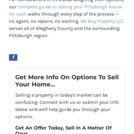
our
complete guide to selling your Pittsburgh house
for cash
walks through every step of the process —
no agent, no repairs, no waiting.
We Buy Property LLC
serves all of Allegheny County and the surrounding
Pittsburgh region.
Get More Info On Options To Sell
Your Home...
Selling a property in today's market can be
confusing. Connect with us or submit your info
below and we'll help guide you through your
options.
Get An Offer Today, Sell In A Matter Of
Days