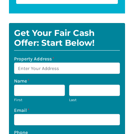
Get Your Fair Cash
Offer: Start Below!
Property Address
*
Name
*
First
Last
Email
*
Phone