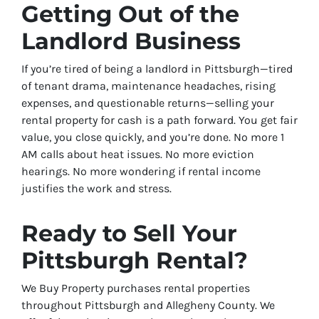
Getting Out of the
Landlord Business
If you’re tired of being a landlord in Pittsburgh—tired
of tenant drama, maintenance headaches, rising
expenses, and questionable returns—selling your
rental property for cash is a path forward. You get fair
value, you close quickly, and you’re done. No more 1
AM calls about heat issues. No more eviction
hearings. No more wondering if rental income
justifies the work and stress.
Ready to Sell Your
Pittsburgh Rental?
We Buy Property purchases rental properties
throughout Pittsburgh and Allegheny County. We