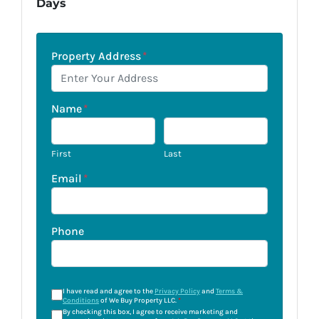
Days
Property Address
*
Name
*
First
Last
Email
*
Phone
I have read and agree to the
Privacy Policy
and
Terms &
Conditions
of We Buy Property LLC.
*
By checking this box, I agree to receive marketing and