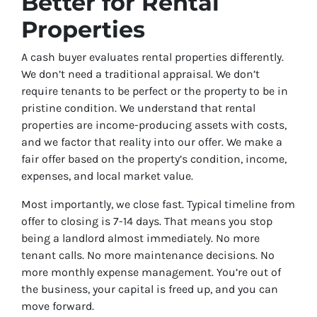
Better for Rental
Properties
A cash buyer evaluates rental properties differently.
We don’t need a traditional appraisal. We don’t
require tenants to be perfect or the property to be in
pristine condition. We understand that rental
properties are income-producing assets with costs,
and we factor that reality into our offer. We make a
fair offer based on the property’s condition, income,
expenses, and local market value.
Most importantly, we close fast. Typical timeline from
offer to closing is 7-14 days. That means you stop
being a landlord almost immediately. No more
tenant calls. No more maintenance decisions. No
more monthly expense management. You’re out of
the business, your capital is freed up, and you can
move forward.