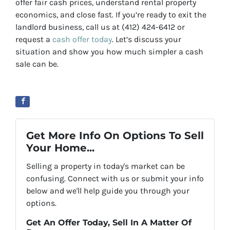
offer fair cash prices, understand rental property
economics, and close fast. If you’re ready to exit the
landlord business, call us at (412) 424-6412 or
request a
cash offer today
. Let’s discuss your
situation and show you how much simpler a cash
sale can be.
Get More Info On Options To Sell
Your Home...
Selling a property in today's market can be
confusing. Connect with us or submit your info
below and we'll help guide you through your
options.
Get An Offer Today, Sell In A Matter Of