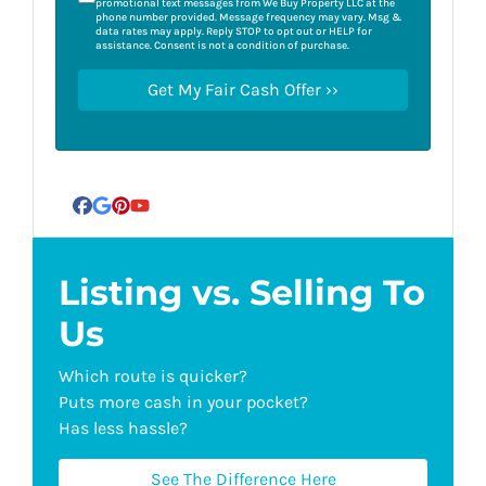
promotional text messages from We Buy Property LLC at the
phone number provided. Message frequency may vary. Msg &
data rates may apply. Reply STOP to opt out or HELP for
assistance. Consent is not a condition of purchase.
Facebook
Google Business
Pinterest
YouTube
Listing vs. Selling To
Us
Which route is quicker?
Puts more cash in your pocket?
Has less hassle?
See The Difference Here