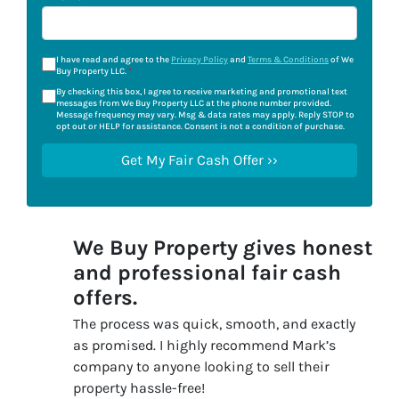
I have read and agree to the
Privacy Policy
and
Terms & Conditions
of We
Buy Property LLC.
*
By checking this box, I agree to receive marketing and promotional text
messages from We Buy Property LLC at the phone number provided.
Message frequency may vary. Msg & data rates may apply. Reply STOP to
opt out or HELP for assistance. Consent is not a condition of purchase.
We Buy Property gives honest
and professional fair cash
offers.
The process was quick, smooth, and exactly
as promised. I highly recommend Mark’s
company to anyone looking to sell their
property hassle-free!