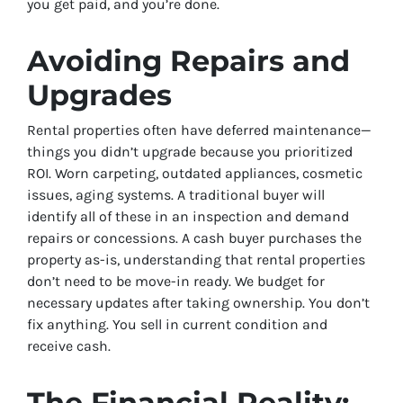
you get paid, and you’re done.
Avoiding Repairs and
Upgrades
Rental properties often have deferred maintenance—
things you didn’t upgrade because you prioritized
ROI. Worn carpeting, outdated appliances, cosmetic
issues, aging systems. A traditional buyer will
identify all of these in an inspection and demand
repairs or concessions. A cash buyer purchases the
property as-is, understanding that rental properties
don’t need to be move-in ready. We budget for
necessary updates after taking ownership. You don’t
fix anything. You sell in current condition and
receive cash.
The Financial Reality: