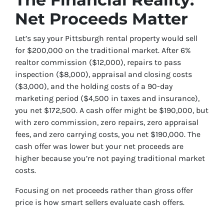
Net Proceeds Matter
Let’s say your Pittsburgh rental property would sell
for $200,000 on the traditional market. After 6%
realtor commission ($12,000), repairs to pass
inspection ($8,000), appraisal and closing costs
($3,000), and the holding costs of a 90-day
marketing period ($4,500 in taxes and insurance),
you net $172,500. A cash offer might be $190,000, but
with zero commission, zero repairs, zero appraisal
fees, and zero carrying costs, you net $190,000. The
cash offer was lower but your net proceeds are
higher because you’re not paying traditional market
costs.
Focusing on net proceeds rather than gross offer
price is how smart sellers evaluate cash offers.