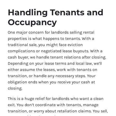
Handling Tenants and
Occupancy
One major concern for landlords selling rental
properties is what happens to tenants. With a
traditional sale, you might face eviction
complications or negotiated lease buyouts. With a
cash buyer, we handle tenant relations after closing.
Depending on your lease terms and local law, we’ll
either assume the leases, work with tenants on
transition, or handle any necessary steps. Your
obligation ends when you receive your cash at
closing.
This is a huge relief for landlords who want a clean
exit. You don’t coordinate with tenants, manage
transition, or worry about retaliation claims. You sell,