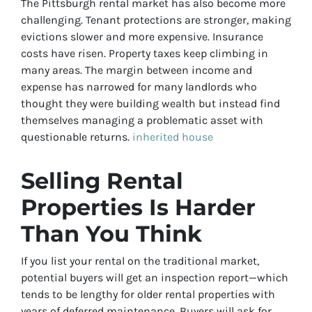
The Pittsburgh rental market has also become more
challenging. Tenant protections are stronger, making
evictions slower and more expensive. Insurance
costs have risen. Property taxes keep climbing in
many areas. The margin between income and
expense has narrowed for many landlords who
thought they were building wealth but instead find
themselves managing a problematic asset with
questionable returns.
inherited house
Selling Rental
Properties Is Harder
Than You Think
If you list your rental on the traditional market,
potential buyers will get an inspection report—which
tends to be lengthy for older rental properties with
years of deferred maintenance. Buyers will ask for