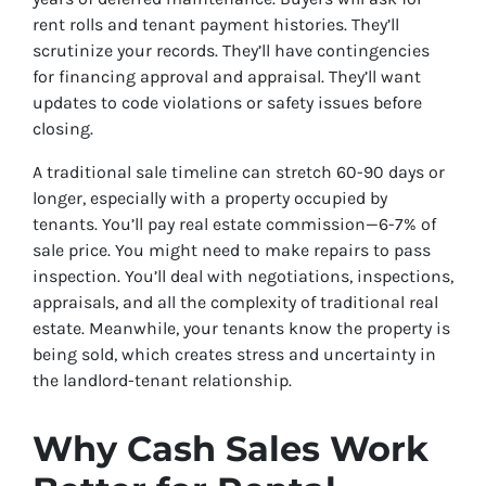
rent rolls and tenant payment histories. They’ll
scrutinize your records. They’ll have contingencies
for financing approval and appraisal. They’ll want
updates to code violations or safety issues before
closing.
A traditional sale timeline can stretch 60-90 days or
longer, especially with a property occupied by
tenants. You’ll pay real estate commission—6-7% of
sale price. You might need to make repairs to pass
inspection. You’ll deal with negotiations, inspections,
appraisals, and all the complexity of traditional real
estate. Meanwhile, your tenants know the property is
being sold, which creates stress and uncertainty in
the landlord-tenant relationship.
Why Cash Sales Work