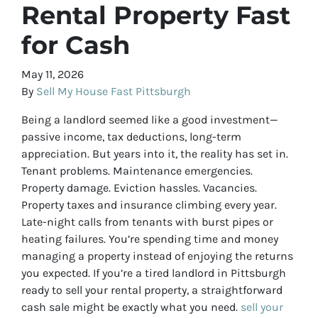
Rental Property Fast
for Cash
May 11, 2026
By
Sell My House Fast Pittsburgh
Being a landlord seemed like a good investment—
passive income, tax deductions, long-term
appreciation. But years into it, the reality has set in.
Tenant problems. Maintenance emergencies.
Property damage. Eviction hassles. Vacancies.
Property taxes and insurance climbing every year.
Late-night calls from tenants with burst pipes or
heating failures. You’re spending time and money
managing a property instead of enjoying the returns
you expected. If you’re a tired landlord in Pittsburgh
ready to sell your rental property, a straightforward
cash sale might be exactly what you need.
sell your