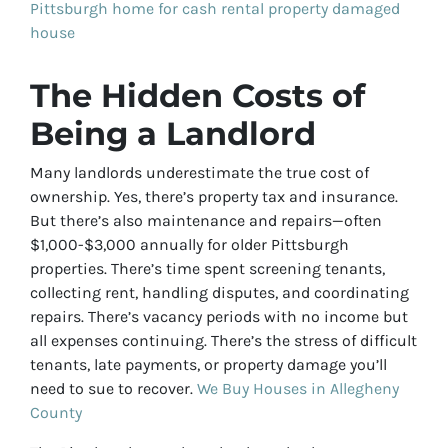
Pittsburgh home for cash
rental property
damaged
house
The Hidden Costs of
Being a Landlord
Many landlords underestimate the true cost of
ownership. Yes, there’s property tax and insurance.
But there’s also maintenance and repairs—often
$1,000-$3,000 annually for older Pittsburgh
properties. There’s time spent screening tenants,
collecting rent, handling disputes, and coordinating
repairs. There’s vacancy periods with no income but
all expenses continuing. There’s the stress of difficult
tenants, late payments, or property damage you’ll
need to sue to recover.
We Buy Houses in Allegheny
County