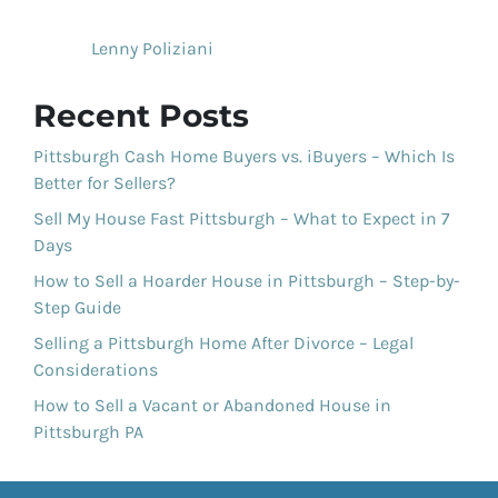
Lenny Poliziani
Recent Posts
Pittsburgh Cash Home Buyers vs. iBuyers – Which Is
Better for Sellers?
Sell My House Fast Pittsburgh – What to Expect in 7
Days
How to Sell a Hoarder House in Pittsburgh – Step-by-
Step Guide
Selling a Pittsburgh Home After Divorce – Legal
Considerations
How to Sell a Vacant or Abandoned House in
Pittsburgh PA