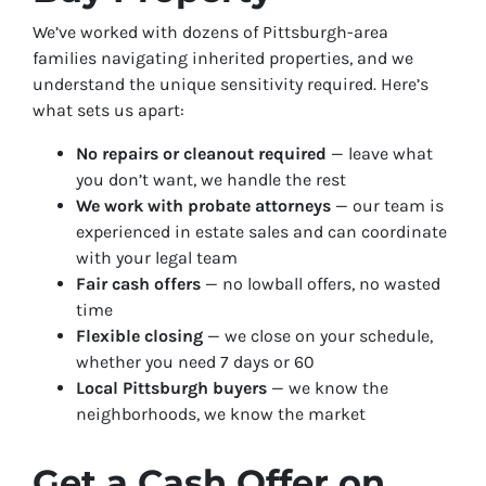
We’ve worked with dozens of Pittsburgh-area
families navigating inherited properties, and we
understand the unique sensitivity required. Here’s
what sets us apart:
No repairs or cleanout required
— leave what
you don’t want, we handle the rest
We work with probate attorneys
— our team is
experienced in estate sales and can coordinate
with your legal team
Fair cash offers
— no lowball offers, no wasted
time
Flexible closing
— we close on your schedule,
whether you need 7 days or 60
Local Pittsburgh buyers
— we know the
neighborhoods, we know the market
Get a Cash Offer on