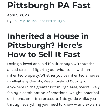
Pittsburgh PA Fast
April 9, 2026
By
Sell My House Fast Pittsburgh
Inherited a House in
Pittsburgh? Here’s
How to Sell It Fast
Losing a loved one is difficult enough without the
added stress of figuring out what to do with an
inherited property. Whether you’ve inherited a house
in Allegheny County, Westmoreland County, or
anywhere in the greater Pittsburgh area, you’re likely
facing a combination of emotional weight, practical
decisions, and time pressure. This guide walks you
through everything you need to know — and explains