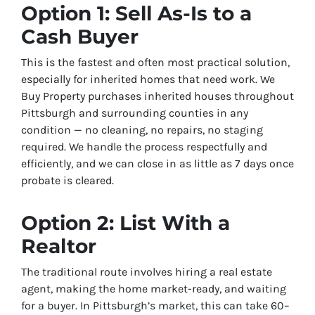
Option 1: Sell As-Is to a
Cash Buyer
This is the fastest and often most practical solution,
especially for inherited homes that need work. We
Buy Property purchases inherited houses throughout
Pittsburgh and surrounding counties in any
condition — no cleaning, no repairs, no staging
required. We handle the process respectfully and
efficiently, and we can close in as little as 7 days once
probate is cleared.
Option 2: List With a
Realtor
The traditional route involves hiring a real estate
agent, making the home market-ready, and waiting
for a buyer. In Pittsburgh’s market, this can take 60–