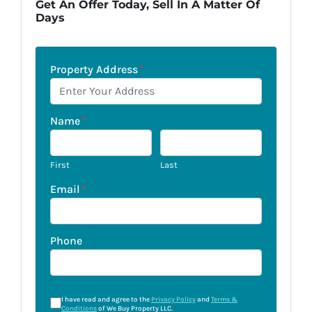
Get An Offer Today, Sell In A Matter Of
Days
Property Address
*
Name
*
First
Last
Email
*
Phone
I have read and agree to the
Privacy Policy
and
Terms &
Conditions
of We Buy Property LLC.
*