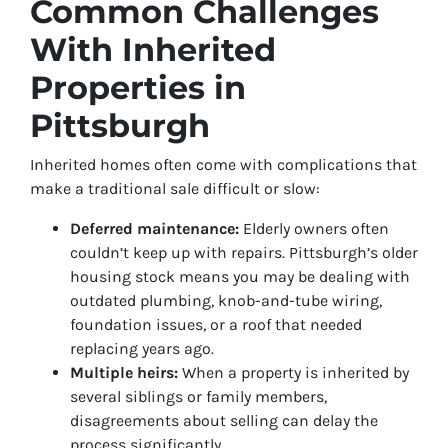
Common Challenges
With Inherited
Properties in
Pittsburgh
Inherited homes often come with complications that
make a traditional sale difficult or slow:
Deferred maintenance:
Elderly owners often
couldn’t keep up with repairs. Pittsburgh’s older
housing stock means you may be dealing with
outdated plumbing, knob-and-tube wiring,
foundation issues, or a roof that needed
replacing years ago.
Multiple heirs:
When a property is inherited by
several siblings or family members,
disagreements about selling can delay the
process significantly.