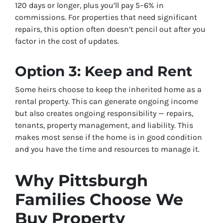
120 days or longer, plus you’ll pay 5–6% in
commissions. For properties that need significant
repairs, this option often doesn’t pencil out after you
factor in the cost of updates.
Option 3: Keep and Rent
Some heirs choose to keep the inherited home as a
rental property. This can generate ongoing income
but also creates ongoing responsibility — repairs,
tenants, property management, and liability. This
makes most sense if the home is in good condition
and you have the time and resources to manage it.
Why Pittsburgh
Families Choose We
Buy Property