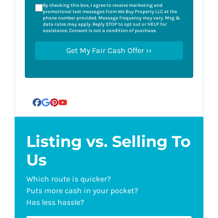
By checking this box, I agree to receive marketing and
promotional text messages from We Buy Property LLC at the
phone number provided. Message frequency may vary. Msg &
data rates may apply. Reply STOP to opt out or HELP for
assistance. Consent is not a condition of purchase.
Facebook
Google Business
Pinterest
YouTube
Listing vs. Selling To
Us
Which route is quicker?
Puts more cash in your pocket?
Has less hassle?