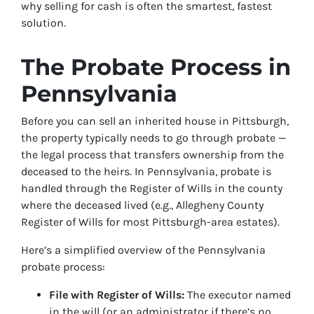
why selling for cash is often the smartest, fastest
solution.
The Probate Process in
Pennsylvania
Before you can sell an inherited house in Pittsburgh,
the property typically needs to go through probate —
the legal process that transfers ownership from the
deceased to the heirs. In Pennsylvania, probate is
handled through the Register of Wills in the county
where the deceased lived (e.g., Allegheny County
Register of Wills for most Pittsburgh-area estates).
Here’s a simplified overview of the Pennsylvania
probate process:
File with Register of Wills:
The executor named
in the will (or an administrator if there’s no