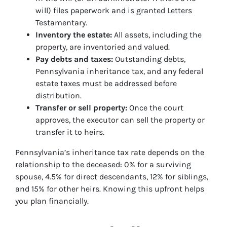
will) files paperwork and is granted Letters
Testamentary.
Inventory the estate:
All assets, including the
property, are inventoried and valued.
Pay debts and taxes:
Outstanding debts,
Pennsylvania inheritance tax, and any federal
estate taxes must be addressed before
distribution.
Transfer or sell property:
Once the court
approves, the executor can sell the property or
transfer it to heirs.
Pennsylvania’s inheritance tax rate depends on the
relationship to the deceased: 0% for a surviving
spouse, 4.5% for direct descendants, 12% for siblings,
and 15% for other heirs. Knowing this upfront helps
you plan financially.