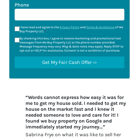
Phone
I have read and agree to the
Privacy Policy
and
Terms & Conditions
of We
Buy Property LLC.
*
By checking this box, I agree to receive marketing and promotional text
messages from We Buy Property LLC at the phone number provided.
Message frequency may vary. Msg & data rates may apply. Reply STOP to
opt out or HELP for assistance. Consent is not a condition of purchase.
“Words cannot express how easy it was for
me to get my house sold. I needed to get my
house on the market fast and I knew it
needed someone to love and care for it! I
found we buy property on Google and
immediately started my journey…”
Sabrina Frye on what it was like to sell her