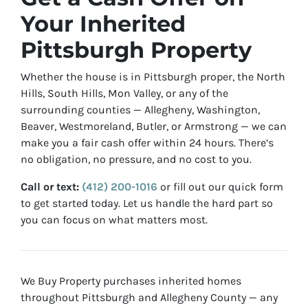
Your Inherited
Pittsburgh Property
Whether the house is in Pittsburgh proper, the North
Hills, South Hills, Mon Valley, or any of the
surrounding counties — Allegheny, Washington,
Beaver, Westmoreland, Butler, or Armstrong — we can
make you a fair cash offer within 24 hours. There’s
no obligation, no pressure, and no cost to you.
Call or text:
(412) 200-1016
or fill out our quick form
to get started today. Let us handle the hard part so
you can focus on what matters most.
We Buy Property purchases inherited homes
throughout Pittsburgh and Allegheny County — any