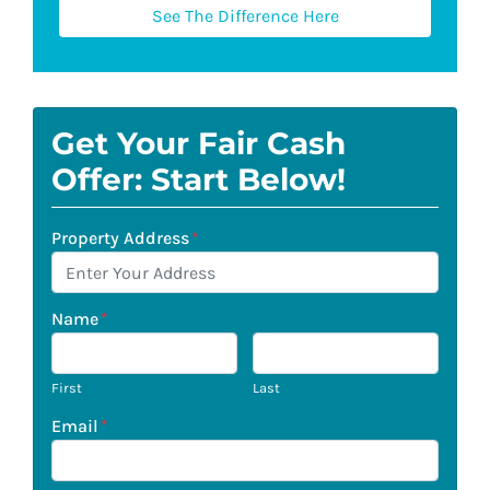
See The Difference Here
Get Your Fair Cash
Offer: Start Below!
Property Address
*
Name
*
First
Last
Email
*