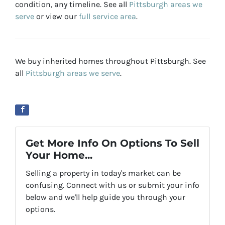
condition, any timeline. See all
Pittsburgh areas we
serve
or view our
full service area
.
We buy inherited homes throughout Pittsburgh. See
all
Pittsburgh areas we serve
.
Get More Info On Options To Sell
Your Home...
Selling a property in today's market can be
confusing. Connect with us or submit your info
below and we'll help guide you through your
options.