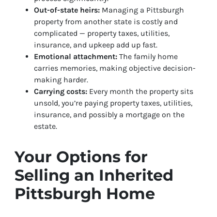
Out-of-state heirs:
Managing a Pittsburgh
property from another state is costly and
complicated — property taxes, utilities,
insurance, and upkeep add up fast.
Emotional attachment:
The family home
carries memories, making objective decision-
making harder.
Carrying costs:
Every month the property sits
unsold, you’re paying property taxes, utilities,
insurance, and possibly a mortgage on the
estate.
Your Options for
Selling an Inherited
Pittsburgh Home