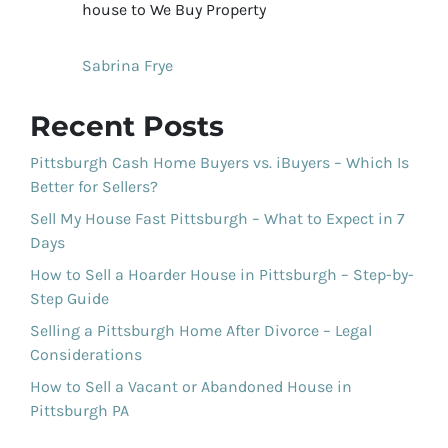
house to We Buy Property
Sabrina Frye
Recent Posts
Pittsburgh Cash Home Buyers vs. iBuyers – Which Is
Better for Sellers?
Sell My House Fast Pittsburgh – What to Expect in 7
Days
How to Sell a Hoarder House in Pittsburgh – Step-by-
Step Guide
Selling a Pittsburgh Home After Divorce – Legal
Considerations
How to Sell a Vacant or Abandoned House in
Pittsburgh PA