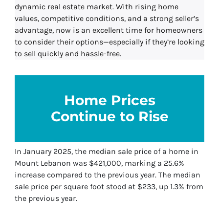
dynamic real estate market. With rising home
values, competitive conditions, and a strong seller’s
advantage, now is an excellent time for homeowners
to consider their options—especially if they’re looking
to sell quickly and hassle-free.
Home Prices
Continue to Rise
In January 2025, the median sale price of a home in
Mount Lebanon was $421,000, marking a 25.6%
increase compared to the previous year. The median
sale price per square foot stood at $233, up 1.3% from
the previous year.