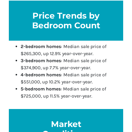
Price Trends by
Bedroom Count
2-bedroom homes
: Median sale price of
$265,300, up 12.9% year-over-year.
3-bedroom homes
: Median sale price of
$374,900, up 7.7% year-over-year.
4-bedroom homes
: Median sale price of
$551,000, up 10.2% year-over-year.
5-bedroom homes
: Median sale price of
$725,000, up 11.5% year-over-year.
Market