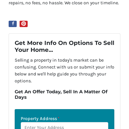
repairs, no fees, no hassle. We close on your timeline.
Get More Info On Options To Sell
Your Home...
Selling a property in today's market can be
confusing. Connect with us or submit your info
below and we'll help guide you through your
options.
Get An Offer Today, Sell In A Matter Of
Days
Property Address
*