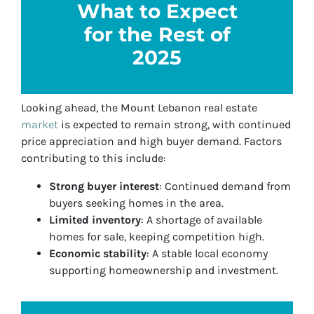
What to Expect
for the Rest of
2025
Looking ahead, the Mount Lebanon real estate
market
is expected to remain strong, with continued
price appreciation and high buyer demand. Factors
contributing to this include:
Strong buyer interest
: Continued demand from
buyers seeking homes in the area.
Limited inventory
: A shortage of available
homes for sale, keeping competition high.
Economic stability
: A stable local economy
supporting homeownership and investment.