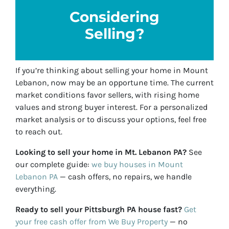
Considering
Selling?
If you’re thinking about selling your home in Mount
Lebanon, now may be an opportune time. The current
market conditions favor sellers, with rising home
values and strong buyer interest. For a personalized
market analysis or to discuss your options, feel free
to reach out.
Looking to sell your home in Mt. Lebanon PA?
See
our complete guide:
we buy houses in Mount
Lebanon PA
— cash offers, no repairs, we handle
everything.
Ready to sell your Pittsburgh PA house fast?
Get
your free cash offer from We Buy Property
— no