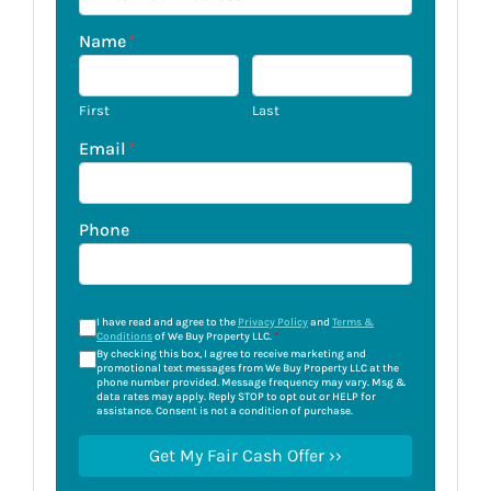
Name
*
First
Last
Email
*
Phone
I have read and agree to the
Privacy Policy
and
Terms &
Conditions
of We Buy Property LLC.
*
By checking this box, I agree to receive marketing and
promotional text messages from We Buy Property LLC at the
phone number provided. Message frequency may vary. Msg &
data rates may apply. Reply STOP to opt out or HELP for
assistance. Consent is not a condition of purchase.