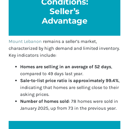
Conditions:
Seller’s
Advantage
Mount Lebanon
remains a seller’s market,
characterized by high demand and limited inventory.
Key indicators include:
Homes are selling in an average of 52 days
,
compared to 49 days last year.
Sale-to-list price ratio is approximately 99.4%
,
indicating that homes are selling close to their
asking prices.
Number of homes sold
: 78 homes were sold in
January 2025, up from 73 in the previous year.