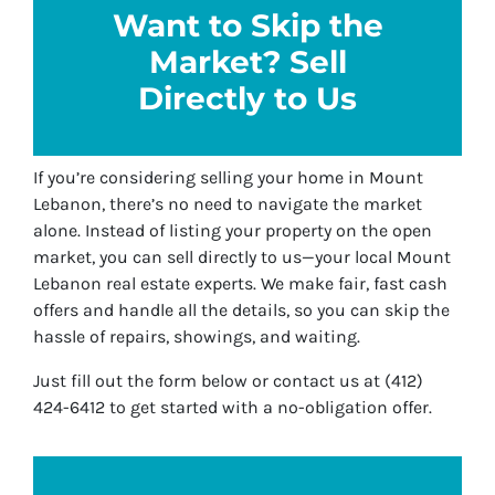
Want to Skip the
Market? Sell
Directly to Us
If you’re considering selling your home in Mount
Lebanon, there’s no need to navigate the market
alone. Instead of listing your property on the open
market, you can sell directly to us—your local Mount
Lebanon real estate experts. We make fair, fast cash
offers and handle all the details, so you can skip the
hassle of repairs, showings, and waiting.
Just fill out the form below or contact us at (412)
424-6412 to get started with a no-obligation offer.