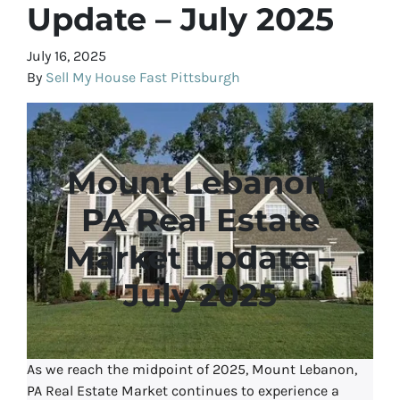
Update – July 2025
July 16, 2025
By
Sell My House Fast Pittsburgh
Mount Lebanon,
PA Real Estate
Market Update –
July 2025
As we reach the midpoint of 2025, Mount Lebanon,
PA Real Estate Market continues to experience a