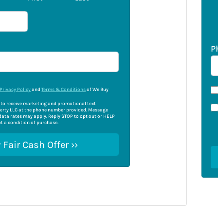
P
Privacy Policy
and
Terms & Conditions
of We Buy
e to receive marketing and promotional text
rty LLC at the phone number provided. Message
ata rates may apply. Reply STOP to opt out or HELP
ot a condition of purchase.