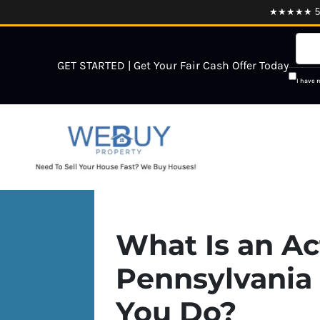
★★★★★ 5.0
GET STARTED | Get Your Fair Cash Offer Today
I have 
What Is an Act
Pennsylvania
You Do?