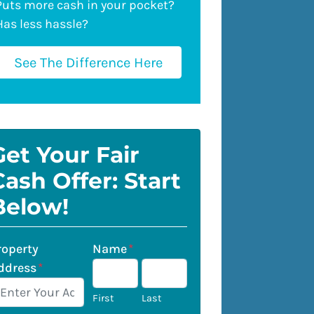
Puts more cash in your pocket?
Has less hassle?
See The Difference Here
Get Your Fair
Cash Offer: Start
Below!
roperty
Name
*
ddress
*
First
Last