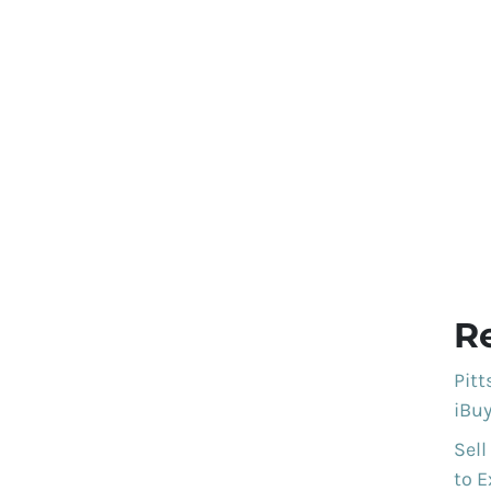
R
Pit
iBuy
Sell
to E