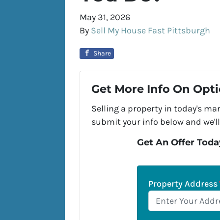
May 31, 2026
By
Sell My House Fast Pittsburgh
Share
Get More Info On Opti
Selling a property in today's ma
submit your info below and we'll
Get An Offer Today
Property Address