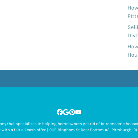
How 
Pit
Sell
Divo
How
Hous
Facebook
Google Business
Pinterest
YouTube
pany that specializes in helping homeowners get rid of burdensome houses
 with a fair all cash offer. | 905 Bingham St Rear Bottom #2, Pittsburgh,