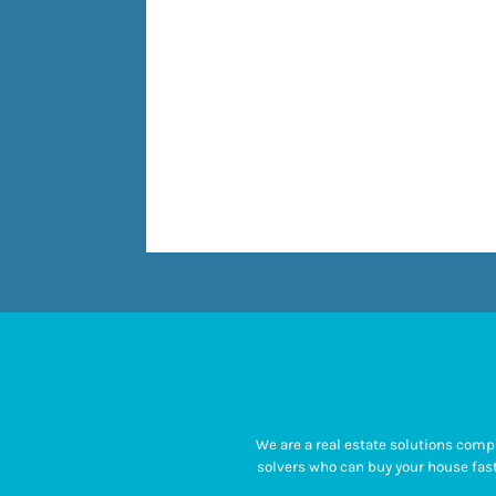
We are a real estate solutions com
solvers who can buy your house fast