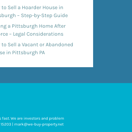
to Sell a Hoarder House in
tsburgh – Step-by-Step Guide
ing a Pittsburgh Home After
rce – Legal Considerations
 to Sell a Vacant or Abandoned
e in Pittsburgh PA
 fast. We are investors and problem
 PA 15203 | mark@we-buy-property.net