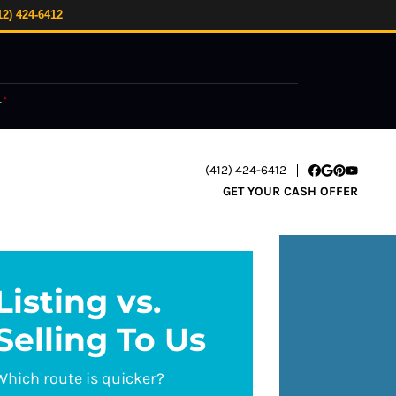
12) 424-6412
.
*
(412) 424-6412
Facebook
Google Busi
Pinterest
YouTube
GET YOUR CASH OFFER
Listing vs.
Selling To Us
Which route is quicker?