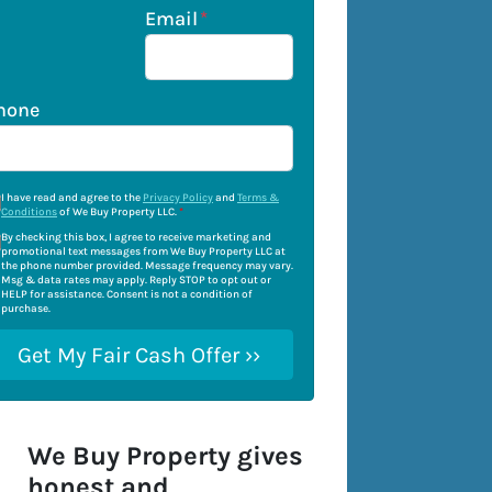
Email
*
hone
I have read and agree to the
Privacy Policy
and
Terms &
Conditions
of We Buy Property LLC.
*
By checking this box, I agree to receive marketing and
promotional text messages from We Buy Property LLC at
the phone number provided. Message frequency may vary.
Msg & data rates may apply. Reply STOP to opt out or
HELP for assistance. Consent is not a condition of
purchase.
We Buy Property gives
honest and