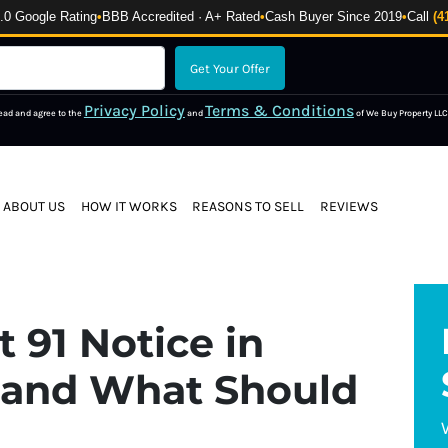
 Google Rating
•
BBB Accredited · A+ Rated
•
Cash Buyer Since 2019
•
Call
(4
Privacy Policy
Terms & Conditions
read and agree to the
and
of We Buy Property LLC
ABOUT US
HOW IT WORKS
REASONS TO SELL
REVIEWS
 91 Notice in
 and What Should