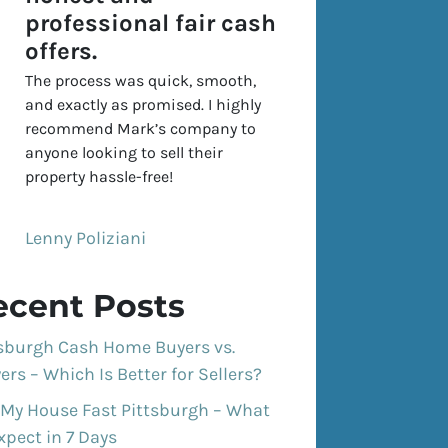
professional fair cash
offers.
The process was quick, smooth,
and exactly as promised. I highly
recommend Mark’s company to
anyone looking to sell their
property hassle-free!
Lenny Poliziani
ecent Posts
tsburgh Cash Home Buyers vs.
ers – Which Is Better for Sellers?
 My House Fast Pittsburgh – What
xpect in 7 Days