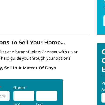
ons To Sell Your Home...
rket can be confusing. Connect with us or
 help guide you through your options.
, Sell In A Matter Of Days
P
*
Name
*
A
First
Last