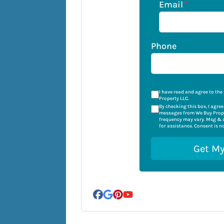
Email
*
Phone
I have read and agree to the
Property LLC.
*
By checking this box, I agre
messages from We Buy Prope
frequency may vary. Msg & d
for assistance. Consent is n
Facebook
Google Business
Pinterest
YouTube