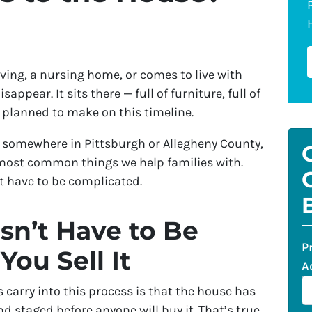
ving, a nursing home, or comes to live with
appear. It sits there — full of furniture, full of
 planned to make on this timeline.
ow, somewhere in Pittsburgh or Allegheny County,
e most common things we help families with.
t have to be complicated.
n’t Have to Be
P
You Sell It
A
carry into this process is that the house has
d staged before anyone will buy it. That’s true