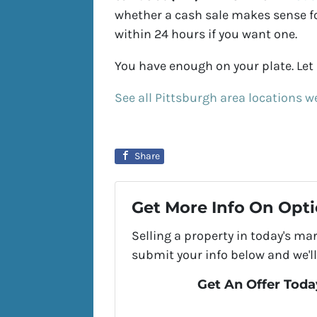
whether a cash sale makes sense for
within 24 hours if you want one.
You have enough on your plate. Let u
See all Pittsburgh area locations w
Share
Get More Info On Opti
Selling a property in today's ma
submit your info below and we'll
Get An Offer Today