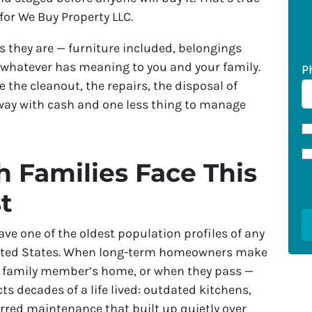
e for We Buy Property LLC.
 they are — furniture included, belongings
 whatever has meaning to you and your family.
P
 the cleanout, the repairs, the disposal of
away with cash and one less thing to manage
 Families Face This
t
ve one of the oldest population profiles of any
nited States. When long-term homeowners make
to a family member’s home, or when they pass —
cts decades of a life lived: outdated kitchens,
rred maintenance that built up quietly over