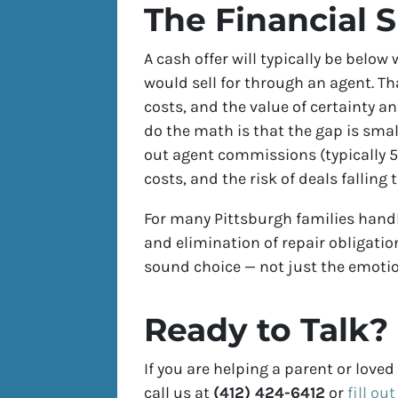
The Financial S
A cash offer will typically be belo
would sell for through an agent. Th
costs, and the value of certainty a
do the math is that the gap is smal
out agent commissions (typically 5–
costs, and the risk of deals falling
For many Pittsburgh families handli
and elimination of repair obligatio
sound choice — not just the emotio
Ready to Talk?
If you are helping a parent or love
call us at
(412) 424-6412
or
fill ou