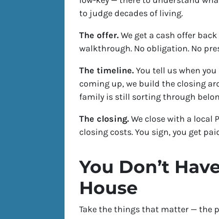
low-key — there to understand what
to judge decades of living.
The offer.
We get a cash offer back 
walkthrough. No obligation. No pre
The timeline.
You tell us when you 
coming up, we build the closing ar
family is still sorting through belo
The closing.
We close with a local 
closing costs. You sign, you get pai
You Don’t Have
House
Take the things that matter — the p