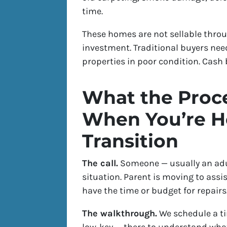
time.
These homes are not sellable thro
investment. Traditional buyers nee
properties in poor condition. Cash b
What the Proce
When You’re He
Transition
The call.
Someone — usually an adul
situation. Parent is moving to assi
have the time or budget for repairs.
The walkthrough.
We schedule a ti