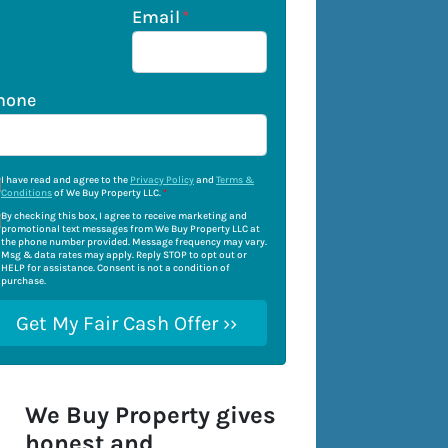
Email
*
hone
I have read and agree to the
Privacy Policy
and
Terms &
Conditions
of We Buy Property LLC.
*
By checking this box, I agree to receive marketing and
promotional text messages from We Buy Property LLC at
the phone number provided. Message frequency may vary.
Msg & data rates may apply. Reply STOP to opt out or
HELP for assistance. Consent is not a condition of
purchase.
We Buy Property gives
honest and