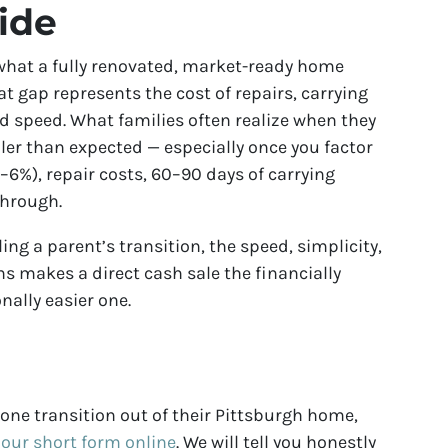
ide
w what a fully renovated, market-ready home
at gap represents the cost of repairs, carrying
nd speed. What families often realize when they
ler than expected — especially once you factor
6%), repair costs, 60–90 days of carrying
 through.
ng a parent’s transition, the speed, simplicity,
ns makes a direct cash sale the financially
nally easier one.
d one transition out of their Pittsburgh home,
t our short form online
. We will tell you honestly