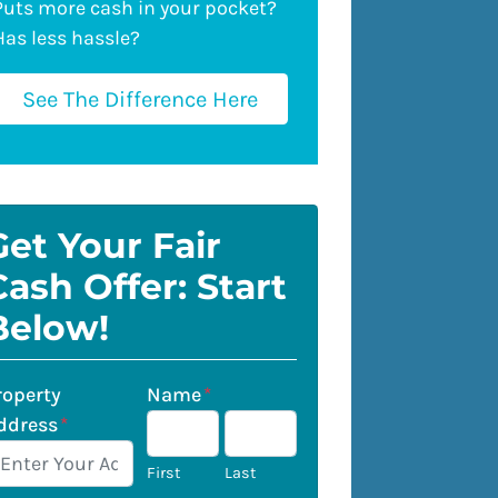
Puts more cash in your pocket?
Has less hassle?
See The Difference Here
Get Your Fair
Cash Offer: Start
Below!
roperty
Name
*
ddress
*
First
Last