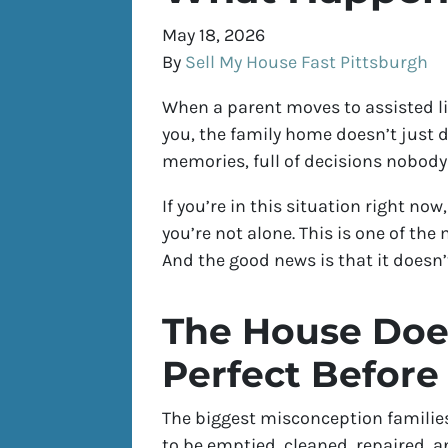
May 18, 2026
By
Sell My House Fast Pittsburgh
When a parent moves to assisted li
you, the family home doesn’t just dis
memories, full of decisions nobody
If you’re in this situation right n
you’re not alone. This is one of th
And the good news is that it doesn’
The House Does
Perfect Before 
The biggest misconception families 
to be emptied, cleaned, repaired, an