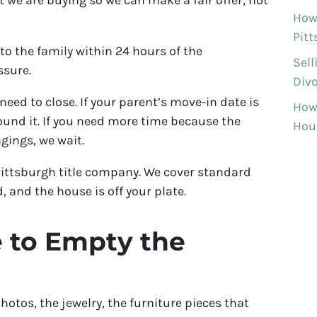
 we are buying so we can make a fair offer, not
How 
Pit
to the family within 24 hours of the
Sell
ssure.
Divo
need to close. If your parent’s move-in date is
How
ound it. If you need more time because the
Hous
ngings, we wait.
Pittsburgh title company. We cover standard
d, and the house is off your plate.
 to Empty the
hotos, the jewelry, the furniture pieces that