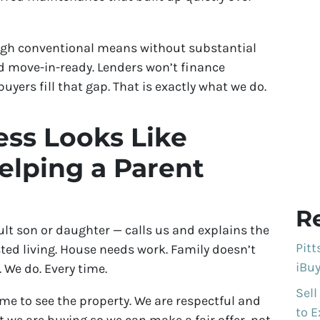
ugh conventional means without substantial
d move-in-ready. Lenders won’t finance
uyers fill that gap. That is exactly what we do.
ss Looks Like
lping a Parent
R
t son or daughter — calls us and explains the
Pit
sted living. House needs work. Family doesn’t
iBuy
 We do. Every time.
Sell
me to see the property. We are respectful and
to E