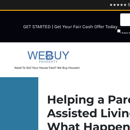
★★★★★ 5.0
GET STARTED | Get Your Fair Cash Offer Today
I have 
Helping a Par
Assisted Livi
What Happens