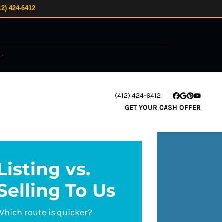
12) 424-6412
.
*
(412) 424-6412
Facebook
Google Busi
Pinterest
YouTube
GET YOUR CASH OFFER
Listing vs.
Selling To Us
Which route is quicker?