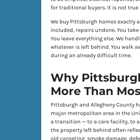
for traditional buyers. It is not tru
We buy Pittsburgh homes exactly as
included, repairs undone. You take
You leave everything else. We handle
whatever is left behind. You walk 
during an already difficult time.
Why Pittsburgh
More Than Mos
Pittsburgh and Allegheny County ha
major metropolitan area in the U
a transition — to a care facility, 
the property left behind often refle
old carpeting, smoke damage, defe