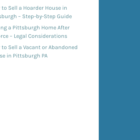
to Sell a Hoarder House in
tsburgh – Step-by-Step Guide
ing a Pittsburgh Home After
rce – Legal Considerations
 to Sell a Vacant or Abandoned
e in Pittsburgh PA