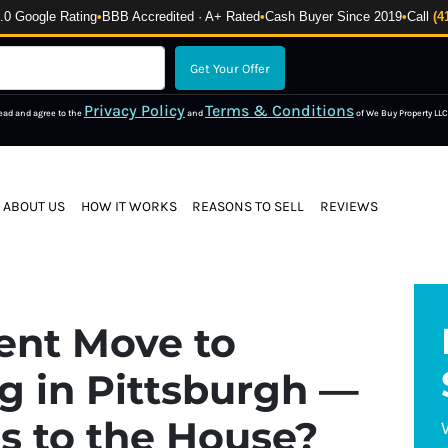
 Google Rating
•
BBB Accredited · A+ Rated
•
Cash Buyer Since 2019
•
Call
(4
Privacy Policy
Terms & Conditions
read and agree to the
and
of We Buy Property LLC
ABOUT US
HOW IT WORKS
REASONS TO SELL
REVIEWS
ent Move to
ng in Pittsburgh —
 to the House?