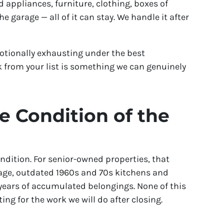
 appliances, furniture, clothing, boxes of
 garage — all of it can stay. We handle it after
otionally exhausting under the best
 from your list is something we can genuinely
 Condition of the
dition. For senior-owned properties, that
ge, outdated 1960s and 70s kitchens and
years of accumulated belongings. None of this
ing for the work we will do after closing.