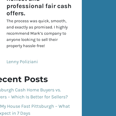
professional fair cash
offers.
The process was quick, smooth,
and exactly as promised. I highly
recommend Mark’s company to
anyone looking to sell their
property hassle-free!
Lenny Poliziani
ecent Posts
tsburgh Cash Home Buyers vs.
ers – Which Is Better for Sellers?
 My House Fast Pittsburgh – What
xpect in 7 Days