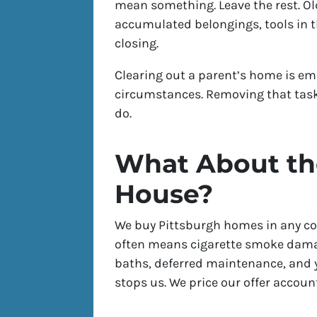
mean something. Leave the rest. Old
accumulated belongings, tools in the
closing.
Clearing out a parent’s home is em
circumstances. Removing that task
do.
What About the
House?
We buy Pittsburgh homes in any con
often means cigarette smoke dama
baths, deferred maintenance, and 
stops us. We price our offer account