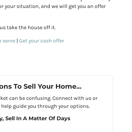
 your situation, and we will get you an offer
s take the house off it.
e serve
|
Get your cash offer
ons To Sell Your Home...
rket can be confusing. Connect with us or
 help guide you through your options.
, Sell In A Matter Of Days