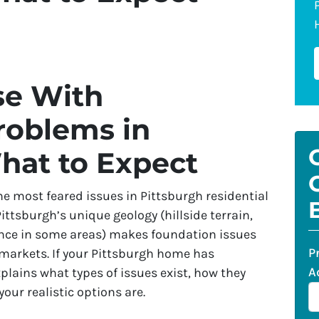
se With
roblems in
hat to Expect
 most feared issues in Pittsburgh residential
ittsburgh’s unique geology (hillside terrain,
nce in some areas) makes foundation issues
P
markets. If your Pittsburgh home has
A
plains what types of issues exist, how they
 your realistic options are.