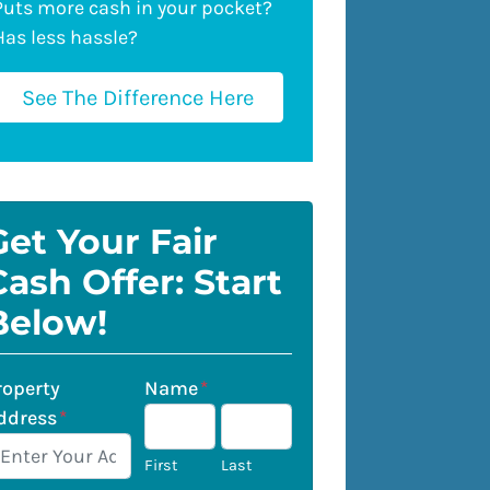
Puts more cash in your pocket?
Has less hassle?
See The Difference Here
Get Your Fair
Cash Offer: Start
Below!
roperty
Name
*
ddress
*
First
Last