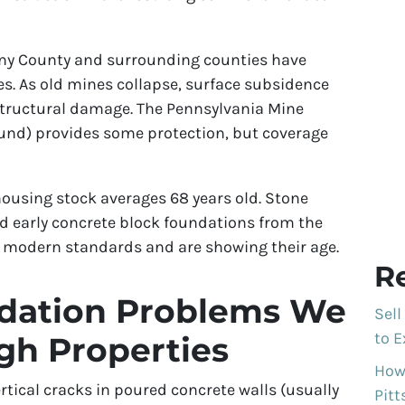
eny County and surrounding counties have
 As old mines collapse, surface subsidence
tructural damage. The Pennsylvania Mine
nd) provides some protection, but coverage
ousing stock averages 68 years old. Stone
d early concrete block foundations from the
o modern standards and are showing their age.
R
ation Problems We
Sell
to E
rgh Properties
How 
rtical cracks in poured concrete walls (usually
Pit