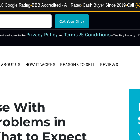
 Google Rating
•
BBB Accredited · A+ Rated
•
Cash Buyer Since 2019
•
Call
(4
Privacy Policy
Terms & Conditions
read and agree to the
and
of We Buy Property LLC
ABOUT US
HOW IT WORKS
REASONS TO SELL
REVIEWS
se With
roblems in
hat to Expect