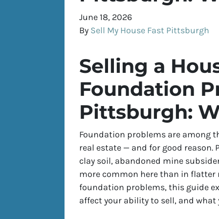
June 18, 2026
By
Sell My House Fast Pittsburgh
Selling a Hou
Foundation P
Pittsburgh: W
Foundation problems are among the
real estate — and for good reason. P
clay soil, abandoned mine subside
more common here than in flatter 
foundation problems, this guide ex
affect your ability to sell, and what