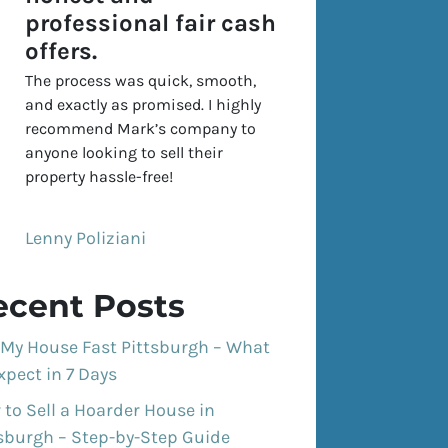
professional fair cash
offers.
The process was quick, smooth,
and exactly as promised. I highly
recommend Mark’s company to
anyone looking to sell their
property hassle-free!
Lenny Poliziani
ecent Posts
 My House Fast Pittsburgh – What
xpect in 7 Days
to Sell a Hoarder House in
tsburgh – Step-by-Step Guide