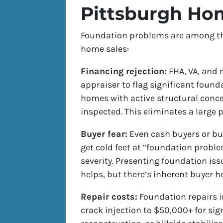
Pittsburgh Ho
Foundation problems are among the 
home sales:
Financing rejection:
FHA, VA, and 
appraiser to flag significant found
homes with active structural conce
inspected. This eliminates a large p
Buyer fear:
Even cash buyers or bu
get cold feet at “foundation proble
severity. Presenting foundation iss
helps, but there’s inherent buyer he
Repair costs:
Foundation repairs i
crack injection to $50,000+ for sign