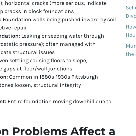
; horizontal cracks (more serious, indicate
Sell
tep cracks in block foundations
Divo
:
Foundation walls being pushed inward by soil
How
ctive repair
Hous
ndation:
Leaking or seeping water through
drostatic pressure); often managed with
Munh
cate structural issues
the
en settling causing floors to slope,
e gaps at floor/wall junctions
on:
Common in 1880s-1930s Pittsburgh
ones loosen, structural integrity
nt:
Entire foundation moving downhill due to
n Problems Affect a