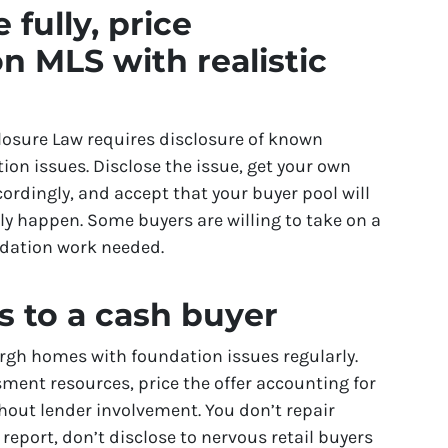
 fully, price
on MLS with realistic
closure Law requires disclosure of known
ion issues. Disclose the issue, get your own
ordingly, and accept that your buyer pool will
ely happen. Some buyers are willing to take on a
dation work needed.
is to a cash buyer
rgh homes with foundation issues regularly.
ment resources, price the offer accounting for
thout lender involvement. You don’t repair
 report, don’t disclose to nervous retail buyers