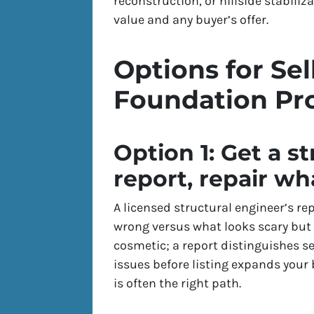
reconstruction, or hillside stabiliz
value and any buyer’s offer.
Options for Sel
Foundation Pr
Option 1: Get a s
report, repair wha
A licensed structural engineer’s rep
wrong versus what looks scary but
cosmetic; a report distinguishes s
issues before listing expands your 
is often the right path.