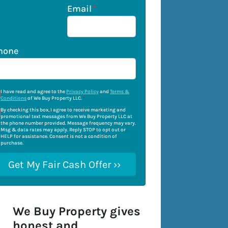
Email
*
hone
I have read and agree to the
Privacy Policy
and
Terms &
Conditions
of We Buy Property LLC.
*
By checking this box, I agree to receive marketing and
promotional text messages from We Buy Property LLC at
the phone number provided. Message frequency may vary.
Msg & data rates may apply. Reply STOP to opt out or
HELP for assistance. Consent is not a condition of
purchase.
We Buy Property gives
honest and