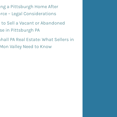
ing a Pittsburgh Home After
rce – Legal Considerations
 to Sell a Vacant or Abandoned
e in Pittsburgh PA
all PA Real Estate: What Sellers in
 Mon Valley Need to Know