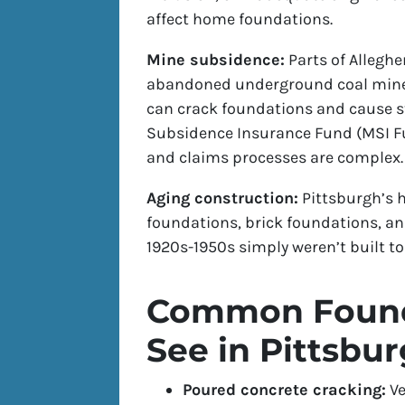
affect home foundations.
Mine subsidence:
Parts of Allegh
abandoned underground coal mines.
can crack foundations and cause s
Subsidence Insurance Fund (MSI Fu
and claims processes are complex.
Aging construction:
Pittsburgh’s h
foundations, brick foundations, an
1920s-1950s simply weren’t built t
Common Found
See in Pittsbu
Poured concrete cracking:
Ve