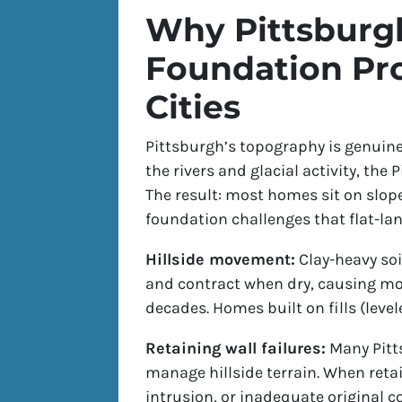
Why Pittsburg
Foundation Pr
Cities
Pittsburgh’s topography is genuinel
the rivers and glacial activity, the
The result: most homes sit on slopes,
foundation challenges that flat-la
Hillside movement:
Clay-heavy soi
and contract when dry, causing m
decades. Homes built on fills (level
Retaining wall failures:
Many Pitts
manage hillside terrain. When retai
intrusion, or inadequate original 