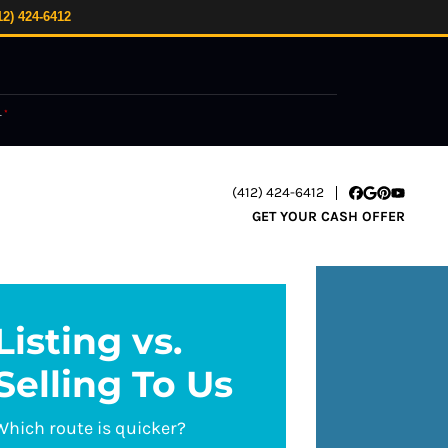
12) 424-6412
.
*
(412) 424-6412
Facebook
Google Busi
Pinterest
YouTube
GET YOUR CASH OFFER
Listing vs.
Selling To Us
Which route is quicker?