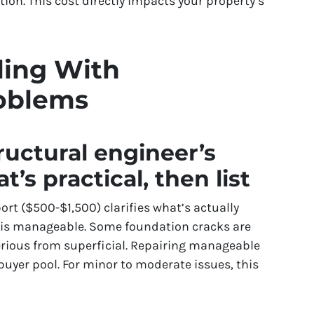
ation. This cost directly impacts your property’s
ling With
oblems
tructural engineer’s
t’s practical, then list
ort ($500-$1,500) clarifies what’s actually
 is manageable. Some foundation cracks are
erious from superficial. Repairing manageable
buyer pool. For minor to moderate issues, this