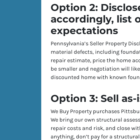
Option 2: Disclose
accordingly, list 
expectations
Pennsylvania’s Seller Property Dis
material defects, including foundat
repair estimate, price the home acc
be smaller and negotiation will lik
discounted home with known foun
Option 3: Sell as-
We Buy Property purchases Pittsbu
We bring our own structural assess
repair costs and risk, and close wi
anything, don’t pay for a structural