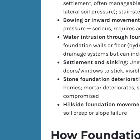
settlement, often manageable)
lateral soil pressure); stair-s
Bowing or inward movement
pressure — serious, requires a
Water intrusion through fou
foundation walls or floor (hy
drainage systems but can indi
Settlement and sinking:
Unev
doors/windows to stick, visibl
Stone foundation deteriorati
homes; mortar deteriorates, st
compromised
Hillside foundation moveme
soil creep or slope failure
How Foundatio