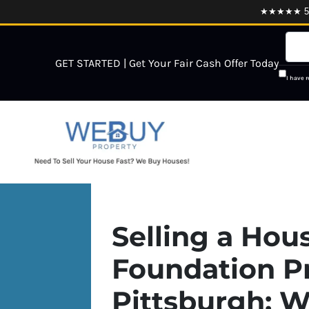
★★★★★ 5.0
GET STARTED | Get Your Fair Cash Offer Today
I have 
Selling a Hou
Foundation P
Pittsburgh: W