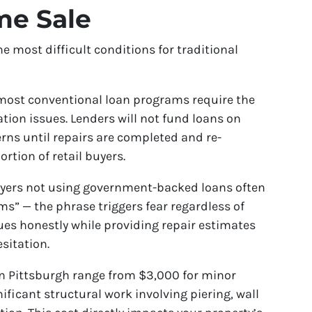
me Sale
most difficult conditions for traditional
most conventional loan programs require the
ation issues. Lenders will not fund loans on
rns until repairs are completed and re-
ortion of retail buyers.
yers not using government-backed loans often
ms” — the phrase triggers fear regardless of
ues honestly while providing repair estimates
sitation.
n Pittsburgh range from $3,000 for minor
ificant structural work involving piering, wall