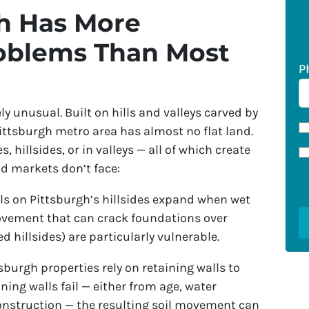
h Has More
oblems Than Most
P
y unusual. Built on hills and valleys carved by
 Pittsburgh metro area has almost no flat land.
 hillsides, or in valleys — all of which create
nd markets don’t face:
ls on Pittsburgh’s hillsides expand when wet
ovement that can crack foundations over
ed hillsides) are particularly vulnerable.
burgh properties rely on retaining walls to
ning walls fail — either from age, water
construction — the resulting soil movement can