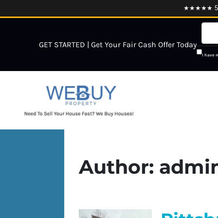
★★★★★ 5.0
GET STARTED | Get Your Fair Cash Offer Today
I have 
Author:
admi