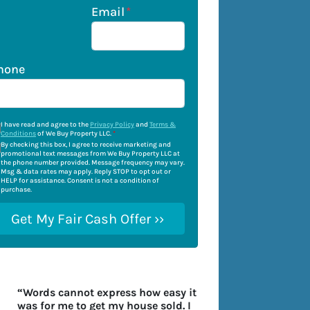
Email
*
hone
I have read and agree to the
Privacy Policy
and
Terms &
Conditions
of We Buy Property LLC.
*
By checking this box, I agree to receive marketing and
promotional text messages from We Buy Property LLC at
the phone number provided. Message frequency may vary.
Msg & data rates may apply. Reply STOP to opt out or
HELP for assistance. Consent is not a condition of
purchase.
“Words cannot express how easy it
was for me to get my house sold. I