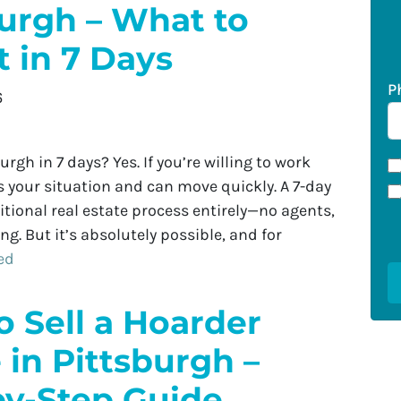
burgh – What to
 in 7 Days
P
6
urgh in 7 days? Yes. If you’re willing to work
your situation and can move quickly. A 7-day
itional real estate process entirely—no agents,
g. But it’s absolutely possible, and for
ed
 Sell a Hoarder
in Pittsburgh –
by-Step Guide