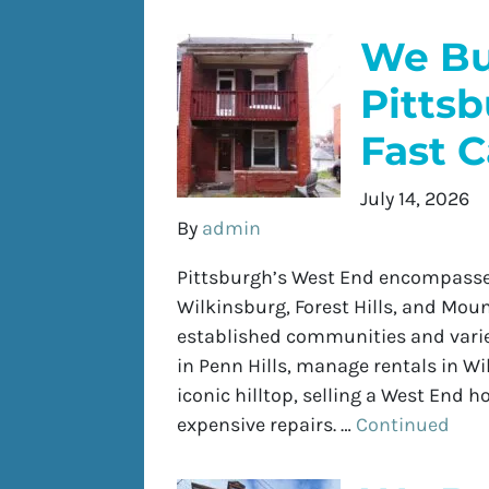
We Bu
Pitts
Fast 
July 14, 2026
By
admin
Pittsburgh’s West End encompasses
Wilkinsburg, Forest Hills, and Mo
established communities and varie
in Penn Hills, manage rentals in W
iconic hilltop, selling a West End 
expensive repairs. …
Continued