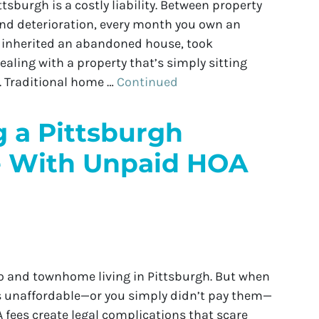
sburgh is a costly liability. Between property
 and deterioration, every month you own an
u inherited an abandoned house, took
ealing with a property that’s simply sitting
 Traditional home …
Continued
g a Pittsburgh
 With Unpaid HOA
do and townhome living in Pittsburgh. But when
s unaffordable—or you simply didn’t pay them—
 fees create legal complications that scare