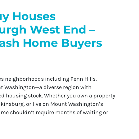
y Houses
burgh West End –
Cash Home Buyers
 neighborhoods including Penn Hills,
unt Washington—a diverse region with
d housing stock. Whether you own a property
ilkinsburg, or live on Mount Washington’s
home shouldn’t require months of waiting or