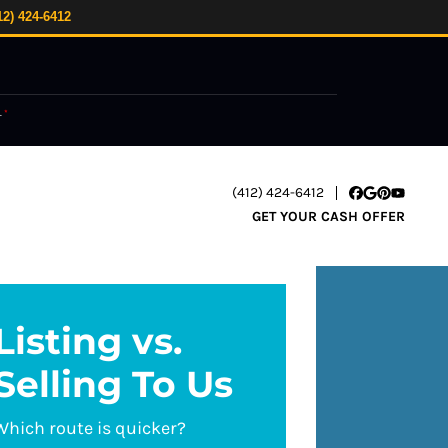
12) 424-6412
.
*
(412) 424-6412
Facebook
Google Busi
Pinterest
YouTube
GET YOUR CASH OFFER
Listing vs.
Selling To Us
Which route is quicker?