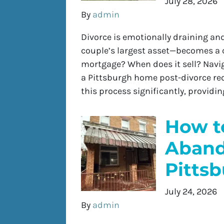
July 28, 2026
By
admin
Divorce is emotionally draining an
couple’s largest asset—becomes a 
mortgage? When does it sell? Naviga
a Pittsburgh home post-divorce requ
this process significantly, provid
How to
Aband
Pitts
July 24, 2026
By
admin