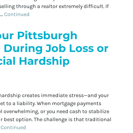
lling through a realtor extremely difficult. If
 …
Continued
our Pittsburgh
 During Job Loss or
ial Hardship
l hardship creates immediate stress—and your
et to a liability. When mortgage payments
el overwhelming, or you need cash to stabilize
r best option. The challenge is that traditional
…
Continued