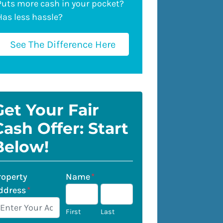
Puts more cash in your pocket?
Has less hassle?
See The Difference Here
Get Your Fair
Cash Offer: Start
Below!
roperty
Name
*
ddress
*
First
Last