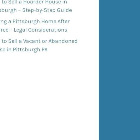
to Sell a Hoarder House in
tsburgh – Step-by-Step Guide
ing a Pittsburgh Home After
rce – Legal Considerations
 to Sell a Vacant or Abandoned
e in Pittsburgh PA