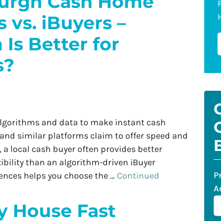
burgh Cash Home
 vs. iBuyers –
Is Better for
s?
algorithms and data to make instant cash
 and similar platforms claim to offer speed and
s, a local cash buyer often provides better
xibility than an algorithm-driven iBuyer
P
rences helps you choose the …
Continued
A
y House Fast