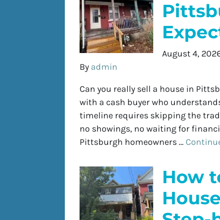
Pitts
Expect
August 4, 202
By
admin
Can you really sell a house in Pittsb
with a cash buyer who understands 
timeline requires skipping the trad
no showings, no waiting for financin
Pittsburgh homeowners …
Continu
How to
House 
Step-