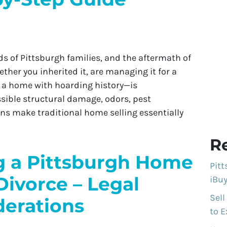
s of Pittsburgh families, and the aftermath of
her you inherited it, are managing it for a
ll a home with hoarding history—is
sible structural damage, odors, pest
ns make traditional home selling essentially
R
ng a Pittsburgh Home
Pit
Divorce – Legal
iBuy
Sell
derations
to E