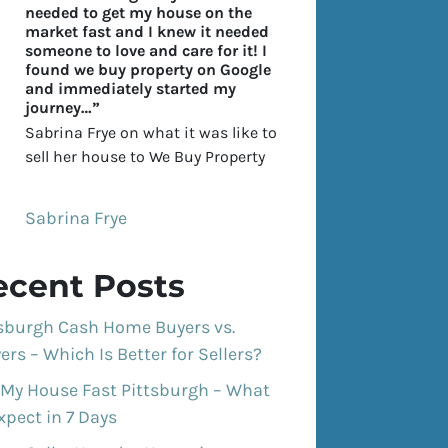
needed to get my house on the
market fast and I knew it needed
someone to love and care for it! I
found we buy property on Google
and immediately started my
journey…”
Sabrina Frye on what it was like to
sell her house to We Buy Property
Sabrina Frye
ecent Posts
tsburgh Cash Home Buyers vs.
ers – Which Is Better for Sellers?
 My House Fast Pittsburgh – What
xpect in 7 Days