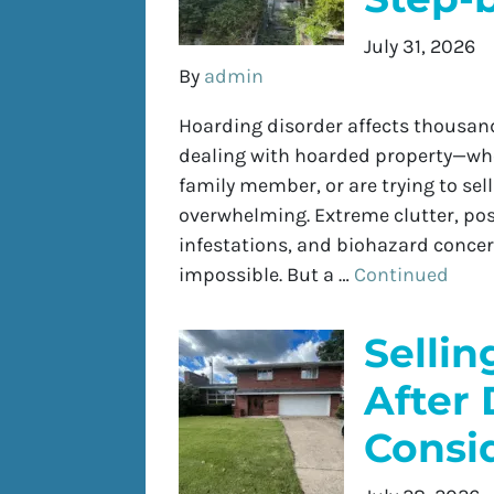
July 31, 2026
By
admin
Hoarding disorder affects thousand
dealing with hoarded property—whet
family member, or are trying to se
overwhelming. Extreme clutter, pos
infestations, and biohazard concer
impossible. But a …
Continued
Selli
After 
Consi