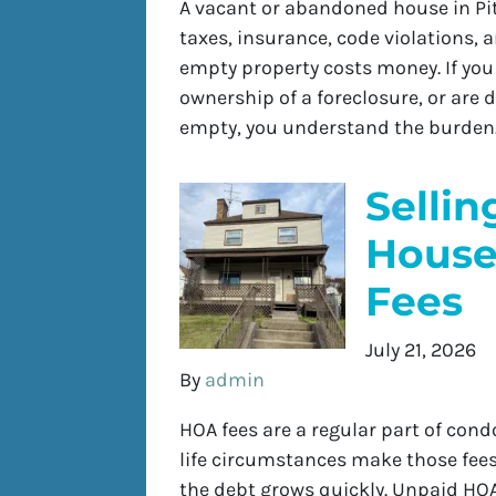
A vacant or abandoned house in Pitt
taxes, insurance, code violations,
empty property costs money. If yo
ownership of a foreclosure, or are d
empty, you understand the burden.
Sellin
House
Fees
July 21, 2026
By
admin
HOA fees are a regular part of con
life circumstances make those fee
the debt grows quickly. Unpaid HOA