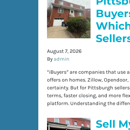
Pitts
Buyers
Which 
Seller
August 7, 2026
By
admin
“iBuyers” are companies that use 
offers on homes. Zillow, Opendoor,
certainty. But for Pittsburgh seller
terms, faster closing, and more fle
platform. Understanding the diffe
Sell M