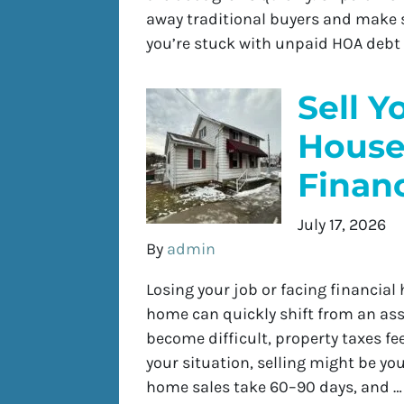
away traditional buyers and make se
you’re stuck with unpaid HOA debt
Sell Y
House
Financ
July 17, 2026
By
admin
Losing your job or facing financia
home can quickly shift from an ass
become difficult, property taxes fe
your situation, selling might be you
home sales take 60–90 days, and 