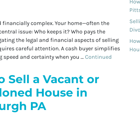
How 
Pit
Sell
d financially complex. Your home—often the
Divo
central issue: Who keeps it? Who pays the
ting the legal and financial aspects of selling
How
ires careful attention. A cash buyer simplifies
Hous
ing speed and certainty when you …
Continued
 Sell a Vacant or
oned House in
burgh PA