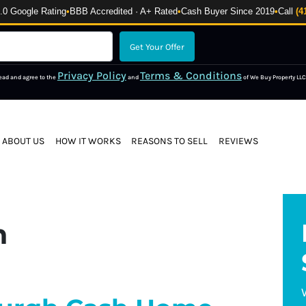
 Google Rating
•
BBB Accredited · A+ Rated
•
Cash Buyer Since 2019
•
Call
(4
Privacy Policy
Terms & Conditions
read and agree to the
and
of We Buy Property LLC
ABOUT US
HOW IT WORKS
REASONS TO SELL
REVIEWS
n