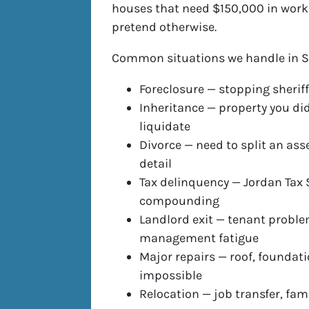
houses that need $150,000 in work —
pretend otherwise.
Common situations we handle in S
Foreclosure — stopping sheriff
Inheritance — property you did
liquidate
Divorce — need to split an ass
detail
Tax delinquency — Jordan Tax S
compounding
Landlord exit — tenant proble
management fatigue
Major repairs — roof, foundati
impossible
Relocation — job transfer, fam