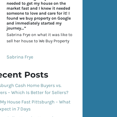
needed to get my house on the
market fast and I knew it needed
someone to love and care for it! I
found we buy property on Google
and immediately started my
journey…”
Sabrina Frye on what it was like to
sell her house to We Buy Property
Sabrina Frye
ecent Posts
tsburgh Cash Home Buyers vs.
ers – Which Is Better for Sellers?
 My House Fast Pittsburgh – What
xpect in 7 Days