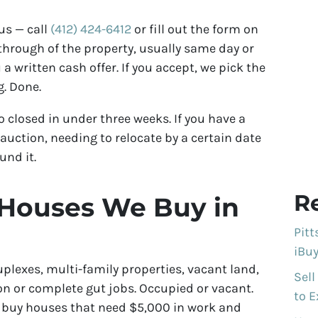
us — call
(412) 424-6412
or fill out the form on
kthrough of the property, usually same day or
u a written cash offer. If you accept, we pick the
g. Done.
o closed in under three weeks. If you have a
auction, needing to relocate by a certain date
und it.
R
 Houses We Buy in
Pit
iBuy
uplexes, multi-family properties, vacant land,
Sell
n or complete gut jobs. Occupied or vacant.
to E
e buy houses that need $5,000 in work and