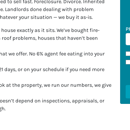
d to sell fast. Foreclosure. Divorce. Inherited
e. Landlords done dealing with problem
Whatever your situation — we buy it as-is.
P
 house exactly as it sits. We’ve bought fire-
roof problems, houses that haven’t been
at we offer. No 6% agent fee eating into your
21 days, or on your schedule if you need more
ok at the property, we run our numbers, we give
oesn’t depend on inspections, appraisals, or
gh.