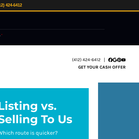
12) 424-6412
.
*
(412) 424-6412
Facebook
Google Busi
Pinterest
YouTube
GET YOUR CASH OFFER
Listing vs.
Selling To Us
Which route is quicker?