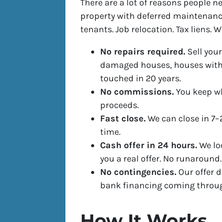
There are a lot of reasons people nee
property with deferred maintenanc
tenants. Job relocation. Tax liens. 
No repairs required.
Sell your
damaged houses, houses with 
touched in 20 years.
No commissions.
You keep wh
proceeds.
Fast close.
We can close in 7–
time.
Cash offer in 24 hours.
We lo
you a real offer. No runaround.
No contingencies.
Our offer d
bank financing coming throu
How It Works