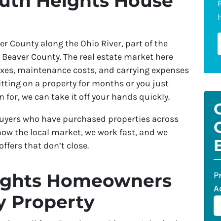
outh Heights House
r County along the Ohio River, part of the
 Beaver County. The real estate market here
axes, maintenance costs, and carrying expenses
tting on a property for months or you just
 for, we can take it off your hands quickly.
yers who have purchased properties across
now the local market, we work fast, and we
ffers that don’t close.
P
ights Homeowners
A
 Property