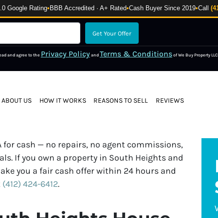
 Google Rating
•
BBB Accredited · A+ Rated
•
Cash Buyer Since 2019
•
Call
(4
Privacy Policy
Terms & Conditions
read and agree to the
and
of We Buy Property LLC
ABOUT US
HOW IT WORKS
REASONS TO SELL
REVIEWS
 for cash — no repairs, no agent commissions,
ls. If you own a property in South Heights and
ake you a fair cash offer within 24 hours and
t
(412) 424-6412
.