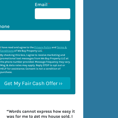
Email
*
hone
I have read and agree to the
Privacy Policy
and
Terms &
Conditions
of We Buy Property LLC.
*
By checking this box, I agree to receive marketing and
promotional text messages from We Buy Property LLC at
the phone number provided. Message frequency may vary.
Msg & data rates may apply. Reply STOP to opt out or
HELP for assistance. Consent is not a condition of
purchase.
“Words cannot express how easy it
was for me to get my house sold. I