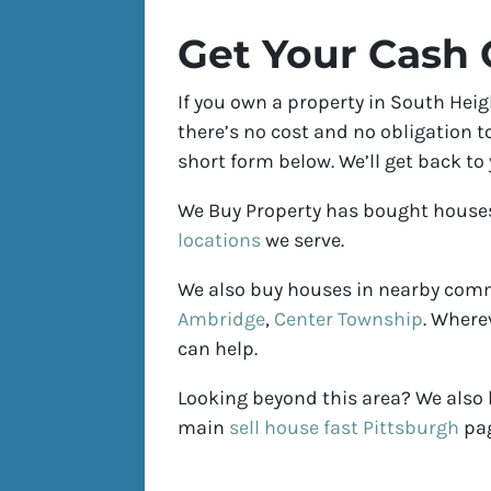
Get Your Cash 
If you own a property in South Heig
there’s no cost and no obligation to
short form below. We’ll get back to
We Buy Property has bought house
locations
we serve.
We also buy houses in nearby com
Ambridge
,
Center Township
. Where
can help.
Looking beyond this area? We also
main
sell house fast Pittsburgh
pag