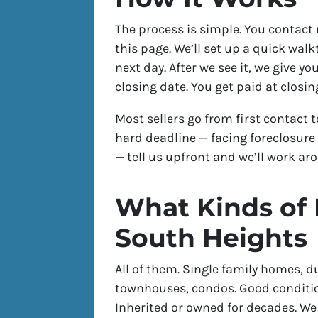
The process is simple. You contact 
this page. We’ll set up a quick wal
next day. After we see it, we give yo
closing date. You get paid at closin
Most sellers go from first contact t
hard deadline — facing foreclosure 
— tell us upfront and we’ll work aro
What Kinds of
South Heights
All of them. Single family homes, d
townhouses, condos. Good conditio
Inherited or owned for decades. W