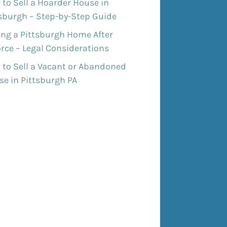
to Sell a Hoarder House in
tsburgh – Step-by-Step Guide
ing a Pittsburgh Home After
rce – Legal Considerations
 to Sell a Vacant or Abandoned
e in Pittsburgh PA