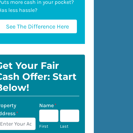
Puts more cash in your pocket?
Has less hassle?
See The Difference Here
Get Your Fair
Cash Offer: Start
Below!
roperty
Name
*
ddress
*
First
Last