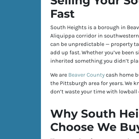
Selling Your S
Fast
South Heights is a borough in Beave
Aliquippa corridor in southwestern
can be unpredictable — property t
add up fast. Whether you’ve been si
inherited something you didn’t plan
We are
Beaver County
cash home bu
the Pittsburgh area for years. We k
don’t waste your time with lowball o
Why South He
Choose We Buy