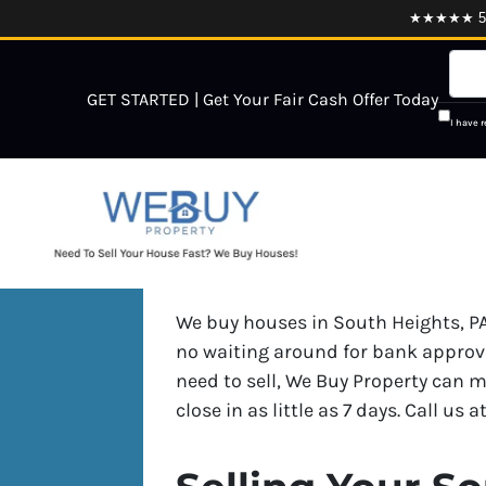
★★★★★ 5.0
GET STARTED | Get Your Fair Cash Offer Today
I have 
We buy houses in South Heights, PA
no waiting around for bank approva
need to sell, We Buy Property can m
close in as little as 7 days. Call us a