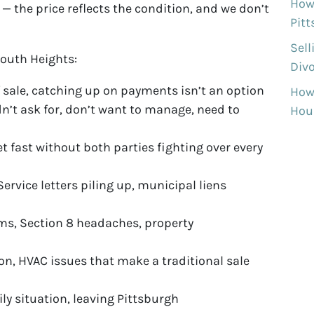
How 
 the price reflects the condition, and we don’t
Pit
Sell
outh Heights:
Divo
 sale, catching up on payments isn’t an option
How
n’t ask for, don’t want to manage, need to
Hous
et fast without both parties fighting over every
ervice letters piling up, municipal liens
ms, Section 8 headaches, property
on, HVAC issues that make a traditional sale
ily situation, leaving Pittsburgh