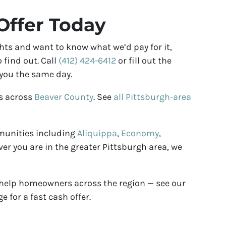
Offer Today
hts and want to know what we’d pay for it,
 find out. Call
(412) 424-6412
or fill out the
 you the same day.
s across
Beaver County
. See
all Pittsburgh-area
munities including
Aliquippa
,
Economy
,
ver you are in the greater Pittsburgh area, we
 help homeowners across the region — see our
e for a fast cash offer.