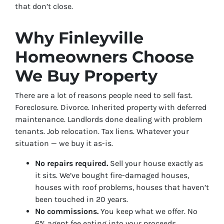
that don’t close.
Why Finleyville
Homeowners Choose
We Buy Property
There are a lot of reasons people need to sell fast.
Foreclosure. Divorce. Inherited property with deferred
maintenance. Landlords done dealing with problem
tenants. Job relocation. Tax liens. Whatever your
situation — we buy it as-is.
No repairs required.
Sell your house exactly as
it sits. We’ve bought fire-damaged houses,
houses with roof problems, houses that haven’t
been touched in 20 years.
No commissions.
You keep what we offer. No
6% agent fee eating into your proceeds.