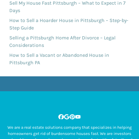
Sell My House Fast Pittsburgh – What to Expect in 7
Days
How to Sell a Hoarder House in Pittsburgh – Step-by-
Step Guide
Selling a Pittsburgh Home After Divorce – Legal
Considerations
How to Sell a Vacant or Abandoned House in
Pittsburgh PA
Facebook
Google Business
Pinterest
YouTube
We are a real estate solutions company that specializes in helping
homeowners get rid of burdensome houses fast. We are investors