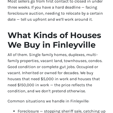
Most sellers go from first contact to closed in under
three weeks. If you have a hard deadline — facing
foreclosure auction, needing to relocate by a certain
date — tell us upfront and we’ll work around it.
What Kinds of Houses
We Buy in Finleyville
All of them. Single family homes, duplexes, multi-
family properties, vacant land, townhouses, condos.
Good condition or complete gut jobs. Occupied or
vacant. Inherited or owned for decades. We buy
houses that need $5,000 in work and houses that
need $150,000 in work — the price reflects the
condition, and we don’t pretend otherwise.
Common situations we handle in Finleyville:
Foreclosure — stopping sheriff sale, catching up