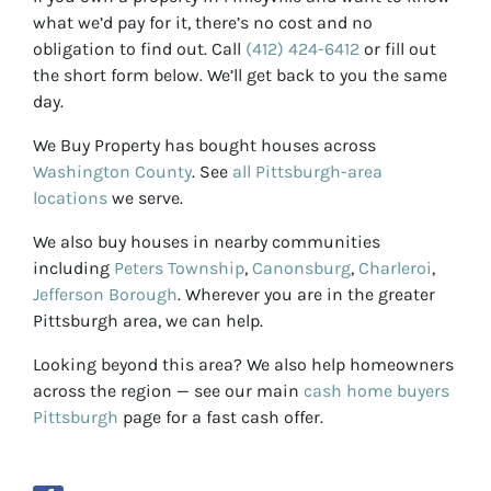
what we’d pay for it, there’s no cost and no
obligation to find out. Call
(412) 424-6412
or fill out
the short form below. We’ll get back to you the same
day.
We Buy Property has bought houses across
Washington County
. See
all Pittsburgh-area
locations
we serve.
We also buy houses in nearby communities
including
Peters Township
,
Canonsburg
,
Charleroi
,
Jefferson Borough
. Wherever you are in the greater
Pittsburgh area, we can help.
Looking beyond this area? We also help homeowners
across the region — see our main
cash home buyers
Pittsburgh
page for a fast cash offer.