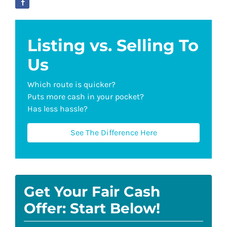
Listing vs. Selling To
Us
Which route is quicker?
Puts more cash in your pocket?
Has less hassle?
See The Difference Here
Get Your Fair Cash
Offer: Start Below!