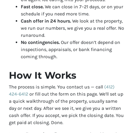
Fast close.
We can close in 7–21 days, or on your
schedule if you need more time.
Cash offer in 24 hours.
We look at the property,
we run our numbers, we give you a real offer. No
runaround.
No contingencies.
Our offer doesn’t depend on
inspections, appraisals, or bank financing
coming through.
How It Works
The process is simple. You contact us — call
(412)
424-6412
or fill out the form on this page. We’ll set up
a quick walkthrough of the property, usually same
day or next day. After we see it, we give you a written
cash offer. If you accept, we pick the closing date. You
get paid at closing. Done.