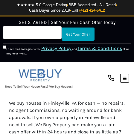
★★★★★ 5.0 Google Rating
•
BBB Accredited · A+ Rated
•
Cash Buyer Since 2019
•
Call
(412) 424-6412
GET STARTED | Get Your Fair Cash Offer Today
Privacy Policy
Terms & Conditions
I have read and agree to the
and
of We
Buy Property LLC.
*
TOG
We buy houses in Finleyville, PA for cash — no repairs,
no agent commissions, no waiting around for bank
approvals. If you own a property in Finleyville and
need to sell, We Buy Property can make you a fair
cash offer within 24 hours and close in as little as 7