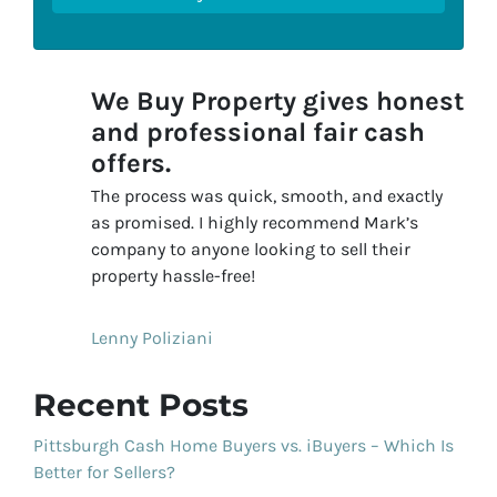
We Buy Property gives honest
and professional fair cash
offers.
The process was quick, smooth, and exactly
as promised. I highly recommend Mark’s
company to anyone looking to sell their
property hassle-free!
Lenny Poliziani
Recent Posts
Pittsburgh Cash Home Buyers vs. iBuyers – Which Is
Better for Sellers?