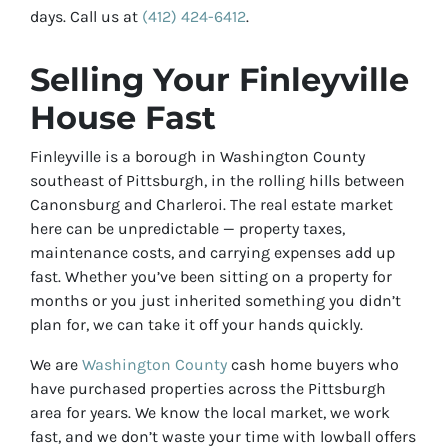
days. Call us at
(412) 424-6412
.
Selling Your Finleyville
House Fast
Finleyville is a borough in Washington County
southeast of Pittsburgh, in the rolling hills between
Canonsburg and Charleroi. The real estate market
here can be unpredictable — property taxes,
maintenance costs, and carrying expenses add up
fast. Whether you’ve been sitting on a property for
months or you just inherited something you didn’t
plan for, we can take it off your hands quickly.
We are
Washington County
cash home buyers who
have purchased properties across the Pittsburgh
area for years. We know the local market, we work
fast, and we don’t waste your time with lowball offers