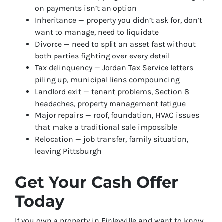
on payments isn’t an option
Inheritance — property you didn’t ask for, don’t
want to manage, need to liquidate
Divorce — need to split an asset fast without
both parties fighting over every detail
Tax delinquency — Jordan Tax Service letters
piling up, municipal liens compounding
Landlord exit — tenant problems, Section 8
headaches, property management fatigue
Major repairs — roof, foundation, HVAC issues
that make a traditional sale impossible
Relocation — job transfer, family situation,
leaving Pittsburgh
Get Your Cash Offer
Today
If you own a property in Finleyville and want to know