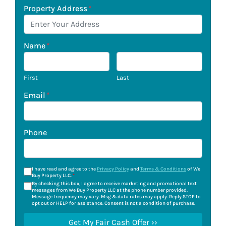
Property Address
*
Name
*
First
Last
Email
*
Phone
I have read and agree to the
Privacy Policy
and
Terms & Conditions
of We
Buy Property LLC.
*
By checking this box, I agree to receive marketing and promotional text
messages from We Buy Property LLC at the phone number provided.
Message frequency may vary. Msg & data rates may apply. Reply STOP to
opt out or HELP for assistance. Consent is not a condition of purchase.