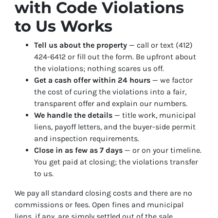
with Code Violations
to Us Works
Tell us about the property
— call or text (412)
424-6412 or fill out the form. Be upfront about
the violations; nothing scares us off.
Get a cash offer within 24 hours
— we factor
the cost of curing the violations into a fair,
transparent offer and explain our numbers.
We handle the details
— title work, municipal
liens, payoff letters, and the buyer-side permit
and inspection requirements.
Close in as few as 7 days
— or on your timeline.
You get paid at closing; the violations transfer
to us.
We pay all standard closing costs and there are no
commissions or fees. Open fines and municipal
liens, if any, are simply settled out of the sale