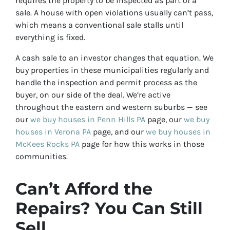
requires the property to be inspected as part of a
sale. A house with open violations usually can’t pass,
which means a conventional sale stalls until
everything is fixed.
A cash sale to an investor changes that equation. We
buy properties in these municipalities regularly and
handle the inspection and permit process as the
buyer, on our side of the deal. We’re active
throughout the eastern and western suburbs — see
our
we buy houses in Penn Hills PA
page, our
we buy
houses in Verona PA
page, and our
we buy houses in
McKees Rocks PA
page for how this works in those
communities.
Can’t Afford the
Repairs? You Can Still
Sell