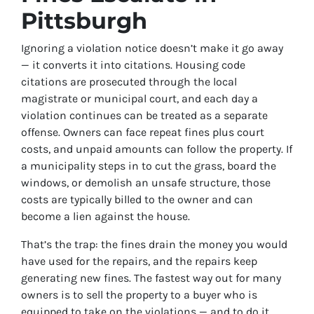
Pittsburgh
Ignoring a violation notice doesn’t make it go away
— it converts it into citations. Housing code
citations are prosecuted through the local
magistrate or municipal court, and each day a
violation continues can be treated as a separate
offense. Owners can face repeat fines plus court
costs, and unpaid amounts can follow the property. If
a municipality steps in to cut the grass, board the
windows, or demolish an unsafe structure, those
costs are typically billed to the owner and can
become a lien against the house.
That’s the trap: the fines drain the money you would
have used for the repairs, and the repairs keep
generating new fines. The fastest way out for many
owners is to sell the property to a buyer who is
equipped to take on the violations — and to do it