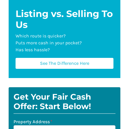
Listing vs. Selling To
Us
Which route is quicker?
Puts more cash in your pocket?
Has less hassle?
See The Difference Here
Get Your Fair Cash
Offer: Start Below!
Property Address
*