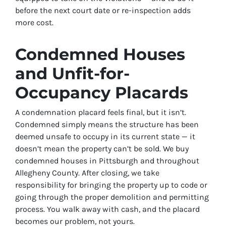
before the next court date or re-inspection adds
more cost.
Condemned Houses
and Unfit-for-
Occupancy Placards
A condemnation placard feels final, but it isn’t.
Condemned simply means the structure has been
deemed unsafe to occupy in its current state — it
doesn’t mean the property can’t be sold. We buy
condemned houses in Pittsburgh and throughout
Allegheny County. After closing, we take
responsibility for bringing the property up to code or
going through the proper demolition and permitting
process. You walk away with cash, and the placard
becomes our problem, not yours.