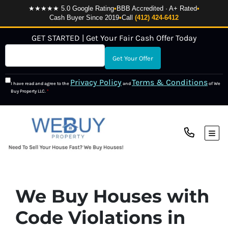
★★★★★ 5.0 Google Rating
•
BBB Accredited · A+ Rated
•
Cash Buyer Since 2019
•
Call
(412) 424-6412
GET STARTED | Get Your Fair Cash Offer Today
Privacy Policy
Terms & Conditions
I have read and agree to the
and
of We
Buy Property LLC.
*
TOG
We Buy Houses with
Code Violations in