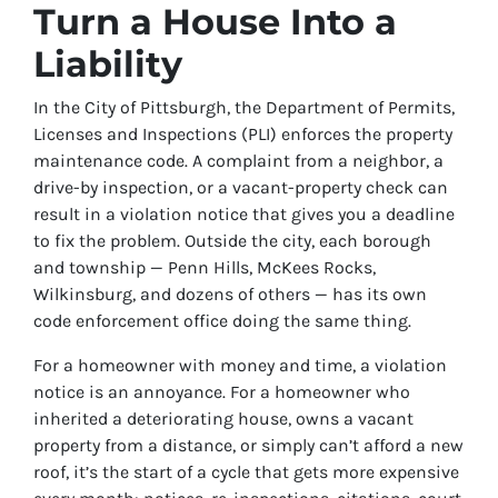
Turn a House Into a
Liability
In the City of Pittsburgh, the Department of Permits,
Licenses and Inspections (PLI) enforces the property
maintenance code. A complaint from a neighbor, a
drive-by inspection, or a vacant-property check can
result in a violation notice that gives you a deadline
to fix the problem. Outside the city, each borough
and township — Penn Hills, McKees Rocks,
Wilkinsburg, and dozens of others — has its own
code enforcement office doing the same thing.
For a homeowner with money and time, a violation
notice is an annoyance. For a homeowner who
inherited a deteriorating house, owns a vacant
property from a distance, or simply can’t afford a new
roof, it’s the start of a cycle that gets more expensive