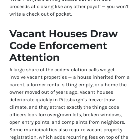
proceeds at closing like any other payoff — you won’t
write a check out of pocket.
Vacant Houses Draw
Code Enforcement
Attention
A large share of the code-violation calls we get
involve vacant properties — a house inherited from a
parent, a former rental sitting empty, or a home the
owner moved out of years ago. Vacant houses
deteriorate quickly in Pittsburgh’s freeze-thaw
climate, and they attract exactly the things code
officers look for: overgrown lots, broken windows,
open entry points, and complaints from neighbors.
Some municipalities also require vacant property
registration, which adds recurring fees on top of the