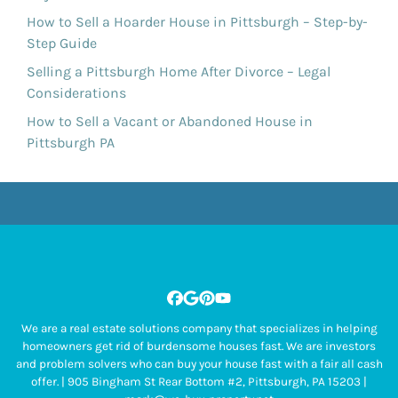
How to Sell a Hoarder House in Pittsburgh – Step-by-
Step Guide
Selling a Pittsburgh Home After Divorce – Legal
Considerations
How to Sell a Vacant or Abandoned House in
Pittsburgh PA
Facebook
Google Business
Pinterest
YouTube
We are a real estate solutions company that specializes in helping
homeowners get rid of burdensome houses fast. We are investors
and problem solvers who can buy your house fast with a fair all cash
offer. | 905 Bingham St Rear Bottom #2, Pittsburgh, PA 15203 |