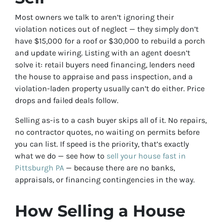
Most owners we talk to aren’t ignoring their
violation notices out of neglect — they simply don’t
have $15,000 for a roof or $30,000 to rebuild a porch
and update wiring. Listing with an agent doesn’t
solve it: retail buyers need financing, lenders need
the house to appraise and pass inspection, and a
violation-laden property usually can’t do either. Price
drops and failed deals follow.
Selling as-is to a cash buyer skips all of it. No repairs,
no contractor quotes, no waiting on permits before
you can list. If speed is the priority, that’s exactly
what we do — see how to
sell your house fast in
Pittsburgh PA
— because there are no banks,
appraisals, or financing contingencies in the way.
How Selling a House