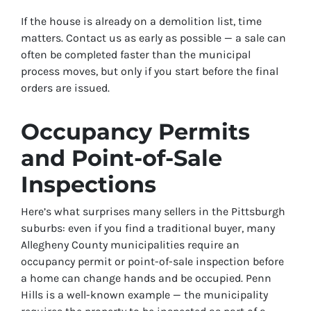
If the house is already on a demolition list, time
matters. Contact us as early as possible — a sale can
often be completed faster than the municipal
process moves, but only if you start before the final
orders are issued.
Occupancy Permits
and Point-of-Sale
Inspections
Here’s what surprises many sellers in the Pittsburgh
suburbs: even if you find a traditional buyer, many
Allegheny County municipalities require an
occupancy permit or point-of-sale inspection before
a home can change hands and be occupied. Penn
Hills is a well-known example — the municipality