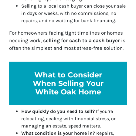
Selling to a local cash buyer can close your sale
in days or weeks, with no commissions, no
repairs, and no waiting for bank financing.
For homeowners facing tight timelines or homes
needing work,
selling for cash
to a cash buyer
is
often the simplest and most stress-free solution.
What to Consider
When Selling Your
White Oak Home
How quickly do you need to sell?
If you’re
relocating, dealing with financial stress, or
managing an estate, speed matters.
What condition is your home in?
Repairs,