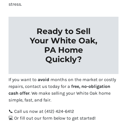
stress.
Ready to Sell
Your White Oak,
PA Home
Quickly?
If you want to
avoid
months on the market or costly
repairs, contact us today for a
free, no-obligation
cash offer
. We make selling your White Oak home
simple, fast, and fair.
📞 Call us now at (412) 424-6412
💻 Or fill out our form below to get started!