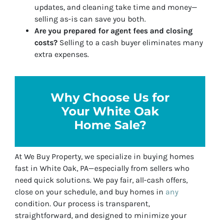
updates, and cleaning take time and money—
selling as-is can save you both.
Are you prepared for agent fees and closing
costs?
Selling to a cash buyer eliminates many
extra expenses.
Why Choose Us for
Your White Oak
Home Sale?
At
We Buy Property
, we specialize in buying homes
fast in White Oak, PA—especially from sellers who
need quick solutions. We pay fair, all-cash offers,
close on your schedule, and buy homes in
any
condition. Our process is transparent,
straightforward, and designed to minimize your