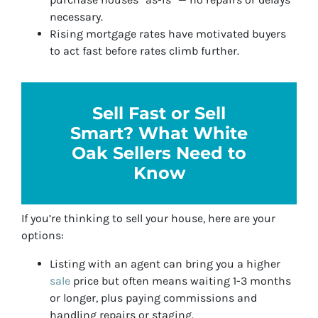
necessary.
Rising mortgage rates have motivated buyers
to act fast before rates climb further.
Sell Fast or Sell
Smart? What White
Oak Sellers Need to
Know
If you’re thinking to sell your house, here are your
options:
Listing with an agent can bring you a higher
sale
price but often means waiting 1-3 months
or longer, plus paying commissions and
handling repairs or staging.