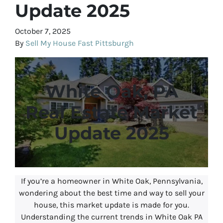
Update 2025
October 7, 2025
By
Sell My House Fast Pittsburgh
White Oak, PA
Real Estate Market
Update 2025
If you’re a homeowner in White Oak, Pennsylvania,
wondering about the best time and way to sell your
house, this market update is made for you.
Understanding the current trends in White Oak PA