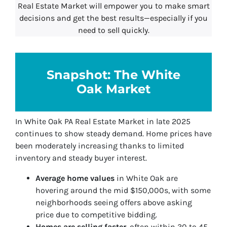
Real Estate Market will empower you to make smart
decisions and get the best results—especially if you
need to sell quickly.
Snapshot: The White
Oak Market
In White Oak PA Real Estate Market in late 2025
continues to show steady demand. Home prices have
been moderately increasing thanks to limited
inventory and steady buyer interest.
Average home values
in White Oak are
hovering around the mid $150,000s, with some
neighborhoods seeing offers above asking
price due to competitive bidding.
Homes are selling faster
, often within 30 to 45