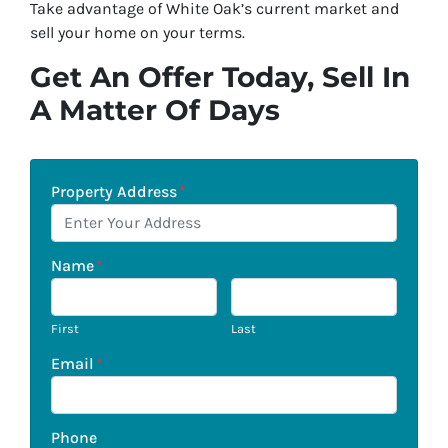
Take advantage of White Oak’s current market and
sell your home on your terms.
Get An Offer Today, Sell In
A Matter Of Days
Property Address
*
Name
*
First
Last
Email
*
Phone