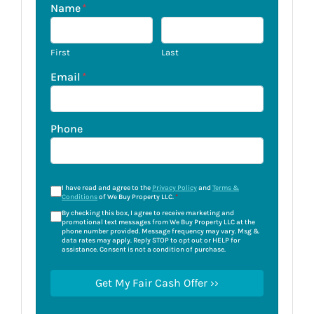
Name
*
First
Last
Email
*
Phone
I have read and agree to the
Privacy Policy
and
Terms &
Conditions
of We Buy Property LLC.
*
By checking this box, I agree to receive marketing and
promotional text messages from We Buy Property LLC at the
phone number provided. Message frequency may vary. Msg &
data rates may apply. Reply STOP to opt out or HELP for
assistance. Consent is not a condition of purchase.