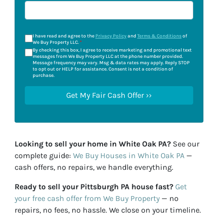
I have read and agree to the
Privacy Policy
and
Terms & Conditions
of
We Buy Property LLC.
*
By checking this box, I agree to receive marketing and promotional text
messages from We Buy Property LLC at the phone number provided.
Message frequency may vary. Msg & data rates may apply. Reply STOP
to opt out or HELP for assistance. Consent is not a condition of
purchase.
Looking to sell your home in White Oak PA?
See our
complete guide:
We Buy Houses in White Oak PA
—
cash offers, no repairs, we handle everything.
Ready to sell your Pittsburgh PA house fast?
Get
your free cash offer from We Buy Property
— no
repairs, no fees, no hassle. We close on your timeline.