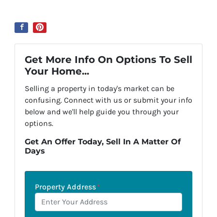
Get More Info On Options To Sell
Your Home...
Selling a property in today's market can be
confusing. Connect with us or submit your info
below and we'll help guide you through your
options.
Get An Offer Today, Sell In A Matter Of
Days
Property Address
*