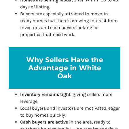
days of listing.
Buyers are especially attracted to move-in-
ready homes but there’s growing interest from
investors and cash buyers looking for
properties that need work.
Why Sellers Have the
Advantage in White
Oak
Inventory remains tight
, giving sellers more
leverage.
Local buyers and investors are motivated, eager
to buy homes quickly.
Cash buyers are active
in the area, ready to
purchase houses “as-is” — no repairs or delays