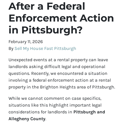
After a Federal
Enforcement Action
in Pittsburgh?
February 11, 2026
By
Sell My House Fast Pittsburgh
Unexpected events at a rental property can leave
landlords asking difficult legal and operational
questions. Recently, we encountered a situation
involving a federal enforcement action at a rental
property in the Brighton Heights area of Pittsburgh.
While we cannot comment on case specifics,
situations like this highlight important legal
considerations for landlords in
Pittsburgh and
Allegheny County
.