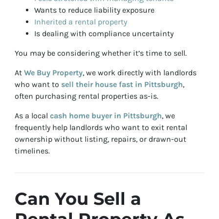
Wants to reduce liability exposure
Inherited a rental property
Is dealing with compliance uncertainty
You may be considering whether it’s time to sell.
At
We Buy Property
, we work directly with landlords
who want to
sell their house fast in Pittsburgh
,
often purchasing rental properties as-is.
As a local
cash home buyer in Pittsburgh
, we
frequently help landlords who want to exit rental
ownership without listing, repairs, or drawn-out
timelines.
Can You Sell a