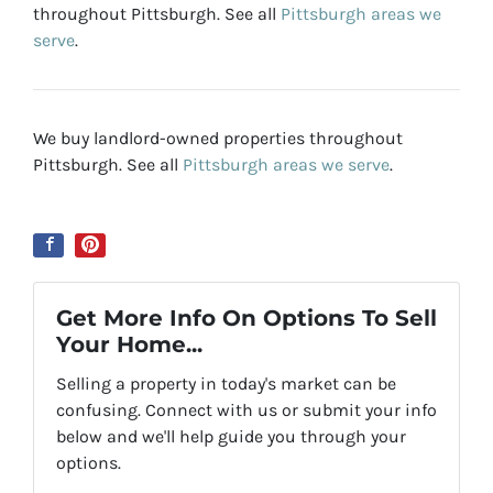
throughout Pittsburgh. See all
Pittsburgh areas we
serve
.
We buy landlord-owned properties throughout
Pittsburgh. See all
Pittsburgh areas we serve
.
Get More Info On Options To Sell
Your Home...
Selling a property in today's market can be
confusing. Connect with us or submit your info
below and we'll help guide you through your
options.