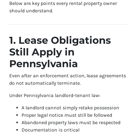
Below are key points every rental property owner
should understand.
1. Lease Obligations
Still Apply in
Pennsylvania
Even after an enforcement action, lease agreements
do not automatically terminate.
Under Pennsylvania landlord-tenant law:
A landlord cannot simply retake possession
Proper legal notice must still be followed
Abandoned property laws must be respected
Documentation is critical