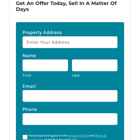
Get An Offer Today, Sell In A Matter Of
Days
Property Address
*
Name
*
First
Last
Email
*
Phone
I have read and agree to the
Privacy Policy
and
Terms &
Conditions
of We Buy Property LLC.
*