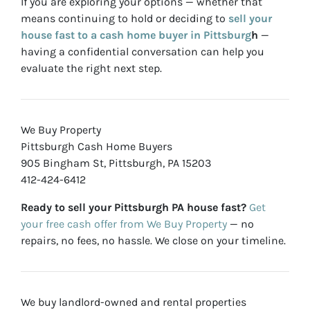
If you are exploring your options — whether that
means continuing to hold or deciding to
sell your
house fast to a cash home buyer in Pittsburg
h
—
having a confidential conversation can help you
evaluate the right next step.
We Buy Property
Pittsburgh Cash Home Buyers
905 Bingham St, Pittsburgh, PA 15203
412-424-6412
Ready to sell your Pittsburgh PA house fast?
Get
your free cash offer from We Buy Property
— no
repairs, no fees, no hassle. We close on your timeline.
We buy landlord-owned and rental properties