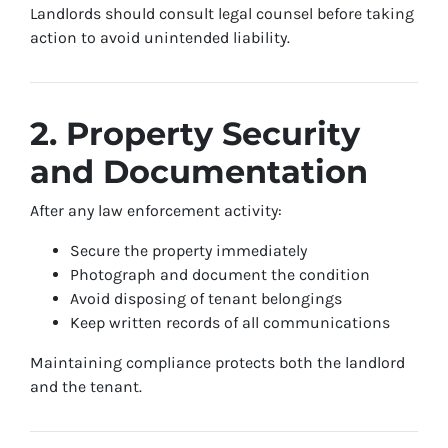
Landlords should consult legal counsel before taking
action to avoid unintended liability.
2. Property Security
and Documentation
After any law enforcement activity:
Secure the property immediately
Photograph and document the condition
Avoid disposing of tenant belongings
Keep written records of all communications
Maintaining compliance protects both the landlord
and the tenant.