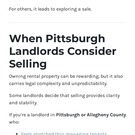
For others, it leads to exploring a sale.
When Pittsburgh
Landlords Consider
Selling
Owning rental property can be rewarding, but it also
carries legal complexity and unpredictability.
Some landlords decide that selling provides clarity
and stability.
If you’re a landlord in
Pittsburgh or Allegheny County
who:
Feels stretched thin managing tenants