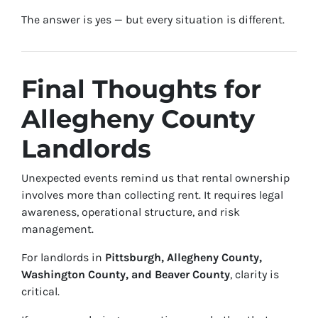
The answer is yes — but every situation is different.
Final Thoughts for
Allegheny County
Landlords
Unexpected events remind us that rental ownership
involves more than collecting rent. It requires legal
awareness, operational structure, and risk
management.
For landlords in
Pittsburgh, Allegheny County,
Washington County, and Beaver County
, clarity is
critical.