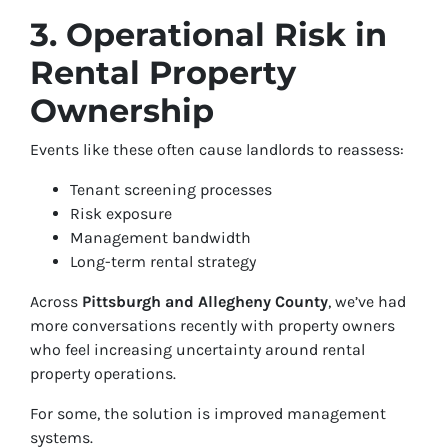
3. Operational Risk in
Rental Property
Ownership
Events like these often cause landlords to reassess:
Tenant screening processes
Risk exposure
Management bandwidth
Long-term rental strategy
Across
Pittsburgh and Allegheny County
, we’ve had
more conversations recently with property owners
who feel increasing uncertainty around rental
property operations.
For some, the solution is improved management
systems.