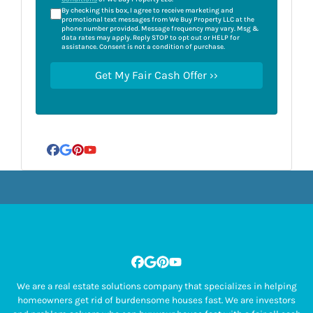
By checking this box, I agree to receive marketing and
promotional text messages from We Buy Property LLC at the
phone number provided. Message frequency may vary. Msg &
data rates may apply. Reply STOP to opt out or HELP for
assistance. Consent is not a condition of purchase.
Facebook
Google Business
Pinterest
YouTube
Facebook
Google Business
Pinterest
YouTube
We are a real estate solutions company that specializes in helping
homeowners get rid of burdensome houses fast. We are investors