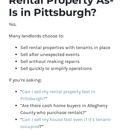
Rental Property As-
Is in Pittsburgh?
Yes.
Many landlords choose to:
Sell rental properties with tenants in place
Sell after unexpected events
Sell without making repairs
Sell quickly to simplify operations
If you’re asking:
“
Can I sell my rental property fast in
Pittsburgh?
”
“Are there cash home buyers in Allegheny
County who purchase rentals?”
“
Can I sell my house fast even if it’s tenant-
occupied
?”