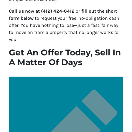
Call us now at (412) 424-6412
or
fill out the short
form below
to request your free, no-obligation cash
offer. You have nothing to lose—just a fast, fair way
to move on from a property that no longer works for
you.
Get An Offer Today, Sell In
A Matter Of Days