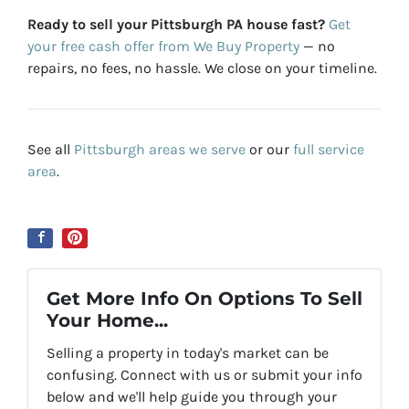
Ready to sell your Pittsburgh PA house fast?
Get
your free cash offer from We Buy Property
— no
repairs, no fees, no hassle. We close on your timeline.
See all
Pittsburgh areas we serve
or our
full service
area
.
Get More Info On Options To Sell
Your Home...
Selling a property in today's market can be
confusing. Connect with us or submit your info
below and we'll help guide you through your