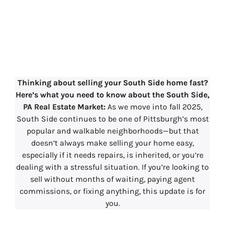
South Side, PA
Real Estate Market
Update – 2025
Thinking about selling your South Side home fast?
Here’s what you need to know
about the South Side,
PA Real Estate Market:
As we move into fall 2025,
South Side continues to be one of Pittsburgh’s most
popular and walkable neighborhoods—but that
doesn’t always make selling your home easy,
especially if it needs repairs, is inherited, or you’re
dealing with a stressful situation. If you’re looking to
sell without months of waiting, paying agent
commissions, or fixing anything, this update is for
you.