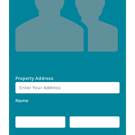
Property Address
*
Name
*