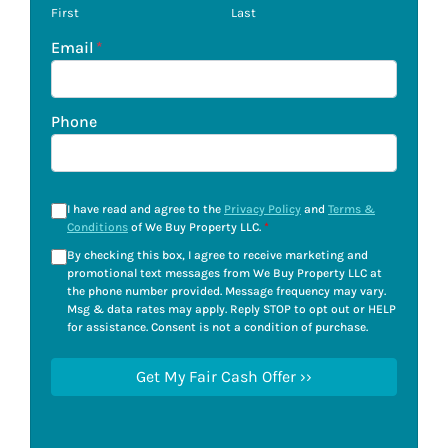
First
Last
Email
*
Phone
I have read and agree to the
Privacy Policy
and
Terms &
Conditions
of We Buy Property LLC.
*
By checking this box, I agree to receive marketing and
promotional text messages from We Buy Property LLC at
the phone number provided. Message frequency may vary.
Msg & data rates may apply. Reply STOP to opt out or HELP
for assistance. Consent is not a condition of purchase.