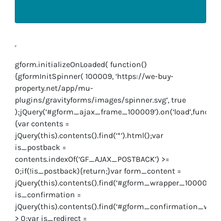
gform.initializeOnLoaded( function()
{gformInitSpinner( 100009, ‘https://we-buy-
property.net/app/mu-
plugins/gravityforms/images/spinner.svg’, true
);jQuery(‘#gform_ajax_frame_100009’).on(‘load’,functio
{var contents =
jQuery(this).contents().find(‘*’).html();var
is_postback =
contents.indexOf(‘GF_AJAX_POSTBACK’) >=
0;if(!is_postback){return;}var form_content =
jQuery(this).contents().find(‘#gform_wrapper_100009’);
is_confirmation =
jQuery(this).contents().find(‘#gform_confirmation_wrap
> 0;var is_redirect =