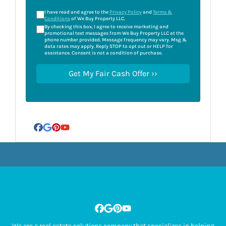
I have read and agree to the
Privacy Policy
and
Terms &
Conditions
of We Buy Property LLC.
*
By checking this box, I agree to receive marketing and
promotional text messages from We Buy Property LLC at the
phone number provided. Message frequency may vary. Msg &
data rates may apply. Reply STOP to opt out or HELP for
assistance. Consent is not a condition of purchase.
Facebook
Google Business
Pinterest
YouTube
Facebook
Google Business
Pinterest
YouTube
We are a real estate solutions company that specializes in helping