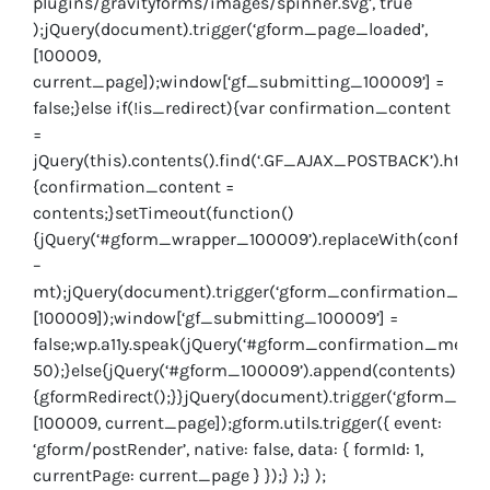
plugins/gravityforms/images/spinner.svg’, true
);jQuery(document).trigger(‘gform_page_loaded’,
[100009,
current_page]);window[‘gf_submitting_100009’] =
false;}else if(!is_redirect){var confirmation_content
=
jQuery(this).contents().find(‘.GF_AJAX_POSTBACK’).html(
{confirmation_content =
contents;}setTimeout(function()
{jQuery(‘#gform_wrapper_100009’).replaceWith(confirmat
–
mt);jQuery(document).trigger(‘gform_confirmation_load
[100009]);window[‘gf_submitting_100009’] =
false;wp.a11y.speak(jQuery(‘#gform_confirmation_message
50);}else{jQuery(‘#gform_100009’).append(contents);if(w
{gformRedirect();}}jQuery(document).trigger(‘gform_post
[100009, current_page]);gform.utils.trigger({ event:
‘gform/postRender’, native: false, data: { formId: 1,
currentPage: current_page } });} );} );