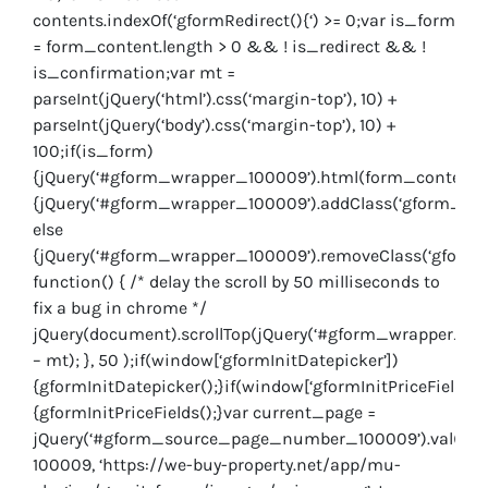
contents.indexOf(‘gformRedirect(){‘) >= 0;var is_form
= form_content.length > 0 && ! is_redirect && !
is_confirmation;var mt =
parseInt(jQuery(‘html’).css(‘margin-top’), 10) +
parseInt(jQuery(‘body’).css(‘margin-top’), 10) +
100;if(is_form)
{jQuery(‘#gform_wrapper_100009’).html(form_content.ht
{jQuery(‘#gform_wrapper_100009’).addClass(‘gform_vali
else
{jQuery(‘#gform_wrapper_100009’).removeClass(‘gform_v
function() { /* delay the scroll by 50 milliseconds to
fix a bug in chrome */
jQuery(document).scrollTop(jQuery(‘#gform_wrapper_1000
– mt); }, 50 );if(window[‘gformInitDatepicker’])
{gformInitDatepicker();}if(window[‘gformInitPriceFields’])
{gformInitPriceFields();}var current_page =
jQuery(‘#gform_source_page_number_100009’).val();gf
100009, ‘https://we-buy-property.net/app/mu-