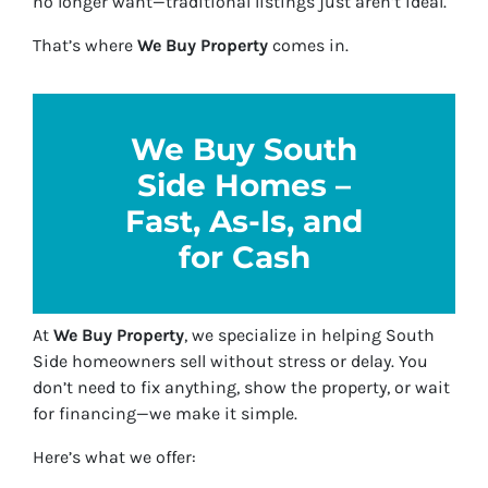
no longer want—traditional listings just aren’t ideal.
That’s where
We Buy Property
comes in.
We Buy South
Side Homes –
Fast, As-Is, and
for Cash
At
We Buy Property
, we specialize in helping South
Side homeowners sell without stress or delay. You
don’t need to fix anything, show the property, or wait
for financing—we make it simple.
Here’s what we offer: