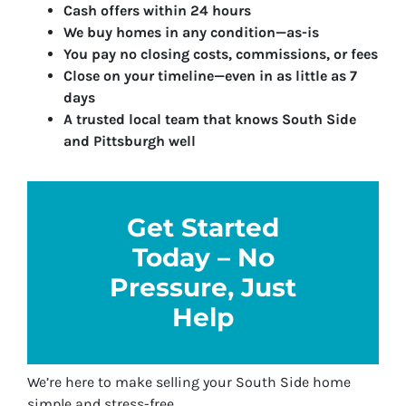
Cash offers within 24 hours
We buy homes in any condition—as-is
You pay no closing costs, commissions, or fees
Close on your timeline—even in as little as 7
days
A trusted local team that knows South Side
and Pittsburgh well
Get Started
Today – No
Pressure, Just
Help
We’re here to make selling your South Side home
simple and stress-free.