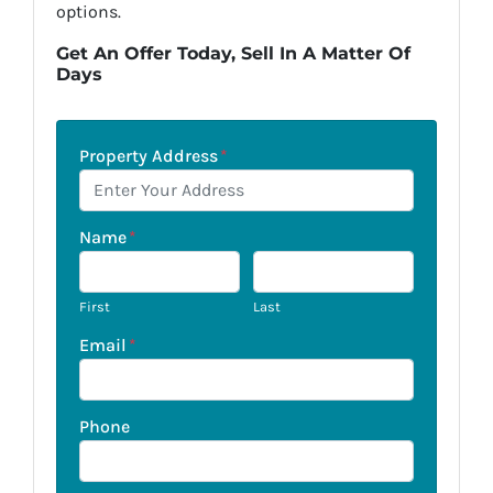
options.
Get An Offer Today, Sell In A Matter Of
Days
Property Address
*
Name
*
First
Last
Email
*
Phone