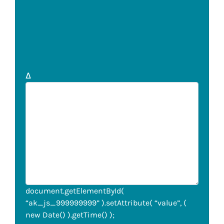
Δ
document.getElementById(
“ak_js_999999999” ).setAttribute( “value”, (
new Date() ).getTime() );