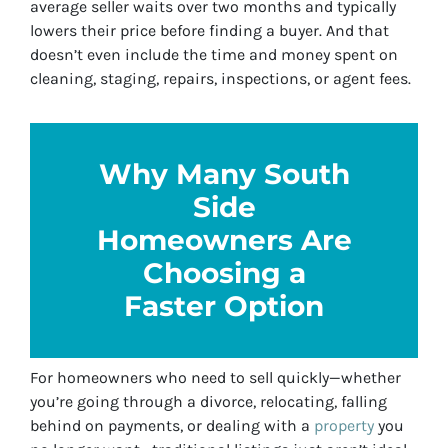
average seller waits over two months and typically
lowers their price before finding a buyer. And that
doesn’t even include the time and money spent on
cleaning, staging, repairs, inspections, or agent fees.
Why Many South
Side
Homeowners Are
Choosing a
Faster Option
For homeowners who need to sell quickly—whether
you’re going through a divorce, relocating, falling
behind on payments, or dealing with a
property
you