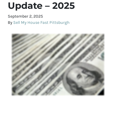
Update – 2025
September 2, 2025
By
Sell My House Fast Pittsburgh