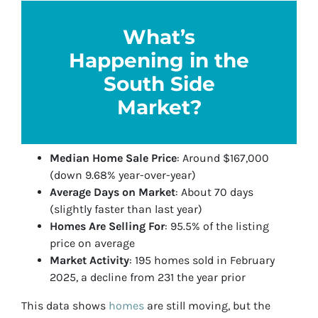
What’s
Happening in the
South Side
Market?
Median Home Sale Price
: Around $167,000
(down 9.68% year-over-year)
Average Days on Market
: About 70 days
(slightly faster than last year)
Homes Are Selling For
: 95.5% of the listing
price on average
Market Activity
: 195 homes sold in February
2025, a decline from 231 the year prior
This data shows
homes
are still moving, but the