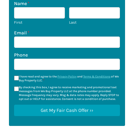
Name
*
First
Last
Email
*
Phone
I have read and agree to the
Privacy Policy
and
Terms & Conditions
of We
Buy Property LLC.
*
By checking this box, I agree to receive marketing and promotional text
messages from We Buy Property LLC at the phone number provided.
Message frequency may vary. Msg & data rates may apply. Reply STOP to
opt out or HELP for assistance. Consent is not a condition of purchase.