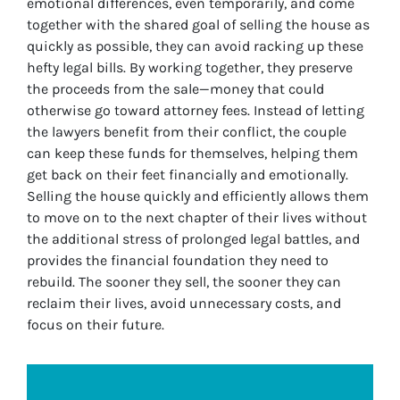
emotional differences, even temporarily, and come
together with the shared goal of selling the house as
quickly as possible, they can avoid racking up these
hefty legal bills. By working together, they preserve
the proceeds from the sale—money that could
otherwise go toward attorney fees. Instead of letting
the lawyers benefit from their conflict, the couple
can keep these funds for themselves, helping them
get back on their feet financially and emotionally.
Selling the house quickly and efficiently allows them
to move on to the next chapter of their lives without
the additional stress of prolonged legal battles, and
provides the financial foundation they need to
rebuild. The sooner they sell, the sooner they can
reclaim their lives, avoid unnecessary costs, and
focus on their future.