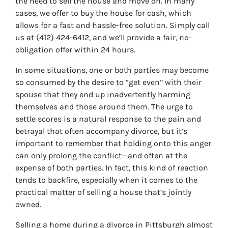
the need to sell the house and move on. In many
cases, we offer to buy the house for cash, which
allows for a fast and hassle-free solution. Simply call
us at (412) 424-6412, and we’ll provide a fair, no-
obligation offer within 24 hours.
In some situations, one or both parties may become
so consumed by the desire to “get even” with their
spouse that they end up inadvertently harming
themselves and those around them. The urge to
settle scores is a natural response to the pain and
betrayal that often accompany divorce, but it’s
important to remember that holding onto this anger
can only prolong the conflict—and often at the
expense of both parties. In fact, this kind of reaction
tends to backfire, especially when it comes to the
practical matter of selling a house that’s jointly
owned.
Selling a home during a divorce in Pittsburgh almost