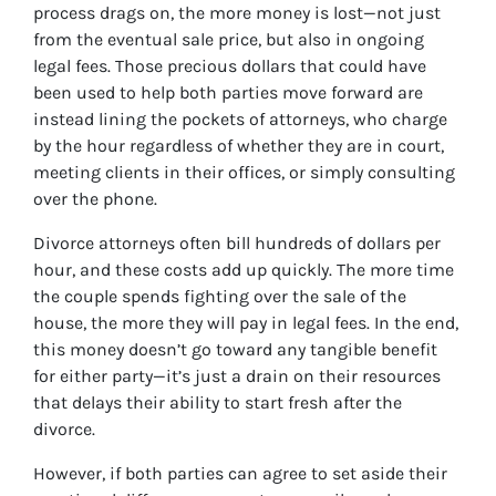
process drags on, the more money is lost—not just
from the eventual sale price, but also in ongoing
legal fees. Those precious dollars that could have
been used to help both parties move forward are
instead lining the pockets of attorneys, who charge
by the hour regardless of whether they are in court,
meeting clients in their offices, or simply consulting
over the phone.
Divorce attorneys often bill hundreds of dollars per
hour, and these costs add up quickly. The more time
the couple spends fighting over the sale of the
house, the more they will pay in legal fees. In the end,
this money doesn’t go toward any tangible benefit
for either party—it’s just a drain on their resources
that delays their ability to start fresh after the
divorce.
However, if both parties can agree to set aside their