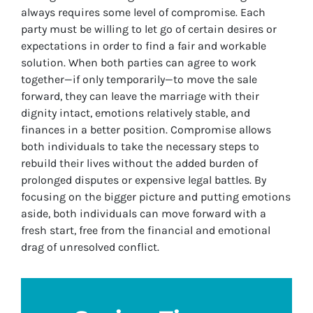
always requires some level of compromise. Each
party must be willing to let go of certain desires or
expectations in order to find a fair and workable
solution. When both parties can agree to work
together—if only temporarily—to move the sale
forward, they can leave the marriage with their
dignity intact, emotions relatively stable, and
finances in a better position. Compromise allows
both individuals to take the necessary steps to
rebuild their lives without the added burden of
prolonged disputes or expensive legal battles. By
focusing on the bigger picture and putting emotions
aside, both individuals can move forward with a
fresh start, free from the financial and emotional
drag of unresolved conflict.