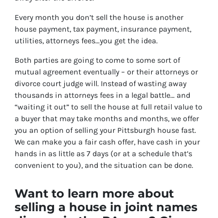
Every month you don’t sell the house is another
house payment, tax payment, insurance payment,
utilities, attorneys fees…you get the idea.
Both parties are going to come to some sort of
mutual agreement eventually – or their attorneys or
divorce court judge will. Instead of wasting away
thousands in attorneys fees in a legal battle… and
“waiting it out” to sell the house at full retail value to
a buyer that may take months and months, we offer
you an option of selling your Pittsburgh house fast.
We can make you a fair cash offer, have cash in your
hands in as little as 7 days (or at a schedule that’s
convenient to you), and the situation can be done.
Want to learn more about
selling a house in joint names