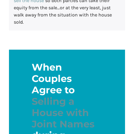
sell the house
so both parties can take their
equity from the sale…or at the very least, just
walk away from the situation with the house
sold.
When
Couples
Agree to
Selling a
House with
Joint Names