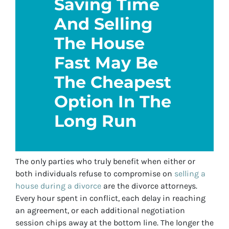
Saving Time
And Selling
The House
Fast May Be
The Cheapest
Option In The
Long Run
The only parties who truly benefit when either or
both individuals refuse to compromise on
selling a
house during a divorce
are the divorce attorneys.
Every hour spent in conflict, each delay in reaching
an agreement, or each additional negotiation
session chips away at the bottom line. The longer the