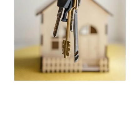
Selling a House
with Joint Names