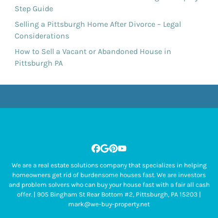
Step Guide
Selling a Pittsburgh Home After Divorce – Legal
Considerations
How to Sell a Vacant or Abandoned House in
Pittsburgh PA
Facebook
Google Business
Pinterest
YouTube
We are a real estate solutions company that specializes in helping
homeowners get rid of burdensome houses fast. We are investors
and problem solvers who can buy your house fast with a fair all cash
offer. | 905 Bingham St Rear Bottom #2, Pittsburgh, PA 15203 |
mark@we-buy-property.net