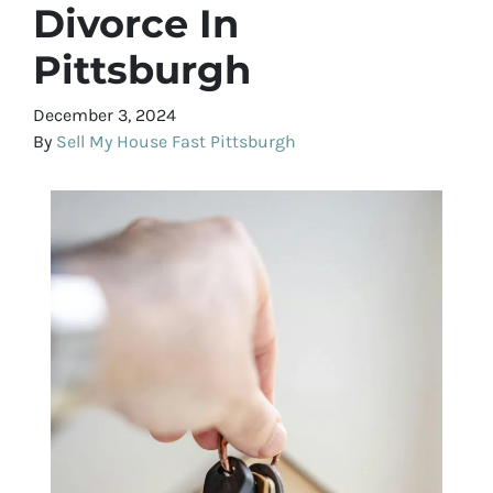
Divorce In
Pittsburgh
December 3, 2024
By
Sell My House Fast Pittsburgh