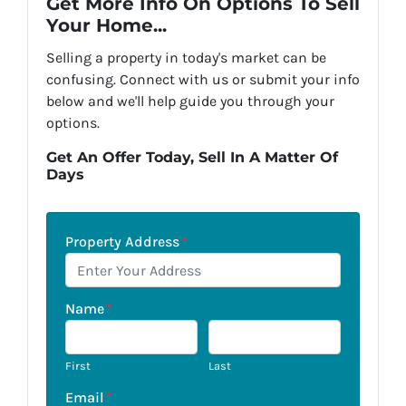
Get More Info On Options To Sell
Your Home...
Selling a property in today's market can be
confusing. Connect with us or submit your info
below and we'll help guide you through your
options.
Get An Offer Today, Sell In A Matter Of
Days
Property Address
*
Name
*
First
Last
Email
*