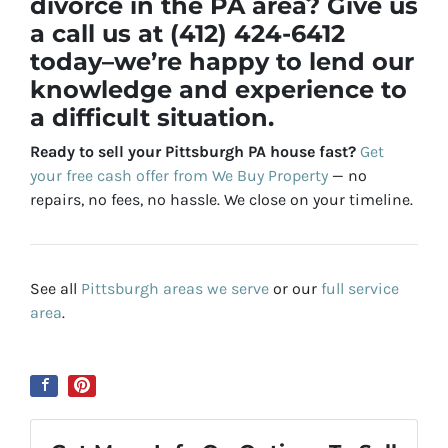
divorce in the PA area? Give us
a call us at (412) 424-6412
today–we’re happy to lend our
knowledge and experience to
a difficult situation.
Ready to sell your Pittsburgh PA house fast?
Get
your free cash offer from We Buy Property
— no
repairs, no fees, no hassle. We close on your timeline.
See all
Pittsburgh areas we serve
or our
full service
area
.