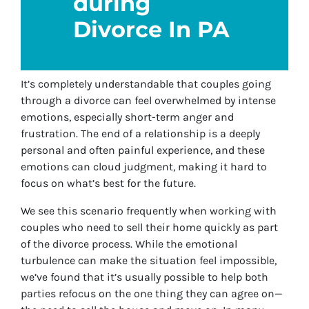
during
Divorce In PA
It’s completely understandable that couples going
through a divorce can feel overwhelmed by intense
emotions, especially short-term anger and
frustration. The end of a relationship is a deeply
personal and often painful experience, and these
emotions can cloud judgment, making it hard to
focus on what’s best for the future.
We see this scenario frequently when working with
couples who need to sell their home quickly as part
of the divorce process. While the emotional
turbulence can make the situation feel impossible,
we’ve found that it’s usually possible to help both
parties refocus on the one thing they can agree on—