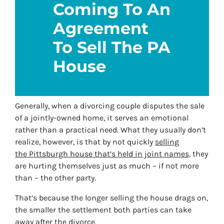
Coming To An
Agreement
To Sell The PA
House
Generally, when a divorcing couple disputes the sale
of a jointly-owned home, it serves an emotional
rather than a practical need. What they usually don’t
realize, however, is that by not quickly
selling
the Pittsburgh house that’s held in joint names,
they
are hurting themselves just as much – if not more
than – the other party.
That’s because the longer selling the house drags on,
the smaller the settlement both parties can take
away after the divorce.