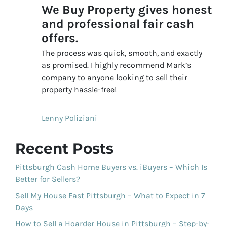
We Buy Property gives honest
and professional fair cash
offers.
The process was quick, smooth, and exactly
as promised. I highly recommend Mark’s
company to anyone looking to sell their
property hassle-free!
Lenny Poliziani
Recent Posts
Pittsburgh Cash Home Buyers vs. iBuyers – Which Is
Better for Sellers?
Sell My House Fast Pittsburgh – What to Expect in 7
Days
How to Sell a Hoarder House in Pittsburgh – Step-by-