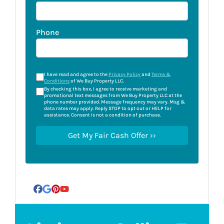
Phone
I have read and agree to the
Privacy Policy
and
Terms &
Conditions
of We Buy Property LLC.
*
By checking this box, I agree to receive marketing and
promotional text messages from We Buy Property LLC at the
phone number provided. Message frequency may vary. Msg &
data rates may apply. Reply STOP to opt out or HELP for
assistance. Consent is not a condition of purchase.
Facebook
Google Business
Pinterest
YouTube