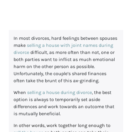
During Divorce
In most divorces, hard feelings between spouses
make
selling a house with joint names during
divorce
difficult, as more often than not, one or
both parties want to inflict as much emotional
harm on the other person as possible.
Unfortunately, the couple’s shared finances
often take the brunt of this ax-grinding.
When
selling a house during divorce
, the best
option is always to temporarily set aside
differences and work towards an outcome that
is mutually beneficial.
In other words, work together long enough to