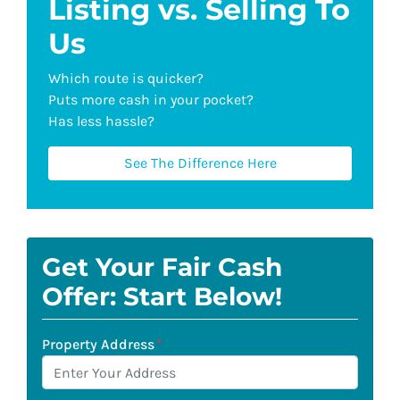
Listing vs. Selling To
Us
Which route is quicker?
Puts more cash in your pocket?
Has less hassle?
See The Difference Here
Get Your Fair Cash
Offer: Start Below!
Property Address
*