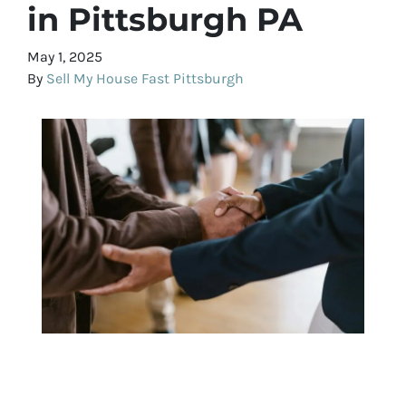
in Pittsburgh PA
May 1, 2025
By
Sell My House Fast Pittsburgh