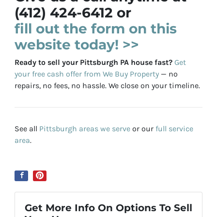
(412) 424-6412 or
fill out the form on this
website today! >>
Ready to sell your Pittsburgh PA house fast?
Get
your free cash offer from We Buy Property
— no
repairs, no fees, no hassle. We close on your timeline.
See all
Pittsburgh areas we serve
or our
full service
area
.
Get More Info On Options To Sell