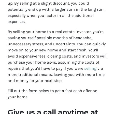
up. By selling at a slight discount, you could
potentially end up with a larger sum in the long run,
especially when you factor in all the additional
expenses.
By selling your home to a real estate investor, you’re
saving yourself possible months of headache,
unnecessary stress, and uncertainty. You can quickly
move on to your new home and start fresh. You’ll
avoid expensive fees, closing costs, and investors will
purchase your home as-is, assuming the costs of
repairs that you’d have to pay if you were
selling
via
more traditional means, leaving you with more time
and money for your next step.
Fill out the form below to get a fast cash offer on
your home!
Give us a call anytime at