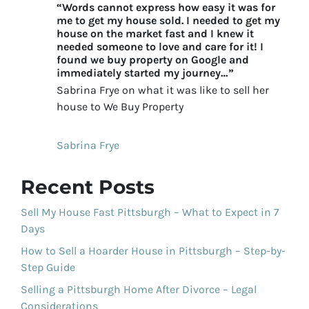
“Words cannot express how easy it was for
me to get my house sold. I needed to get my
house on the market fast and I knew it
needed someone to love and care for it! I
found we buy property on Google and
immediately started my journey…”
Sabrina Frye on what it was like to sell her
house to We Buy Property
Sabrina Frye
Recent Posts
Sell My House Fast Pittsburgh – What to Expect in 7
Days
How to Sell a Hoarder House in Pittsburgh – Step-by-
Step Guide
Selling a Pittsburgh Home After Divorce – Legal
Considerations