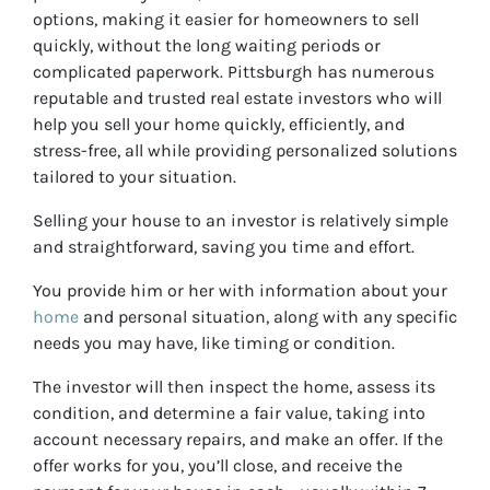
options, making it easier for homeowners to sell
quickly, without the long waiting periods or
complicated paperwork. Pittsburgh has numerous
reputable and trusted real estate investors who will
help you sell your home quickly, efficiently, and
stress-free, all while providing personalized solutions
tailored to your situation.
Selling your house to an investor is relatively simple
and straightforward, saving you time and effort.
You provide him or her with information about your
home
and personal situation, along with any specific
needs you may have, like timing or condition.
The investor will then inspect the home, assess its
condition, and determine a fair value, taking into
account necessary repairs, and make an offer. If the
offer works for you, you’ll close, and receive the