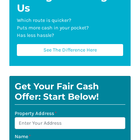
Us
Which route is quicker?
Puts more cash in your pocket?
Has less hassle?
See The Difference Here
Get Your Fair Cash
Offer: Start Below!
Property Address
*
Name
*