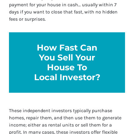
payment for your house in cash… usually within 7
days if you want to close that fast, with no hidden
fees or surprises.
How Fast Can
You Sell Your
House To
Local Investor?
These independent investors typically purchase
homes, repair them, and then use them to generate
income; either as rental units or sell them for a
profit. In many cases, these investors offer flexible