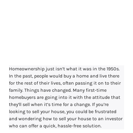
How to Sell Your
House To An
Investor
Homeownership just isn’t what it was in the 1950s.
In the past, people would buy a home and live there
for the rest of their lives, often passing it on to their
family. Things have changed. Many first-time
homebuyers are going into it with the attitude that
they’ll sell when it’s time for a change. If you’re
looking to sell your house, you could be frustrated
and wondering how to sell your house to an investor
who can offer a quick, hassle-free solution.