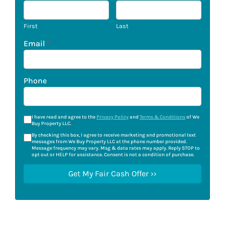
First
Last
Email
*
Phone
I have read and agree to the
Privacy Policy
and
Terms & Conditions
of We
Buy Property LLC.
*
By checking this box, I agree to receive marketing and promotional text
messages from We Buy Property LLC at the phone number provided.
Message frequency may vary. Msg & data rates may apply. Reply STOP to
opt out or HELP for assistance. Consent is not a condition of purchase.