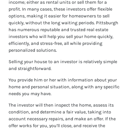
income; either as rental units or sell them for a
profit. In many cases, these investors offer flexible
options, making it easier for homeowners to sell
quickly, without the long waiting periods. Pittsburgh
has numerous reputable and trusted real estate
investors who will help you sell your home quickly,
efficiently, and stress-free, all while providing
personalized solutions.
Selling your house to an investor is relatively simple
and straightforward.
You provide him or her with information about your
home and personal situation, along with any specific
needs you may have.
The investor will then inspect the home, assess its
condition, and determine a fair value, taking into
account necessary repairs, and make an offer. If the
offer works for you, you’ll close, and receive the