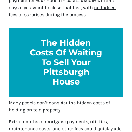
payment for your house in cash… usually within 7
days if you want to close that fast, with
no hidden
fees or surprises during the proces
s.
The Hidden
Costs Of Waiting
To Sell Your
Pittsburgh
House
Many people don’t consider the hidden costs of
holding on to a property.
Extra months of mortgage payments, utilities,
maintenance costs, and other fees could quickly add