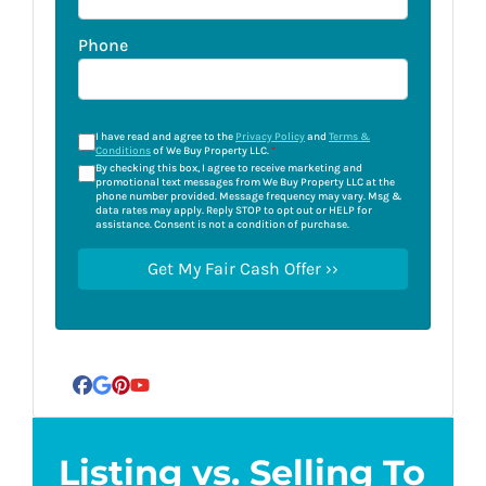
Phone
I have read and agree to the
Privacy Policy
and
Terms &
Conditions
of We Buy Property LLC.
*
By checking this box, I agree to receive marketing and
promotional text messages from We Buy Property LLC at the
phone number provided. Message frequency may vary. Msg &
data rates may apply. Reply STOP to opt out or HELP for
assistance. Consent is not a condition of purchase.
Facebook
Google Business
Pinterest
YouTube
Listing vs. Selling To