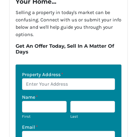
Your Home...
Selling a property in today's market can be
confusing. Connect with us or submit your info
below and we'll help guide you through your
options.
Get An Offer Today, Sell In A Matter Of
Days
Property Address
*
Name
*
First
Last
Email
*