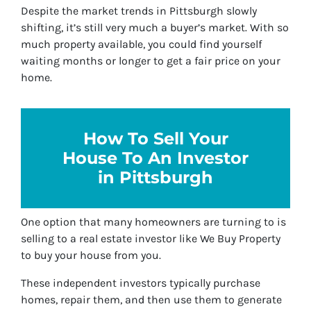
Despite the market trends in Pittsburgh slowly
shifting, it’s still very much a buyer’s market. With so
much property available, you could find yourself
waiting months or longer to get a fair price on your
home.
How To Sell Your
House To An Investor
in Pittsburgh
One option that many homeowners are turning to is
selling to a real estate investor like We Buy Property
to buy your house from you.
These independent investors typically purchase
homes, repair them, and then use them to generate