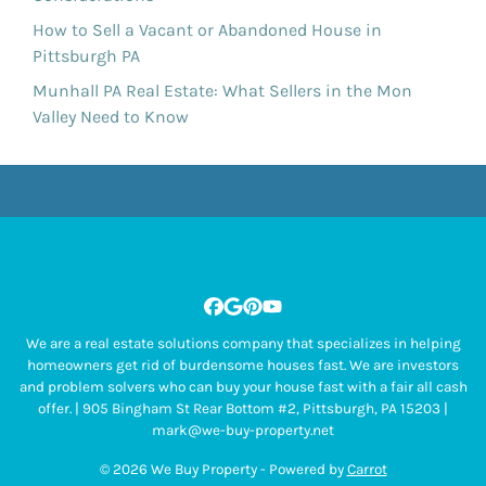
How to Sell a Vacant or Abandoned House in
Pittsburgh PA
Munhall PA Real Estate: What Sellers in the Mon
Valley Need to Know
Facebook
Google Business
Pinterest
YouTube
We are a real estate solutions company that specializes in helping
homeowners get rid of burdensome houses fast. We are investors
and problem solvers who can buy your house fast with a fair all cash
offer. | 905 Bingham St Rear Bottom #2, Pittsburgh, PA 15203 |
mark@we-buy-property.net
© 2026 We Buy Property - Powered by
Carrot