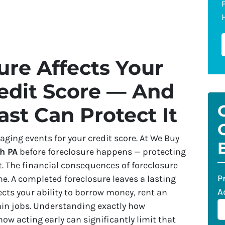
re Affects Your
edit Score — And
ast Can Protect It
ging events for your credit score. At We Buy
h PA
before foreclosure happens — protecting
t. The financial consequences of foreclosure
P
e. A completed foreclosure leaves a lasting
A
ects your ability to borrow money, rent an
tain jobs. Understanding exactly how
w acting early can significantly limit that