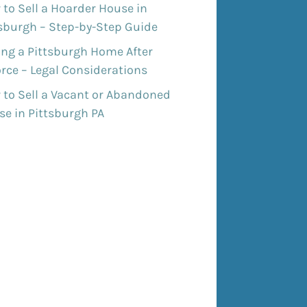
to Sell a Hoarder House in
tsburgh – Step-by-Step Guide
ing a Pittsburgh Home After
rce – Legal Considerations
 to Sell a Vacant or Abandoned
e in Pittsburgh PA