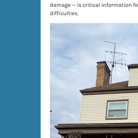
damage — is critical information 
difficulties.