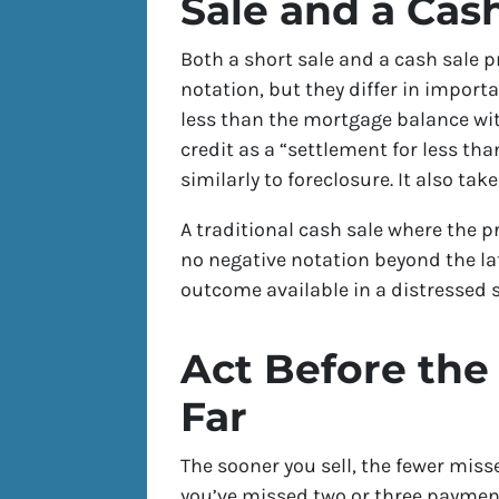
Sale and a Cas
Both a short sale and a cash sale 
notation, but they differ in import
less than the mortgage balance wit
credit as a “settlement for less t
similarly to foreclosure. It also t
A traditional cash sale where the 
no negative notation beyond the lat
outcome available in a distressed s
Act Before the
Far
The sooner you sell, the fewer miss
you’ve missed two or three payments