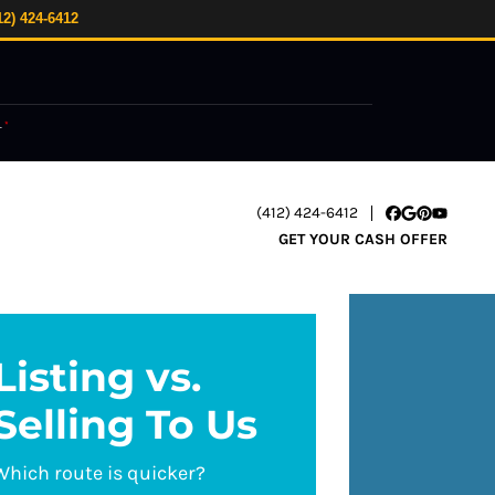
12) 424-6412
.
*
(412) 424-6412
Facebook
Google Busi
Pinterest
YouTube
GET YOUR CASH OFFER
Listing vs.
Selling To Us
Which route is quicker?