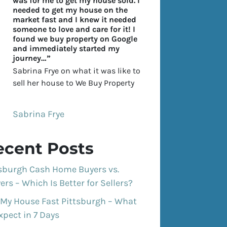
was for me to get my house sold. I
needed to get my house on the
market fast and I knew it needed
someone to love and care for it! I
found we buy property on Google
and immediately started my
journey…”
Sabrina Frye on what it was like to
sell her house to We Buy Property
Sabrina Frye
ecent Posts
tsburgh Cash Home Buyers vs.
ers – Which Is Better for Sellers?
 My House Fast Pittsburgh – What
xpect in 7 Days