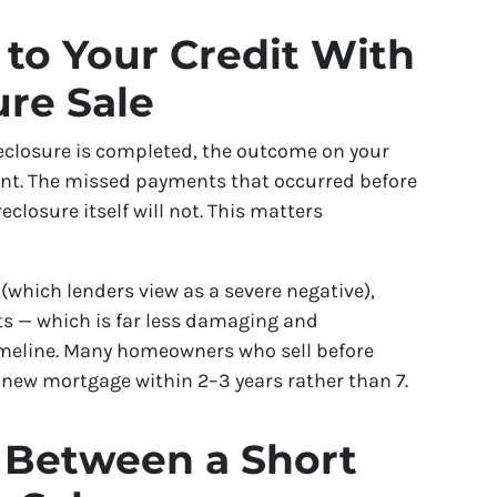
to Your Credit With
ure Sale
reclosure is completed, the outcome on your
erent. The missed payments that occurred before
reclosure itself will not. This matters
(which lenders view as a severe negative),
nts — which is far less damaging and
imeline. Many homeowners who sell before
 a new mortgage within 2–3 years rather than 7.
 Between a Short