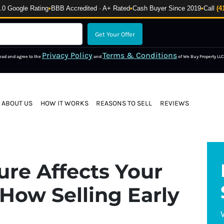
 Google Rating
•
BBB Accredited · A+ Rated
•
Cash Buyer Since 2019
•
Call
(4
Privacy Policy
Terms & Conditions
read and agree to the
and
of We Buy Property LLC
ABOUT US
HOW IT WORKS
REASONS TO SELL
REVIEWS
re Affects Your
How Selling Early