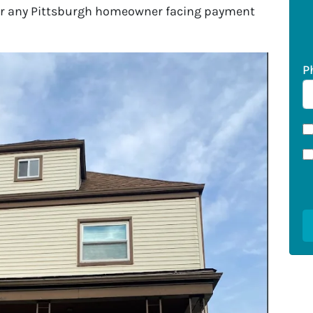
for any Pittsburgh homeowner facing payment
P