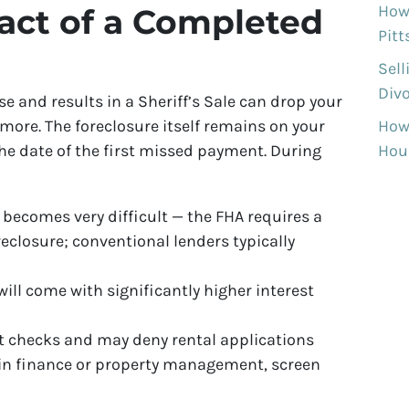
How 
act of a Completed
Pit
Sell
Divo
rse and results in a Sheriff’s Sale can drop your
How
 more. The foreclosure itself remains on your
Hous
the date of the first missed payment. During
 becomes very difficult — the FHA requires a
eclosure; conventional lenders typically
ill come with significantly higher interest
t checks and may deny rental applications
 in finance or property management, screen