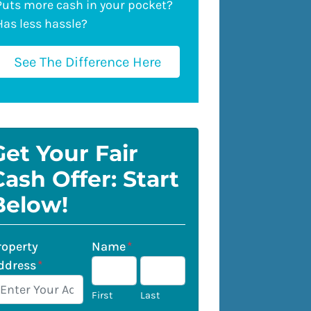
Puts more cash in your pocket?
Has less hassle?
See The Difference Here
Get Your Fair
Cash Offer: Start
Below!
roperty
Name
*
ddress
*
First
Last