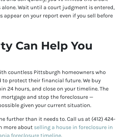
lone. Wait until a court judgment is entered,
s appear on your report even if you sell before
ty Can Help You
with countless Pittsburgh homeowners who
to protect their financial future. We buy
in 24 hours, and close on your timeline. The
r mortgage and stop the foreclosure —
ossible given your current situation.
e further than it needs to. Call us at (412) 424-
arn more about
selling a house in foreclosure in
ania foreclosure timeline
.