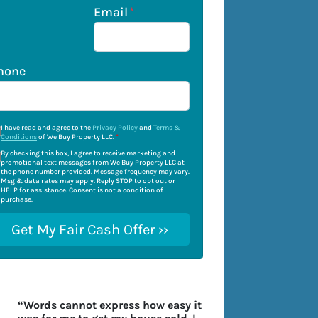
Email
*
hone
I have read and agree to the
Privacy Policy
and
Terms &
Conditions
of We Buy Property LLC.
*
By checking this box, I agree to receive marketing and
promotional text messages from We Buy Property LLC at
the phone number provided. Message frequency may vary.
Msg & data rates may apply. Reply STOP to opt out or
HELP for assistance. Consent is not a condition of
purchase.
“Words cannot express how easy it