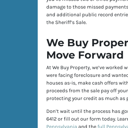
damage to those missed payments a
and additional public record entrie
the Sheriff’s Sale.
We Buy Proper
Move Forward
At We Buy Property, we’ve worked 
were facing foreclosure and wanted 
houses as-is, make cash offers with
proceeds from the sale pay off you
protecting your credit as much as p
Don’t wait until the process has gon
6412 or fill out our form today. Le
Pennsylvania
and the
full Pennsylv