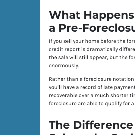
What Happens 
a Pre-Foreclos
If you sell your home before the fo
credit report is dramatically diff
the sale will still appear, but the fo
enormously.
Rather than a foreclosure notation 
you’ll have a record of late payme
recoverable over a much shorter t
foreclosure are able to qualify for
The Difference