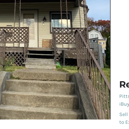
R
Pit
iBuy
Sell
to E