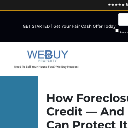
★★★★★ 5.0
GET STARTED | Get Your Fair Cash Offer Today
I have 
How Foreclosu
Credit — And 
Can Protect It