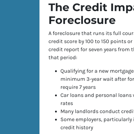
The Credit Imp
Foreclosure
A foreclosure that runs its full cou
credit score by 100 to 150 points or
credit report for seven years from 
that period:
Qualifying for a new mortgage
minimum 3-year wait after for
require 7 years
Car loans and personal loans w
rates
Many landlords conduct credi
Some employers, particularly
credit history