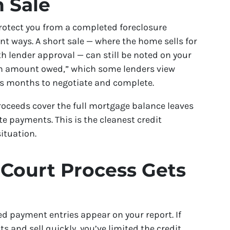
h Sale
protect you from a completed foreclosure
ant ways. A short sale — where the home sells for
h lender approval — can still be noted on your
han amount owed,” which some lenders view
akes months to negotiate and complete.
proceeds cover the full mortgage balance leaves
e payments. This is the cleanest credit
ituation.
 Court Process Gets
ed payment entries appear on your report. If
 and sell quickly, you’ve limited the credit