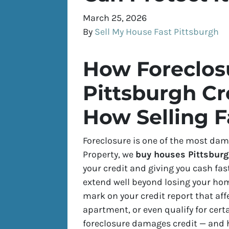
March 25, 2026
By
Sell My House Fast Pittsburgh
How Foreclosu
Pittsburgh Cr
How Selling F
Foreclosure is one of the most dama
Property, we
buy houses Pittsburg
your credit and giving you cash fas
extend well beyond losing your hom
mark on your credit report that aff
apartment, or even qualify for cer
foreclosure damages credit — and ho