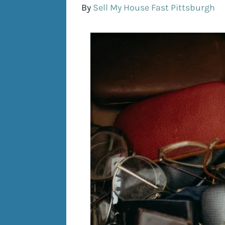
By
Sell My House Fast Pittsburgh