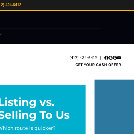
12) 424-6412
.
*
(412) 424-6412
Facebook
Google Busi
Pinterest
YouTube
GET YOUR CASH OFFER
Listing vs.
Selling To Us
Which route is quicker?