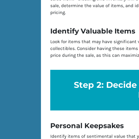
sale, determine the value of items, and id
pricing.
Identify Valuable Items
Look for items that may have significant v
collectibles. Consider having these items
price during the sale, as this can maximi
Step 2: Decide 
Personal Keepsakes
Identify items of sentimental value that 