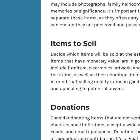
may include photographs, family heirlooms
memories or significance. It’s important 
separate these items, as they often carry
can ensure they are preserved and passed
Items to Sell
Decide which items will be sold at the es
items that have monetary value, are in goo
include furniture, electronics, artwork, an
the items, as well as their condition, to m
in mind that selling quality items in goo
and appealing to potential buyers.
Donations
Consider donating items that are not worth
charities and thrift stores accept a wide 
goods, and small appliances. Donating th
a tax-deductible contribution. It’s a grea