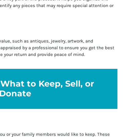
entify any pieces that may require special attention or
alue, such as antiques, jewelry, artwork, and
 appraised by a professional to ensure you get the best
ze your return and provide peace of mind.
What to Keep, Sell, or
Donate
you or your family members would like to keep. These