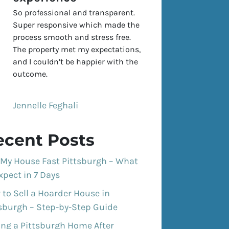
So professional and transparent.
Super responsive which made the
process smooth and stress free.
The property met my expectations,
and I couldn’t be happier with the
outcome.
Jennelle Feghali
ecent Posts
 My House Fast Pittsburgh – What
xpect in 7 Days
to Sell a Hoarder House in
tsburgh – Step-by-Step Guide
ing a Pittsburgh Home After