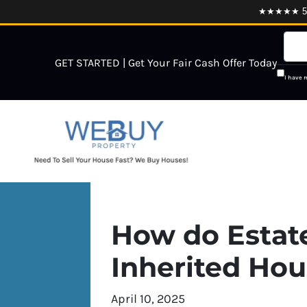
★★★★★ 5.0
GET STARTED | Get Your Fair Cash Offer Today
I have 
How do Estate
Inherited Ho
April 10, 2025