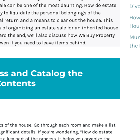
ale can be one of the most daunting. How do estate
Divo
ay to liquidate the personal belongings of the
How
al return and a means to clear out the house. This
Hous
 of organizing an estate sale for an inherited house
ard the end, we’ll also discuss how We Buy Property
Munh
even if you need to leave items behind.
the
ess and Catalog the
Contents
ts of the house. Go through each room and make a list
ignificant details. If you’re wondering, “How do estate
e a key part of the process. It helps you organize the