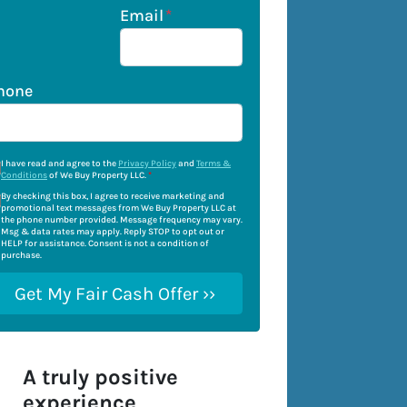
Email
*
hone
I have read and agree to the
Privacy Policy
and
Terms &
Conditions
of We Buy Property LLC.
*
By checking this box, I agree to receive marketing and
promotional text messages from We Buy Property LLC at
the phone number provided. Message frequency may vary.
Msg & data rates may apply. Reply STOP to opt out or
HELP for assistance. Consent is not a condition of
purchase.
A truly positive
experience