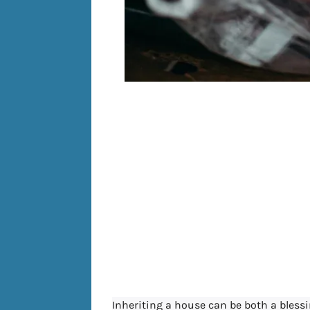
How do Esta
an Inher
Allegh
Pen
Inheriting a house can be both a bless