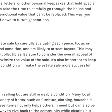
, letters, or other personal keepsakes that hold special
to take the time to carefully go through the house and
 emotional value that can’t be replaced. This way, you
 down to future generations.
tate sale by carefully evaluating each piece. Focus on
d condition, and are likely to attract buyers. This may
d collectibles. Be sure to consider the overall appeal of
aximize the value of the sale. It’s also important to keep
d condition will make the estate sale more successful
 selling but are still in usable condition. Many local
variety of items, such as furniture, clothing, household
ese items not only helps others in need but can also be
t way to give back to the community while clearing out