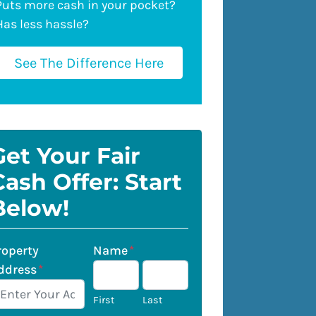
Puts more cash in your pocket?
Has less hassle?
See The Difference Here
Get Your Fair
Cash Offer: Start
Below!
roperty
Name
*
ddress
*
First
Last