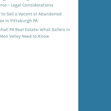
rce – Legal Considerations
 to Sell a Vacant or Abandoned
e in Pittsburgh PA
all PA Real Estate: What Sellers in
 Mon Valley Need to Know