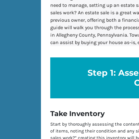
need to manage, setting up an estate s
sales work? An estate sale is a great w
previous owner, offering both a financi
guide will walk you through the process
in Allegheny County, Pennsylvania. Tow
can assist by buying your house as-is, 
Step 1: Ass
Take Inventory
Start by thoroughly assessing the conten
of items, noting their condition and any s
sales work?” creating this inventory will b