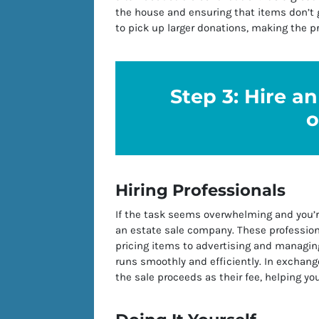
the house and ensuring that items don’t g
to pick up larger donations, making the p
Step 3: Hire a
o
Hiring Professionals
If the task seems overwhelming and you’r
an estate sale company. These profession
pricing items to advertising and managing
runs smoothly and efficiently. In exchange
the sale proceeds as their fee, helping yo