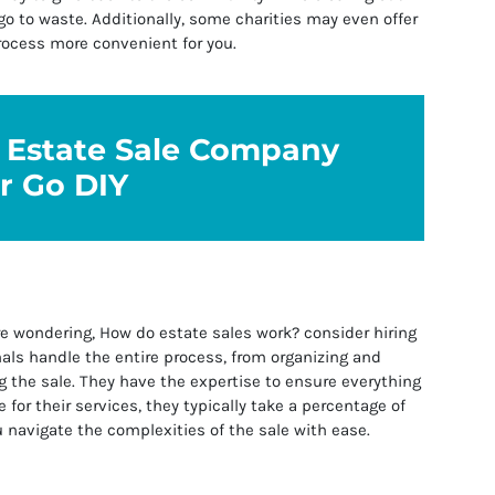
o to waste. Additionally, some charities may even offer
rocess more convenient for you.
n Estate Sale Company
r Go DIY
e wondering, How do estate sales work? consider hiring
als handle the entire process, from organizing and
 the sale. They have the expertise to ensure everything
 for their services, they typically take a percentage of
u navigate the complexities of the sale with ease.