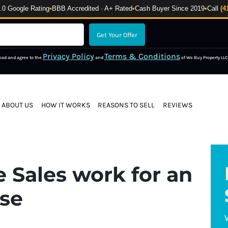
 Google Rating
•
BBB Accredited · A+ Rated
•
Cash Buyer Since 2019
•
Call
(4
Privacy Policy
Terms & Conditions
read and agree to the
and
of We Buy Property LLC
ABOUT US
HOW IT WORKS
REASONS TO SELL
REVIEWS
 Sales work for an
use