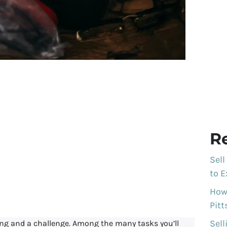
te Sales work for
ited House in
R
eny County,
Sell
to E
nsylvania
How 
Pit
Sell
ing and a challenge. Among the many tasks you’ll