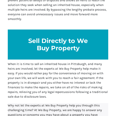
prevent potential delays or disputes and allows all heirs to reach the
solution they seek when selling an inherited house, especially when
multiple heirs are involved. By bypassing the lengthy probate process,
everyone can avoid unnecessary issues and move forward more
smoothly.
Sell Directly to We
Buy Property
When it is time to sell an inherited house in Pittsburgh, and many
heirs are involved, let the experts at We Buy Property help make it
easy. If you would rather pay for the convenience of moving on with
your own life, we will work with you to reach a fair agreement. If the
property is in disrepair and you either have no interest or lack the
finances to make the repairs, we take on all of the risks of making
repairs, relieving you of any legal repercussions following a traditional
sale due to disclosure laws.
Why not let the experts at We Buy Property help you through this
challenging time? At We Buy Property, we are happy to answer any
questions or concerns you may have about a property you have