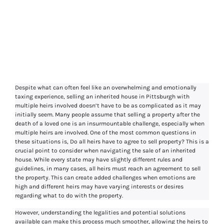
Do All Heirs Have
To Agree To Sell
Property
Despite what can often feel like an overwhelming and emotionally
taxing experience, selling an inherited house in Pittsburgh with
multiple heirs involved doesn’t have to be as complicated as it may
initially seem. Many people assume that selling a property after the
death of a loved one is an insurmountable challenge, especially when
multiple heirs are involved. One of the most common questions in
these situations is, Do all heirs have to agree to sell property? This is a
crucial point to consider when navigating the sale of an inherited
house. While every state may have slightly different rules and
guidelines, in many cases, all heirs must reach an agreement to sell
the property. This can create added challenges when emotions are
high and different heirs may have varying interests or desires
regarding what to do with the property.
However, understanding the legalities and potential solutions
available can make this process much smoother, allowing the heirs to