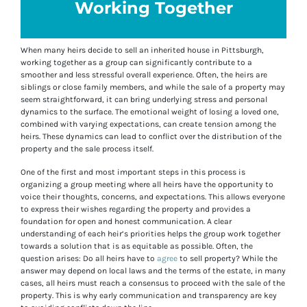
Working Together
When many heirs decide to sell an inherited house in Pittsburgh,
working together as a group can significantly contribute to a
smoother and less stressful overall experience. Often, the heirs are
siblings or close family members, and while the sale of a property may
seem straightforward, it can bring underlying stress and personal
dynamics to the surface. The emotional weight of losing a loved one,
combined with varying expectations, can create tension among the
heirs. These dynamics can lead to conflict over the distribution of the
property and the sale process itself.
One of the first and most important steps in this process is
organizing a group meeting where all heirs have the opportunity to
voice their thoughts, concerns, and expectations. This allows everyone
to express their wishes regarding the property and provides a
foundation for open and honest communication. A clear
understanding of each heir’s priorities helps the group work together
towards a solution that is as equitable as possible. Often, the
question arises: Do all heirs have to
agree
to sell property? While the
answer may depend on local laws and the terms of the estate, in many
cases, all heirs must reach a consensus to proceed with the sale of the
property. This is why early communication and transparency are key