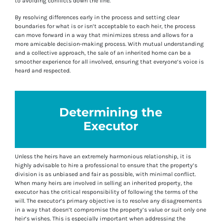
to avoiding conflicts down the line.
By resolving differences early in the process and setting clear
boundaries for what is or isn’t acceptable to each heir, the process
can move forward in a way that minimizes stress and allows for a
more amicable decision-making process. With mutual understanding
and a collective approach, the sale of an inherited home can be a
smoother experience for all involved, ensuring that everyone’s voice is
heard and respected.
Determining the
Executor
Unless the heirs have an extremely harmonious relationship, it is
highly advisable to hire a professional to ensure that the property’s
division is as unbiased and fair as possible, with minimal conflict.
When many heirs are involved in selling an inherited property, the
executor has the critical responsibility of following the terms of the
will. The executor’s primary objective is to resolve any disagreements
in a way that doesn’t compromise the property’s value or suit only one
heir’s wishes. This is especially important when addressing the