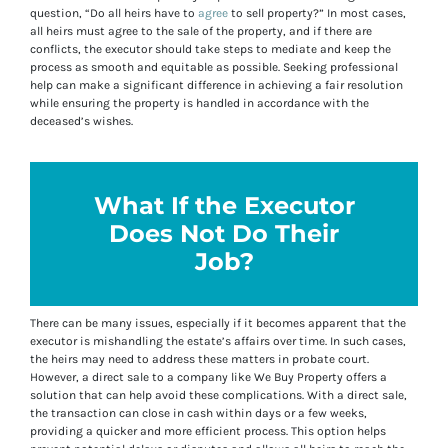
question, “Do all heirs have to
agree
to sell property?” In most cases,
all heirs must agree to the sale of the property, and if there are
conflicts, the executor should take steps to mediate and keep the
process as smooth and equitable as possible. Seeking professional
help can make a significant difference in achieving a fair resolution
while ensuring the property is handled in accordance with the
deceased’s wishes.
What If the Executor
Does Not Do Their
Job?
There can be many issues, especially if it becomes apparent that the
executor is mishandling the estate’s affairs over time. In such cases,
the heirs may need to address these matters in probate court.
However, a direct sale to a company like We Buy Property offers a
solution that can help avoid these complications. With a direct sale,
the transaction can close in cash within days or a few weeks,
providing a quicker and more efficient process. This option helps