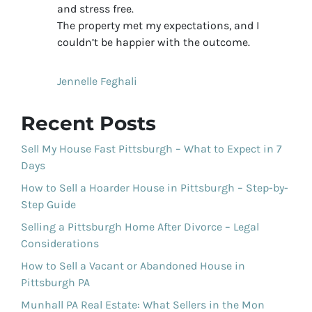
and stress free.
The property met my expectations, and I
couldn’t be happier with the outcome.
Jennelle Feghali
Recent Posts
Sell My House Fast Pittsburgh – What to Expect in 7
Days
How to Sell a Hoarder House in Pittsburgh – Step-by-
Step Guide
Selling a Pittsburgh Home After Divorce – Legal
Considerations
How to Sell a Vacant or Abandoned House in
Pittsburgh PA
Munhall PA Real Estate: What Sellers in the Mon