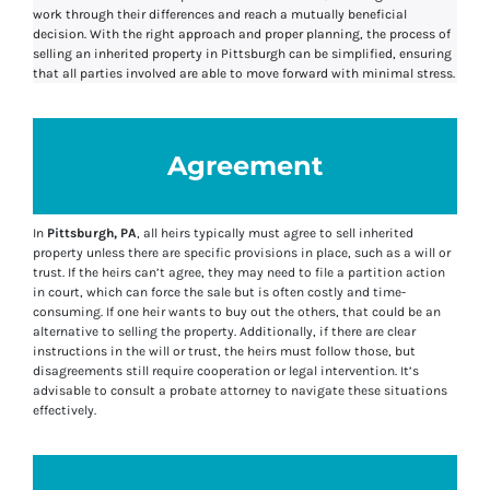
work through their differences and reach a mutually beneficial
decision. With the right approach and proper planning, the process of
selling an inherited property in Pittsburgh can be simplified, ensuring
that all parties involved are able to move forward with minimal stress.
Agreement
In
Pittsburgh, PA
, all heirs typically must agree to sell inherited
property unless there are specific provisions in place, such as a will or
trust. If the heirs can’t agree, they may need to file a partition action
in court, which can force the sale but is often costly and time-
consuming. If one heir wants to buy out the others, that could be an
alternative to selling the property. Additionally, if there are clear
instructions in the will or trust, the heirs must follow those, but
disagreements still require cooperation or legal intervention. It’s
advisable to consult a probate attorney to navigate these situations
effectively.