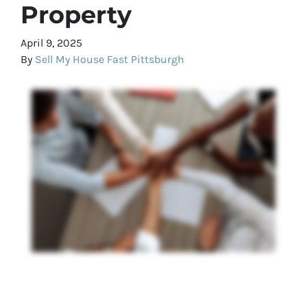
Property
April 9, 2025
By
Sell My House Fast Pittsburgh