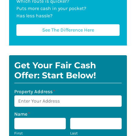
Which route is quicker?
Puts more cash in your pocket?
Has less hassle?
See The Difference Here
Get Your Fair Cash
Offer: Start Below!
Property Address
*
Name
*
First
Last