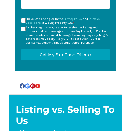
I have read and agree to the
Privacy Policy
and
Terms &
Conditions
of We Buy Property LLC.
*
By checking this box, I agree to receive marketing and
promotional text messages from We Buy Property LLC at the
phone number provided. Message frequency may vary. Msg &
data rates may apply. Reply STOP to opt out or HELP for
assistance. Consent is not a condition of purchase.
Facebook
Google Business
Pinterest
YouTube
Listing vs. Selling To
Us