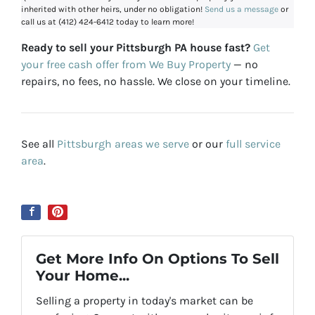
inherited with other heirs, under no obligation!
Send us a message
or
call us at (412) 424-6412 today to learn more!
Ready to sell your Pittsburgh PA house fast?
Get
your free cash offer from We Buy Property
— no
repairs, no fees, no hassle. We close on your timeline.
See all
Pittsburgh areas we serve
or our
full service
area
.
Get More Info On Options To Sell
Your Home...
Selling a property in today's market can be