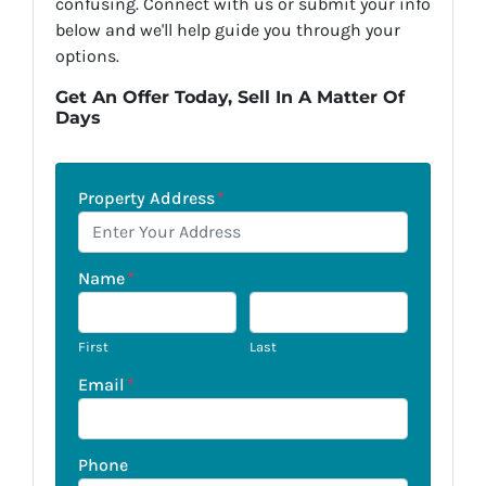
confusing. Connect with us or submit your info
below and we'll help guide you through your
options.
Get An Offer Today, Sell In A Matter Of
Days
Property Address
*
Name
*
First
Last
Email
*
Phone