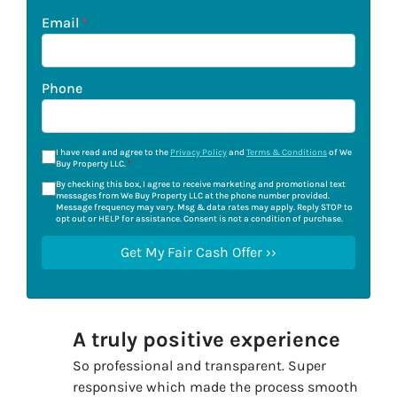
Email
*
Phone
I have read and agree to the
Privacy Policy
and
Terms & Conditions
of We
Buy Property LLC.
*
By checking this box, I agree to receive marketing and promotional text
messages from We Buy Property LLC at the phone number provided.
Message frequency may vary. Msg & data rates may apply. Reply STOP to
opt out or HELP for assistance. Consent is not a condition of purchase.
A truly positive experience
So professional and transparent. Super
responsive which made the process smooth